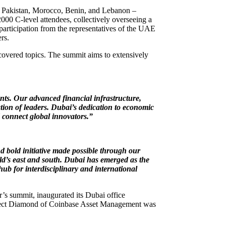
t, Pakistan, Morocco, Benin, and Lebanon –
00 C-level attendees, collectively overseeing a
participation from the representatives of the UAE
rs.
 covered topics. The summit aims to extensively
nts. Our advanced financial infrastructure,
tion of leaders. Dubai’s dedication to economic
d connect global innovators.”
d bold initiative made possible through our
ld’s east and south. Dubai has emerged as the
hub for interdisciplinary and international
’s summit, inaugurated its Dubai office
Project Diamond of Coinbase Asset Management was