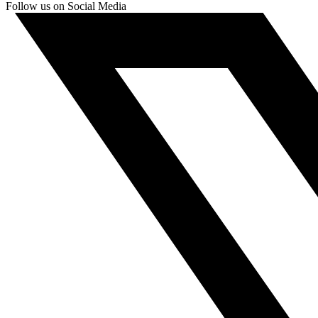
Follow us on Social Media