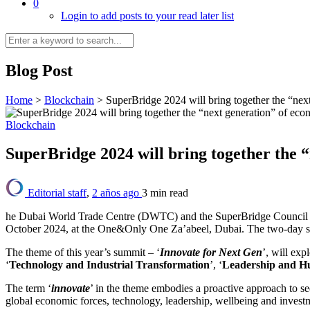
0
Login to add posts to your read later list
Blog Post
Home
>
Blockchain
>
SuperBridge 2024 will bring together the “nex
Blockchain
SuperBridge 2024 will bring together the 
Editorial staff
,
2 años ago
3 min
read
he Dubai World Trade Centre (DWTC) and the SuperBridge Council ha
October 2024, at the One&Only One Za’abeel, Dubai. The two-day sum
The theme of this year’s summit – ‘
Innovate for Next Gen
’, will exp
‘
Technology and Industrial Transformation
’, ‘
Leadership and H
The term ‘
innovate
’ in the theme embodies a proactive approach to se
global economic forces, technology, leadership, wellbeing and invest