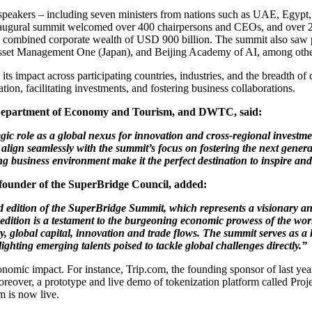
d speakers – including seven ministers from nations such as UAE, Egyp
 inaugural summit welcomed over 400 chairpersons and CEOs, and over 20
th a combined corporate wealth of USD 900 billion. The summit also saw 
sset Management One (Japan), and Beijing Academy of AI, among othe
s impact across participating countries, industries, and the breadth of
ion, facilitating investments, and fostering business collaborations.
i Department of Economy and Tourism, and DWTC, said:
c role as a global nexus for innovation and cross-regional investme
align seamlessly with the summit’s focus on fostering the next genera
ving business environment make it the perfect destination to inspire an
ounder of the SuperBridge Council, added:
d edition of the SuperBridge Summit, which represents a visionary an
edition is a testament to the burgeoning economic prowess of the wor
ty, global capital, innovation and trade flows. The summit serves as a 
ighting emerging talents poised to tackle global challenges directly.”
omic impact. For instance, Trip.com, the founding sponsor of last year
 Moreover, a prototype and live demo of tokenization platform called 
m is now live.