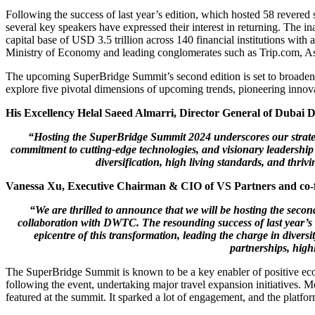
Following the success of last year’s edition, which hosted 58 revere
several key speakers have expressed their interest in returning. The
capital base of USD 3.5 trillion across 140 financial institutions wi
Ministry of Economy and leading conglomerates such as Trip.com, A
The upcoming SuperBridge Summit’s second edition is set to broaden it
explore five pivotal dimensions of upcoming trends, pioneering innovat
His Excellency Helal Saeed Almarri, Director General of Duba
“Hosting the SuperBridge Summit 2024 underscores our strategi
commitment to cutting-edge technologies, and visionary leadership 
diversification, high living standards, and thri
Vanessa Xu, Executive Chairman & CIO of VS Partners and co-f
“We are thrilled to announce that we will be hosting the secon
collaboration with DWTC. The resounding success of last year’s 
epicentre of this transformation, leading the charge in diversi
partnerships, highl
The SuperBridge Summit is known to be a key enabler of positive econ
following the event, undertaking major travel expansion initiatives.
featured at the summit. It sparked a lot of engagement, and the platfor