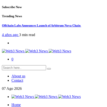
Subscribe Now
Trending News
Offchain Labs Announces Launch of Arbitrum Nova Chain
4 años ago
3 min
read
0
About us
Contact
07
Ago
2026
Home