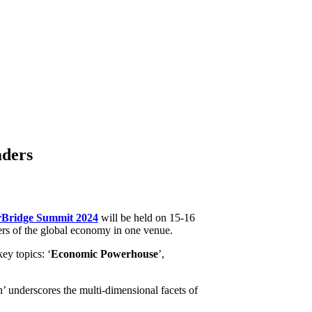
eaders
rBridge Summit 2024
will be held on 15-16
rs of the global economy in one venue.
ey topics: ‘
Economic Powerhouse
’,
’ underscores the multi-dimensional facets of