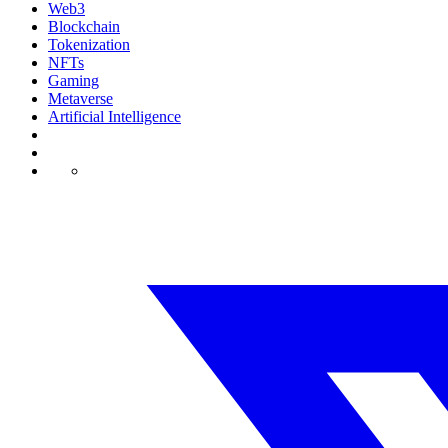
Web3
Blockchain
Tokenization
NFTs
Gaming
Metaverse
Artificial Intelligence