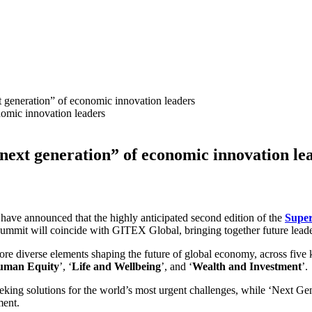
t generation” of economic innovation leaders
“next generation” of economic innovation l
ve announced that the highly anticipated second edition of the
Supe
mit will coincide with GITEX Global, bringing together future leade
lore diverse elements shaping the future of global economy, across five k
uman Equity
’, ‘
Life and Wellbeing
’, and ‘
Wealth and Investment
’.
eking solutions for the world’s most urgent challenges, while ‘Next Gen
ment.