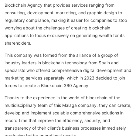
Blockchain Agency that provides services ranging from
consulting, development, marketing, and graphic design to
regulatory compliance, making it easier for companies to stop
worrying about the challenges of creating blockchain
applications to focus exclusively on generating wealth for its
shareholders.
This company was formed from the alliance of a group of
industry leaders in blockchain technology from Spain and
specialists who offered comprehensive digital development and
marketing services separately, which in 2023 decided to join
forces to create a Blockchain 360 Agency.
Thanks to the experience in the world of blockchain of the
multidisciplinary team of this Malaga company, they can create,
develop and implement scalable comprehensive solutions in
record time that improve the efficiency, security, and
transparency of their client’s business processes immediately
producing better operational results.