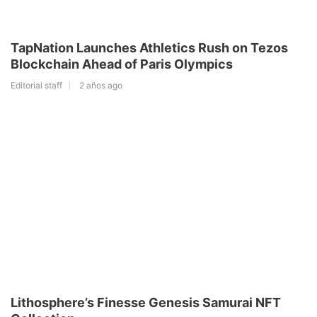
TapNation Launches Athletics Rush on Tezos
Blockchain Ahead of Paris Olympics
Editorial staff
2 años ago
Lithosphere’s Finesse Genesis Samurai NFT