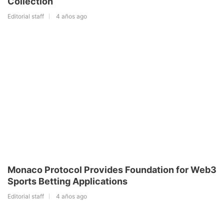
Collection
Editorial staff
4 años ago
Monaco Protocol Provides Foundation for Web3
Sports Betting Applications
Editorial staff
4 años ago