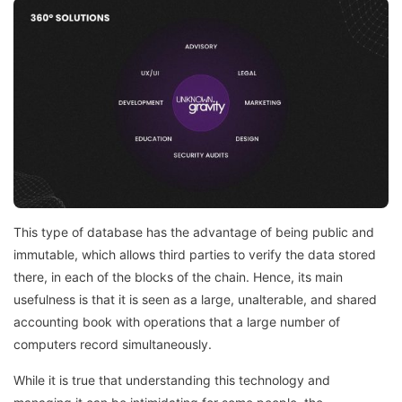
This type of database has the advantage of being public and
immutable, which allows third parties to verify the data stored
there, in each of the blocks of the chain. Hence, its main
usefulness is that it is seen as a large, unalterable, and shared
accounting book with operations that a large number of
computers record simultaneously.
While it is true that understanding this technology and