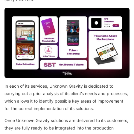
In each of its services, Unknown Gravity is dedicated to
carrying out a prior analysis of its client’s needs and processes,
which allows it to identify possible key areas of improvement
for the correct implementation of its solutions.
Once Unknown Gravity solutions are delivered to its customers,
they are fully ready to be integrated into the production