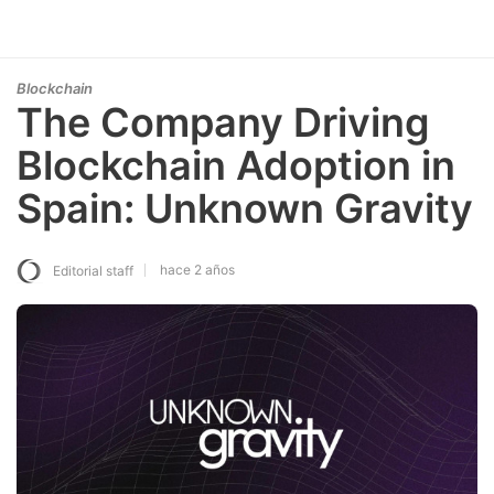
Blockchain
The Company Driving
Blockchain Adoption in
Spain: Unknown Gravity
hace 2 años
Editorial staff