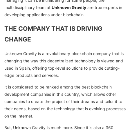
managing it can be intimidating for some people, the
multidisciplinary team at
Unknown Gravity
are true experts in
developing applications under blockchain.
THE COMPANY THAT IS DRIVING
CHANGE
Unknown Gravity is a revolutionary blockchain company that is
changing the way this decentralized technology is viewed and
used in Spain, offering top-level solutions to provide cutting-
edge products and services.
It is considered to be ranked among the best blockchain
development companies in this country, which allows other
companies to create the project of their dreams and tailor it to
their needs, based on the technology that is evolving processes
on the Internet.
But, Unknown Gravity is much more. Since it is also a 360