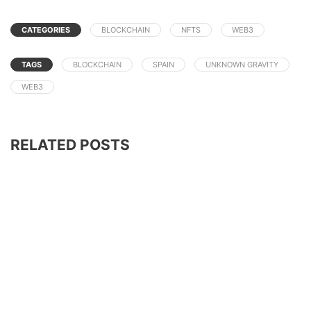
CATEGORIES
BLOCKCHAIN
NFTS
WEB3
TAGS
BLOCKCHAIN
SPAIN
UNKNOWN GRAVITY
WEB3
RELATED POSTS