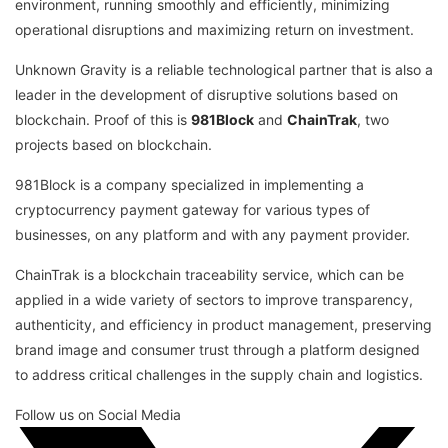
environment, running smoothly and efficiently, minimizing
operational disruptions and maximizing return on investment.
Unknown Gravity is a reliable technological partner that is also a
leader in the development of disruptive solutions based on
blockchain. Proof of this is
981Block
and
ChainTrak
, two
projects based on blockchain.
981Block is a company specialized in implementing a
cryptocurrency payment gateway for various types of
businesses, on any platform and with any payment provider.
ChainTrak is a blockchain traceability service, which can be
applied in a wide variety of sectors to improve transparency,
authenticity, and efficiency in product management, preserving
brand image and consumer trust through a platform designed
to address critical challenges in the supply chain and logistics.
Follow us on Social Media