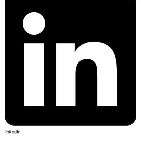
linkedin