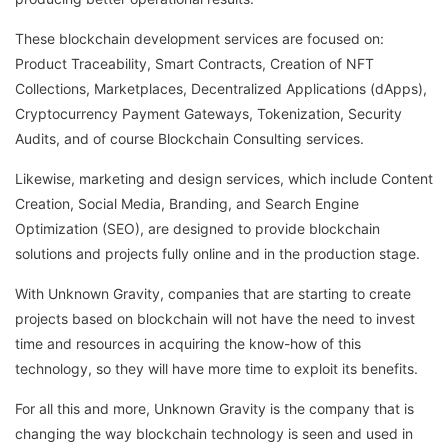
These blockchain development services are focused on:
Product Traceability, Smart Contracts, Creation of NFT
Collections, Marketplaces, Decentralized Applications (dApps),
Cryptocurrency Payment Gateways, Tokenization, Security
Audits, and of course Blockchain Consulting services.
Likewise, marketing and design services, which include Content
Creation, Social Media, Branding, and Search Engine
Optimization (SEO), are designed to provide blockchain
solutions and projects fully online and in the production stage.
With Unknown Gravity, companies that are starting to create
projects based on blockchain will not have the need to invest
time and resources in acquiring the know-how of this
technology, so they will have more time to exploit its benefits.
For all this and more, Unknown Gravity is the company that is
changing the way blockchain technology is seen and used in