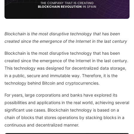
Blockchain is the most disruptive technology that has been
created since the emergence of the Internet in the last century
Blockchain is the most disruptive technology that has been
created since the emergence of the Internet in the last century.
This technology was designed for decentralized data storage,
in a public, secure and immutable way. Therefore, it is the
technology behind Bitcoin and cryptocurrencies.
For years, large corporations and banks have explored its
possibilities and applications in the real world, achieving several
significant use cases. Blockchain technology is based on a
chain of blocks that stores operations by stacking blocks in a
continuous and decentralized manner.