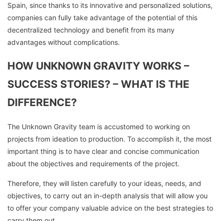
Spain, since thanks to its innovative and personalized solutions,
companies can fully take advantage of the potential of this
decentralized technology and benefit from its many
advantages without complications.
HOW UNKNOWN GRAVITY WORKS –
SUCCESS STORIES? – WHAT IS THE
DIFFERENCE?
The Unknown Gravity team is accustomed to working on
projects from ideation to production. To accomplish it, the most
important thing is to have clear and concise communication
about the objectives and requirements of the project.
Therefore, they will listen carefully to your ideas, needs, and
objectives, to carry out an in-depth analysis that will allow you
to offer your company valuable advice on the best strategies to
carry them out.