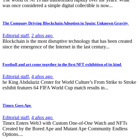
was once considered a simple digital collectible is now...
The Company Driving Blockchain Adoption in Spain: Unknown Gravity
Editorial staff
,
2 años ago
Blockchain is the most disruptive technology that has been created
since the emergence of the Internet in the last century...
Football and art come together in the first NFT exhibition of its kind
Editorial staff
,
4 años ago
he King Abdulaziz Center for World Culture’s From Strike to Stroke
exhibit features 64 FIFA World Cup match results in...
Timex Goes Ape
Editorial staff
,
4 años ago
Timex Enters Web3 with Custom One-of-One Watch and NFTs
Created by the Bored Ape and Mutant Ape Community Endless
Options....