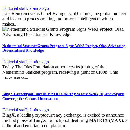
Editorial staff
,
2 años ago
Lars Reinkemeyer is Chief Evangelist at Celonis, the global pioneer
and leader in process mining and process intelligence, which
makes...
Nethermind Starknet Grants Program Signs Web3 Project, Olas, Advancing
Decentralised Knowledge
Editorial staff
,
2 años ago
Today The Olas Foundation announces its joining of the
Nethermind Starknet program, receiving a grant of €100k. This
move marks...
BingX Launchpool Unveils MATR1X (MAX): Where Web3, AI, and eSports
Converge for Cultural Innovation
Editorial staff
,
2 años ago
BingX, a leading cryptocurrency exchange, is excited to announce
the first phase of BingX Launchpool, featuring MATR1X (MAX), a
cultural and entertainment platform...