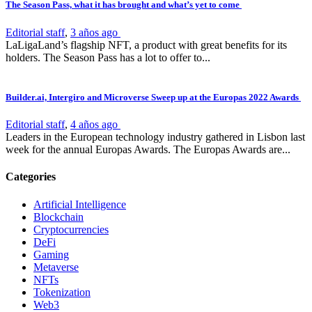
The Season Pass, what it has brought and what’s yet to come
Editorial staff
,
3 años ago
LaLigaLand’s flagship NFT, a product with great benefits for its
holders. The Season Pass has a lot to offer to...
Builder.ai, Intergiro and Microverse Sweep up at the Europas 2022 Awards
Editorial staff
,
4 años ago
Leaders in the European technology industry gathered in Lisbon last
week for the annual Europas Awards. The Europas Awards are...
Categories
Artificial Intelligence
Blockchain
Cryptocurrencies
DeFi
Gaming
Metaverse
NFTs
Tokenization
Web3