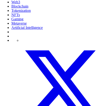
Web3
Blockchain
Tokenization
NFTs
Gaming
Metaverse
Artificial Intelligence