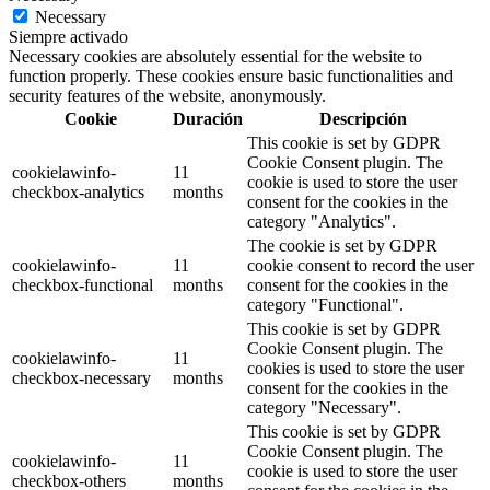
Necessary
Siempre activado
Necessary cookies are absolutely essential for the website to
function properly. These cookies ensure basic functionalities and
security features of the website, anonymously.
Cookie
Duración
Descripción
This cookie is set by GDPR
Cookie Consent plugin. The
cookielawinfo-
11
cookie is used to store the user
checkbox-analytics
months
consent for the cookies in the
category "Analytics".
The cookie is set by GDPR
cookielawinfo-
11
cookie consent to record the user
checkbox-functional
months
consent for the cookies in the
category "Functional".
This cookie is set by GDPR
Cookie Consent plugin. The
cookielawinfo-
11
cookies is used to store the user
checkbox-necessary
months
consent for the cookies in the
category "Necessary".
This cookie is set by GDPR
Cookie Consent plugin. The
cookielawinfo-
11
cookie is used to store the user
checkbox-others
months