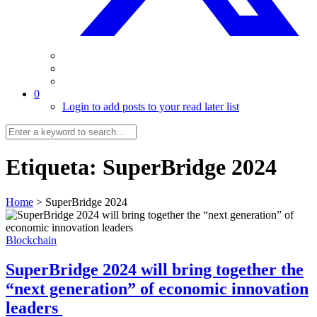
0
Login to add posts to your read later list
Etiqueta:
SuperBridge 2024
Home
>
SuperBridge 2024
Blockchain
SuperBridge 2024 will bring together the
“next generation” of economic innovation
leaders