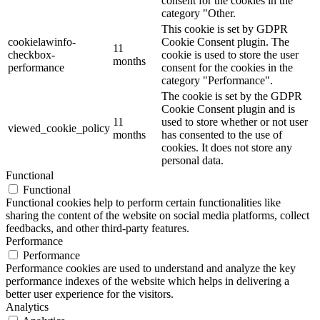
consent for the cookies in the
category "Other.
This cookie is set by GDPR
cookielawinfo-
Cookie Consent plugin. The
11
checkbox-
cookie is used to store the user
months
performance
consent for the cookies in the
category "Performance".
The cookie is set by the GDPR
Cookie Consent plugin and is
11
used to store whether or not user
viewed_cookie_policy
months
has consented to the use of
cookies. It does not store any
personal data.
Functional
Functional
Functional cookies help to perform certain functionalities like
sharing the content of the website on social media platforms, collect
feedbacks, and other third-party features.
Performance
Performance
Performance cookies are used to understand and analyze the key
performance indexes of the website which helps in delivering a
better user experience for the visitors.
Analytics