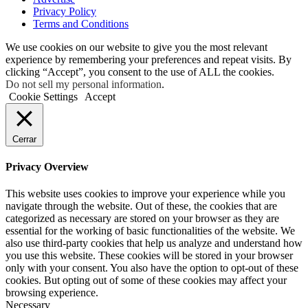
Privacy Policy
Terms and Conditions
We use cookies on our website to give you the most relevant
experience by remembering your preferences and repeat visits. By
clicking “Accept”, you consent to the use of ALL the cookies.
Do not sell my personal information
.
Cookie Settings
Accept
Cerrar
Privacy Overview
This website uses cookies to improve your experience while you
navigate through the website. Out of these, the cookies that are
categorized as necessary are stored on your browser as they are
essential for the working of basic functionalities of the website. We
also use third-party cookies that help us analyze and understand how
you use this website. These cookies will be stored in your browser
only with your consent. You also have the option to opt-out of these
cookies. But opting out of some of these cookies may affect your
browsing experience.
Necessary