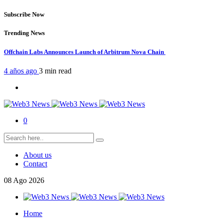
Subscribe Now
Trending News
Offchain Labs Announces Launch of Arbitrum Nova Chain
4 años ago
3 min
read
0
About us
Contact
08
Ago
2026
Home