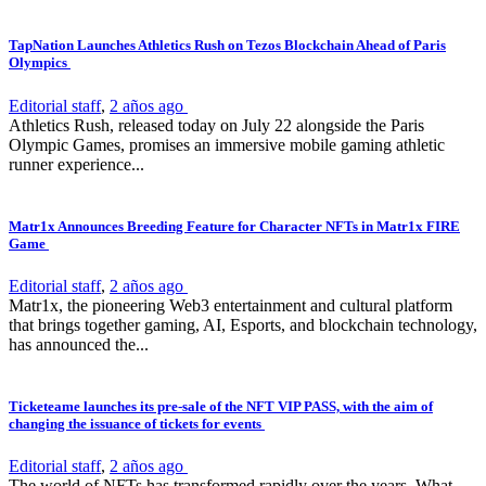
TapNation Launches Athletics Rush on Tezos Blockchain Ahead of Paris
Olympics
Editorial staff
,
2 años ago
Athletics Rush, released today on July 22 alongside the Paris
Olympic Games, promises an immersive mobile gaming athletic
runner experience...
Matr1x Announces Breeding Feature for Character NFTs in Matr1x FIRE
Game
Editorial staff
,
2 años ago
Matr1x, the pioneering Web3 entertainment and cultural platform
that brings together gaming, AI, Esports, and blockchain technology,
has announced the...
Ticketeame launches its pre-sale of the NFT VIP PASS, with the aim of
changing the issuance of tickets for events
Editorial staff
,
2 años ago
The world of NFTs has transformed rapidly over the years. What