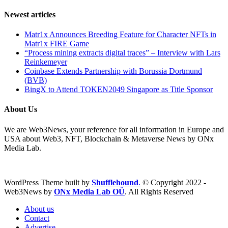
Newest articles
Matr1x Announces Breeding Feature for Character NFTs in
Matr1x FIRE Game
“Process mining extracts digital traces” – Interview with Lars
Reinkemeyer
Coinbase Extends Partnership with Borussia Dortmund
(BVB)
BingX to Attend TOKEN2049 Singapore as Title Sponsor
About Us
We are Web3News, your reference for all information in Europe and
USA about Web3, NFT, Blockchain & Metaverse News by ONx
Media Lab.
WordPress Theme built by
Shufflehound
.
© Copyright 2022 -
Web3News by
ONx Media Lab OÜ
. All Rights Reserved
About us
Contact
Advertise