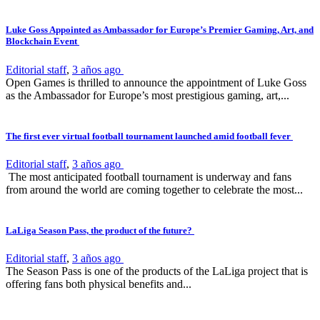
Luke Goss Appointed as Ambassador for Europe’s Premier Gaming, Art, and
Blockchain Event
Editorial staff
,
3 años ago
Open Games is thrilled to announce the appointment of Luke Goss
as the Ambassador for Europe’s most prestigious gaming, art,...
The first ever virtual football tournament launched amid football fever
Editorial staff
,
3 años ago
The most anticipated football tournament is underway and fans
from around the world are coming together to celebrate the most...
LaLiga Season Pass, the product of the future?
Editorial staff
,
3 años ago
The Season Pass is one of the products of the LaLiga project that is
offering fans both physical benefits and...