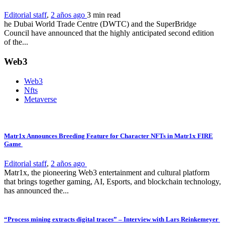
Editorial staff
,
2 años ago
3 min
read
he Dubai World Trade Centre (DWTC) and the SuperBridge
Council have announced that the highly anticipated second edition
of the...
Web3
Web3
Nfts
Metaverse
Matr1x Announces Breeding Feature for Character NFTs in Matr1x FIRE
Game
Editorial staff
,
2 años ago
Matr1x, the pioneering Web3 entertainment and cultural platform
that brings together gaming, AI, Esports, and blockchain technology,
has announced the...
“Process mining extracts digital traces” – Interview with Lars Reinkemeyer