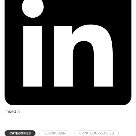
linkedin
CATEGORIES
BLOCKCHAIN
CRYPTOCURRENCIES