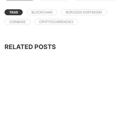
TAGS
BLOCKCHAIN
BORUSSIA DORTMUND
COINBASE
CRYPTOCURRENCIES
RELATED POSTS