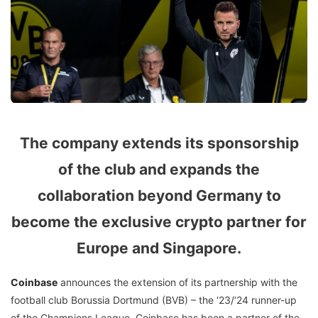
The company extends its sponsorship
of the club and expands the
collaboration beyond Germany to
become the exclusive crypto partner for
Europe and Singapore.
Coinbase
announces the extension of its partnership with the
football club Borussia Dortmund (BVB) – the ‘23/‘24 runner-up
of the Champions League. Coinbase has been a partner of the