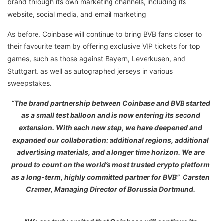
brand through its own marketing channels, including its
website, social media, and email marketing.
As before, Coinbase will continue to bring BVB fans closer to
their favourite team by offering exclusive VIP tickets for top
games, such as those against Bayern, Leverkusen, and
Stuttgart, as well as autographed jerseys in various
sweepstakes.
“The brand partnership between Coinbase and BVB started
as a small test balloon and is now entering its second
extension. With each new step, we have deepened and
expanded our collaboration: additional regions, additional
advertising materials, and a longer time horizon. We are
proud to count on the world’s most trusted crypto platform
as a long-term, highly committed partner for BVB” Carsten
Cramer, Managing Director of Borussia Dortmund.