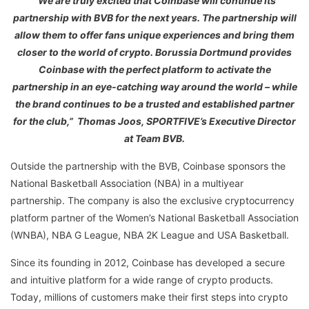
“We are truly excited that Coinbase will continue its
partnership with BVB for the next years. The partnership will
allow them to offer fans unique experiences and bring them
closer to the world of crypto. Borussia Dortmund provides
Coinbase with the perfect platform to activate the
partnership in an eye-catching way around the world – while
the brand continues to be a trusted and established partner
for the club,” Thomas Joos, SPORTFIVE’s Executive Director
at Team BVB.
Outside the partnership with the BVB, Coinbase sponsors the
National Basketball Association (NBA) in a multiyear
partnership. The company is also the exclusive cryptocurrency
platform partner of the Women’s National Basketball Association
(WNBA), NBA G League, NBA 2K League and USA Basketball.
Since its founding in 2012, Coinbase has developed a secure
and intuitive platform for a wide range of crypto products.
Today, millions of customers make their first steps into crypto