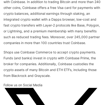
with Coinbase. In addition to trading Bitcoin and more than 240
other coins, Coinbase offers a free Visa card for payments with
crypto balances, additional earnings through staking, an
integrated crypto wallet with a Dapps browser, low-cost and
fast crypto transfers with Layer-2 protocols like Base, Polygon,
or Lightning, and a premium membership with many benefits
such as reduced trading fees. Moreover, over 245,000 partner
companies in more than 100 countries trust Coinbase.
Shops use Coinbase Commerce to accept crypto payments.
Funds (and banks) invest in crypto with Coinbase Prime, the
broker for companies. Additionally, Coinbase custodies the
crypto assets of many Bitcoin and ETH ETFs, including those
from Blackrock and Grayscale.
Follow us on Social Media