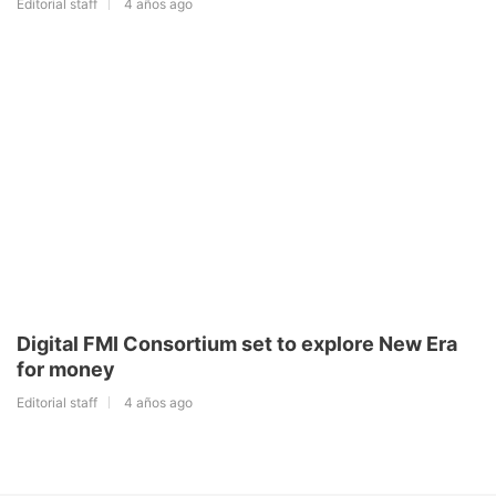
Editorial staff
4 años ago
Digital FMI Consortium set to explore New Era
for money
Editorial staff
4 años ago