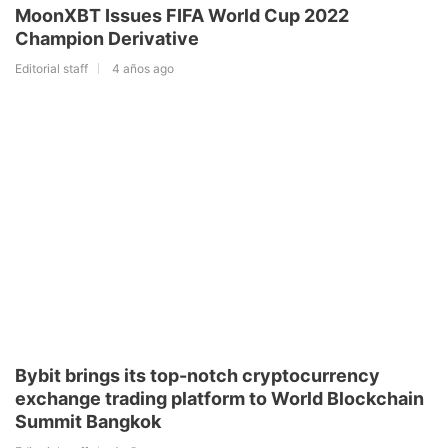
MoonXBT Issues FIFA World Cup 2022
Champion Derivative
Editorial staff
4 años ago
Bybit brings its top-notch cryptocurrency
exchange trading platform to World Blockchain
Summit Bangkok