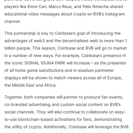
players like Emre Can, Marco Reus, and Felix Nmecha shared
educational video messages about crypto on BVB’s Instagram
channel.
This partnership is key to Coinbase’s goal of introducing the
advantages of web3 and the decentralised web to more than 1
billion people. This season, Coinbase and BVB will go to market
in a number of new ways. For example, Coinbase’s presence in
the iconic SIGNAL IDUNA PARK will increase – as the presenter
of all home game substitutions and in-stadium perimeter
displays will be shown to match viewers across all of Europe,
the Middle East and Africa.
Together, both companies will partner to produce fan events,
co-branded advertising and custom social content on BVB’s
social channels. They will also continue to collaborate on easy-
to-use blockchain-based activations for fans, demonstrating
the utility of crypto. Additionally, Coinbase will leverage the BVB