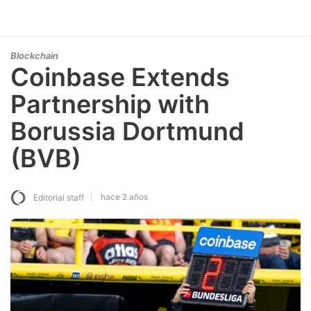
Blockchain
Coinbase Extends
Partnership with
Borussia Dortmund
(BVB)
hace 2 años
Editorial staff