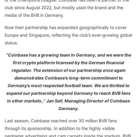
club since August 2022, but mostly used the brand and the
media of the BVB in Germany.
Now their partnership has expanded geographically to cover
Europe and Singapore, reflecting the club’s ever-growing global
status.
“Coinbase has a growing team in Germany, and we were the
first crypto platform licensed by the German financial
regulator. The extension of our partnership once again
demonstrates Coinbase’s long-term commitment to
Germany’s most respected football team. We are thrilled to
expand our partnership beyond Germany to reach BVB fans
in other markets.,” Jan Sell, Managing Director of Coinbase
Germany.
Last season, Coinbase reached over 30 million BVB fans
through its sponsorship. In addition to the highly visible
perimeter advertising and cam carpets inside the stadium, BVB