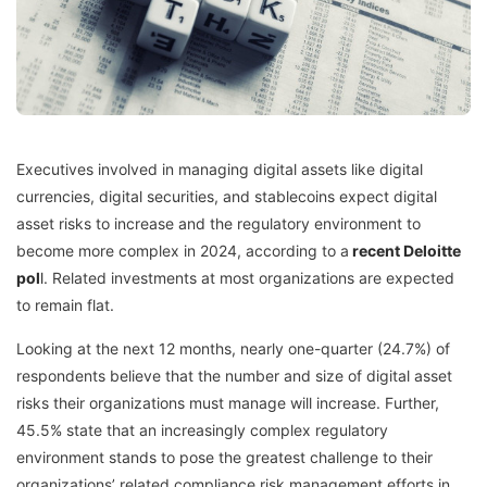
Executives involved in managing digital assets like digital
currencies, digital securities, and stablecoins expect digital
asset risks to increase and the regulatory environment to
become more complex in 2024, according to a
recent Deloitte
pol
l
. Related investments at most organizations are expected
to remain flat.
Looking at the next 12 months, nearly one-quarter (24.7%) of
respondents believe that the number and size of digital asset
risks their organizations must manage will increase. Further,
45.5% state that an increasingly complex regulatory
environment stands to pose the greatest challenge to their
organizations’ related compliance risk management efforts in