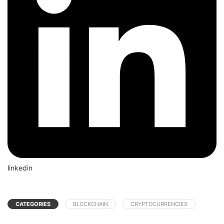
linkedin
CATEGORIES
BLOCKCHAIN
CRYPTOCURRENCIES