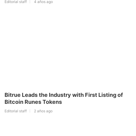
Editorial staff
4 años ago
Bitrue Leads the Industry with First Listing of
Bitcoin Runes Tokens
Editorial staff
2 años ago