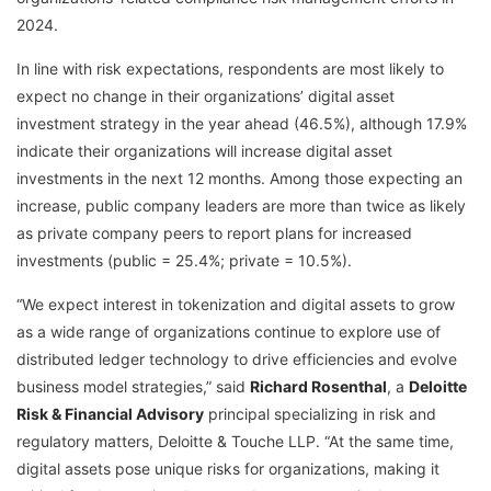
2024.
In line with risk expectations, respondents are most likely to
expect no change in their organizations’ digital asset
investment strategy in the year ahead (46.5%), although 17.9%
indicate their organizations will increase digital asset
investments in the next 12 months. Among those expecting an
increase, public company leaders are more than twice as likely
as private company peers to report plans for increased
investments (public = 25.4%; private = 10.5%).
“We expect interest in tokenization and digital assets to grow
as a wide range of organizations continue to explore use of
distributed ledger technology to drive efficiencies and evolve
business model strategies,” said
Richard Rosenthal
, a
Deloitte
Risk & Financial Advisory
principal specializing in risk and
regulatory matters, Deloitte & Touche LLP. “At the same time,
digital assets pose unique risks for organizations, making it