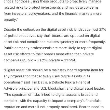
critical for those using these products to proactively manage
related risks to protect investments and navigate concerns
from investors, policymakers, and the financial markets more
broadly.”
Despite the outlook on the digital asset risk landscape, just 27%
of polled executives say their boards are updated on digital
asset risk and compliance matters quarterly or more frequently.
Public company professionals are more likely to report digital
asset risk efforts to their boards more often than private
companies (public = 31.2%; private = 23.2%).
“Digital asset risk should be a mainstay board agenda item for
any organization that actively uses digital assets in its
operations,” said Tim Davis, a Deloitte Risk & Financial
Advisory principal and U.S. blockchain and digital asset leader.
“The spectrum of risks linked to digital assets is broad and
complex, with the capacity to impact a company’s financials,
reputation and more if not properly monitored. Boards need to