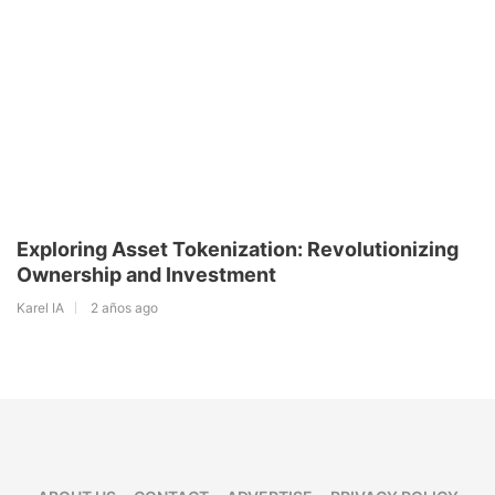
Exploring Asset Tokenization: Revolutionizing
Ownership and Investment
Karel IA
2 años ago