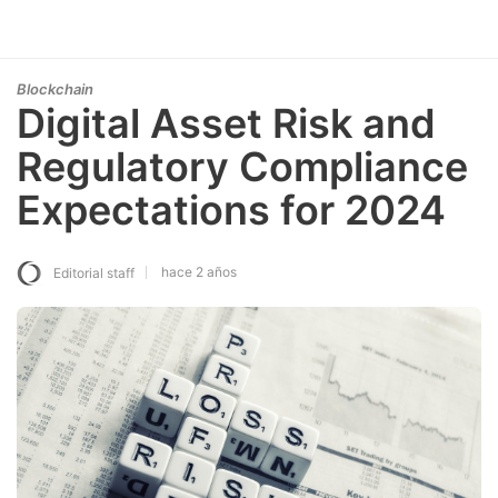
Blockchain
Digital Asset Risk and
Regulatory Compliance
Expectations for 2024
hace 2 años
Editorial staff