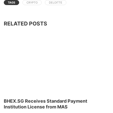
TAGS
CRYPTO
DELOITTE
RELATED POSTS
BHEX.SG Receives Standard Payment
Institution License from MAS