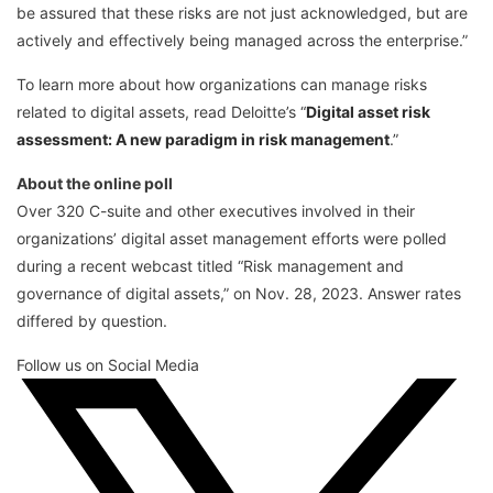
be assured that these risks are not just acknowledged, but are
actively and effectively being managed across the enterprise.”
To learn more about how organizations can manage risks
related to digital assets, read Deloitte’s “
Digital asset risk
assessment: A new paradigm in risk management
.”
About the online poll
Over 320 C-suite and other executives involved in their
organizations’ digital asset management efforts were polled
during a recent webcast titled “Risk management and
governance of digital assets,” on Nov. 28, 2023. Answer rates
differed by question.
Follow us on Social Media