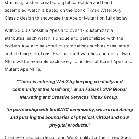
stunning, custom created digital collectible and hand
assembled watch is based on the iconic Timex Waterbury
Classic design to showcase the Ape or Mutant on full display.
With 30,000 possible Apes and over 17 customizable
attributes, each watch is unique and personalized with the
holder’s Ape and selected customizations such as case, strap
and etching selections. Five hundred watches and digital twin
NFTs will be available exclusively to holders of Bored Apes and
Mutant Ape NFTs.
“Timex is entering Web3 by keeping creativity and
community at the forefront,” Shari Fabiani, SVP Global
Marketing and Creative Services Timex Group.
“In partnership with the BAYC community, we are redefining
and pushing the boundaries of physical, virtual and now
phygital products.”
Creative direction, design and Web3 utility for the Timex Goes