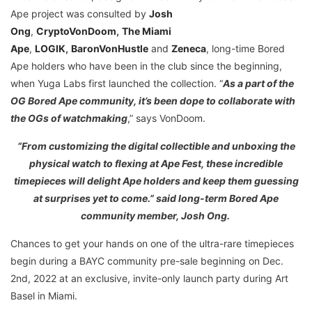
Ape project was consulted by
Josh
Ong
,
CryptoVonDoom
,
The Miami
Ape
,
LOGIK
,
BaronVonHustle
and
Zeneca
, long-time Bored
Ape holders who have been in the club since the beginning,
when Yuga Labs first launched the collection. “
As a part of the
OG Bored Ape community, it’s been dope to collaborate with
the OGs of watchmaking
,” says VonDoom.
“From customizing the digital collectible and unboxing the
physical watch to flexing at Ape Fest, these incredible
timepieces will delight Ape holders and keep them guessing
at surprises yet to come.” said long-term Bored Ape
community member, Josh Ong.
Chances to get your hands on one of the ultra-rare timepieces
begin during a BAYC community pre-sale beginning on Dec.
2nd, 2022 at an exclusive, invite-only launch party during Art
Basel in Miami.