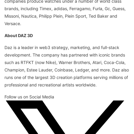
companies produce watches under a number of world class
brands, including Timex, adidas, Ferragamo, Furla, Gc, Guess,
Missoni, Nautica, Philipp Plein, Plein Sport, Ted Baker and
Versace.
About DAZ 3D
Daz is a leader in web3 strategy, marketing, and full-stack
development. The company has partnered with iconic brands
such as RTFKT (now Nike), Warner Brothers, Atari, Coca-Cola,
Champion, Estee Lauder, Coinbase, Ledger, and more. Daz also
runs one of the largest 3D creation platforms serving millions of
professional and recreational artists worldwide.
Follow us on Social Media