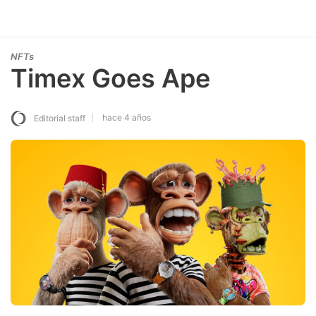
NFTs
Timex Goes Ape
hace 4 años
Editorial staff