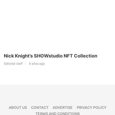
Nick Knight’s SHOWstudio NFT Collection
Editorial staff
4 años ago
ABOUT US
CONTACT
ADVERTISE
PRIVACY POLICY
TERMS AND CONDITIONS