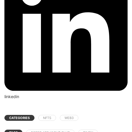
linkedin
CATEGORIES
NFTS
WEB3