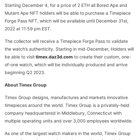
Starting December 4, for a price of 2 ETH all Bored Ape and
Mutant Ape NFT holders will be able to purchase a Timepiece
Forge Pass NFT, which will be available until December 31st,
2022 at 11:59 pm EST.
The collector will receive a Timepiece Forge Pass to validate
the watch’s authenticity. Starting in mid-December, Holders will
be able to visit
timex.daz3d.com
to create their custom, one-
of-one watch, which will be individually produced and arrive
beginning Q2 2023.
About Timex Group
Timex Group designs, manufactures and markets innovative
timepieces around the world. Timex Group is a privately-held
company headquartered in Middlebury, Connecticut with
multiple operating units and over 3,000 employees worldwide.
As one of the largest watch makers in the world, Timex Group