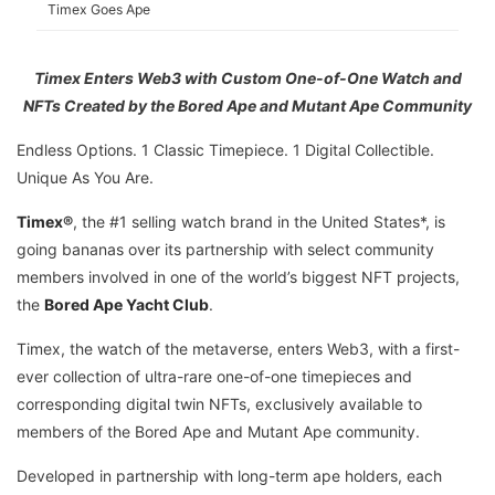
Timex Goes Ape
Timex Enters Web3 with Custom One-of-One Watch and
NFTs Created by the Bored Ape and Mutant Ape Community
Endless Options. 1 Classic Timepiece. 1 Digital Collectible.
Unique As You Are.
Timex®
, the #1 selling watch brand in the United States*, is
going bananas over its partnership with select community
members involved in one of the world’s biggest NFT projects,
the
Bored Ape Yacht Club
.
Timex, the watch of the metaverse, enters Web3, with a first-
ever collection of ultra-rare one-of-one timepieces and
corresponding digital twin NFTs, exclusively available to
members of the Bored Ape and Mutant Ape community.
Developed in partnership with long-term ape holders, each