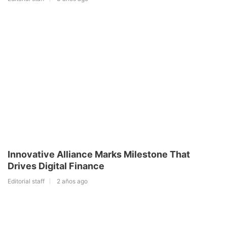
Innovative Alliance Marks Milestone That
Drives Digital Finance
Editorial staff
2 años ago