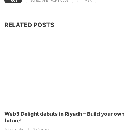
TAGS
BORED APE YACHT CLUB
TIMEX
RELATED POSTS
Web3 Delight debuts in Riyadh – Build your own
future!
Editorial staff
3 años ago