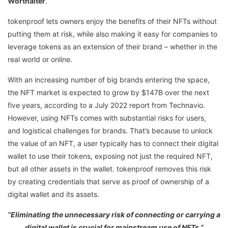
Worthalter
.
tokenproof lets owners enjoy the benefits of their NFTs without
putting them at risk, while also making it easy for companies to
leverage tokens as an extension of their brand – whether in the
real world or online.
With an increasing number of big brands entering the space,
the NFT market is expected to grow by $147B over the next
five years, according to a July 2022 report from Technavio.
However, using NFTs comes with substantial risks for users,
and logistical challenges for brands. That’s because to unlock
the value of an NFT, a user typically has to connect their digital
wallet to use their tokens, exposing not just the required NFT,
but all other assets in the wallet. tokenproof removes this risk
by creating credentials that serve as proof of ownership of a
digital wallet and its assets.
“Eliminating the unnecessary risk of connecting or carrying a
digital wallet is crucial for mainstream use of NFTs,”