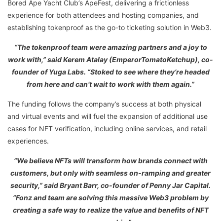
Bored Ape Yacht Club’s ApeFest, delivering a frictionless
experience for both attendees and hosting companies, and
establishing tokenproof as the go-to ticketing solution in Web3.
“The tokenproof team were amazing partners and a joy to
work with,” said Kerem Atalay (EmperorTomatoKetchup), co-
founder of Yuga Labs. “Stoked to see where they’re headed
from here and can’t wait to work with them again.”
The funding follows the company’s success at both physical
and virtual events and will fuel the expansion of additional use
cases for NFT verification, including online services, and retail
experiences.
“We believe NFTs will transform how brands connect with
customers, but only with seamless on-ramping and greater
security,” said Bryant Barr, co-founder of Penny Jar Capital.
“Fonz and team are solving this massive Web3 problem by
creating a safe way to realize the value and benefits of NFT