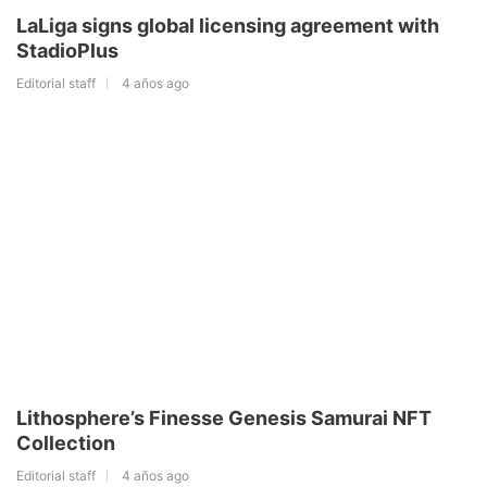
LaLiga signs global licensing agreement with
StadioPlus
Editorial staff
4 años ago
Lithosphere’s Finesse Genesis Samurai NFT
Collection
Editorial staff
4 años ago