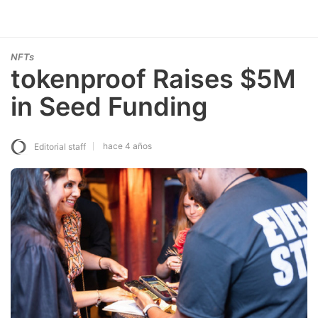
NFTs
tokenproof Raises $5M
in Seed Funding
hace 4 años
Editorial staff