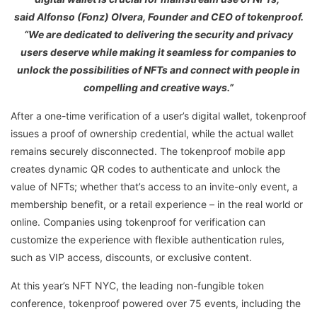
said Alfonso (Fonz) Olvera, Founder and CEO of tokenproof.
“We are dedicated to delivering the security and privacy
users deserve while making it seamless for companies to
unlock the possibilities of NFTs and connect with people in
compelling and creative ways.”
After a one-time verification of a user’s digital wallet, tokenproof
issues a proof of ownership credential, while the actual wallet
remains securely disconnected. The tokenproof mobile app
creates dynamic QR codes to authenticate and unlock the
value of NFTs; whether that’s access to an invite-only event, a
membership benefit, or a retail experience – in the real world or
online. Companies using tokenproof for verification can
customize the experience with flexible authentication rules,
such as VIP access, discounts, or exclusive content.
At this year’s NFT NYC, the leading non-fungible token
conference, tokenproof powered over 75 events, including the