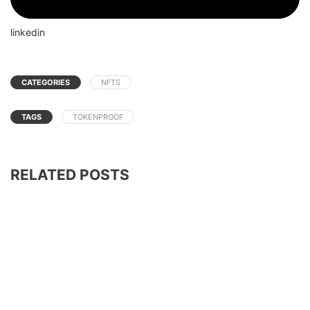
linkedin
CATEGORIES
NFTS
TAGS
TOKENPROOF
RELATED POSTS