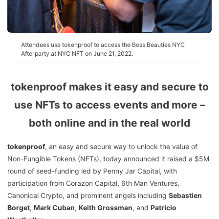
Attendees use tokenproof to access the Boss Beauties NYC
Afterparty at NYC NFT on June 21, 2022.
tokenproof makes it easy and secure to
use NFTs to access events and more –
both online and in the real world
tokenproof
, an easy and secure way to unlock the value of
Non-Fungible Tokens (NFTs), today announced it raised a $5M
round of seed-funding led by Penny Jar Capital, with
participation from Corazon Capital, 6th Man Ventures,
Canonical Crypto, and prominent angels including
Sebastien
Borget
,
Mark Cuban
,
Keith Grossman
, and
Patricio