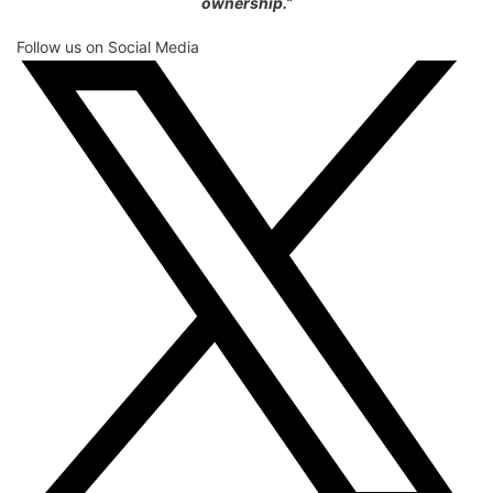
ownership.”
Follow us on Social Media