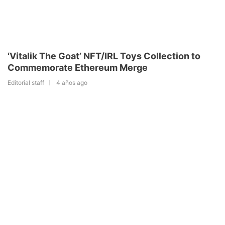
‘Vitalik The Goat’ NFT/IRL Toys Collection to
Commemorate Ethereum Merge
Editorial staff
4 años ago