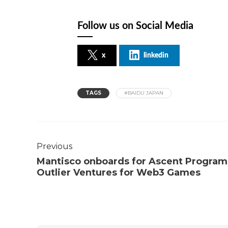
Follow us on Social Media
x
linkedin
TAGS
#BAIDU JAPAN
Previous
Mantisco onboards for Ascent Program
Outlier Ventures for Web3 Games