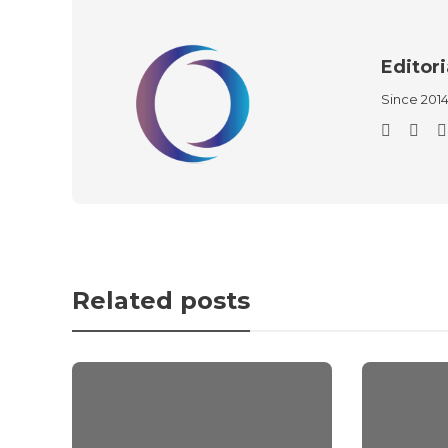
Editori
Since 201
Related posts