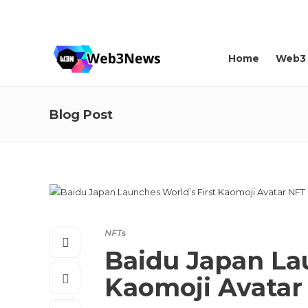
About us
Contact
Home
Web3
Blog Post
NFTs
Baidu Japan Lau
Kaomoji Avatar