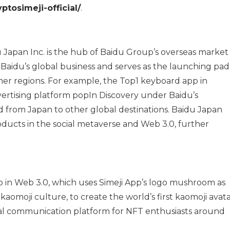
ptosimeji-official/
.
 Japan Inc. is the hub of Baidu Group’s overseas market
f Baidu’s global business and serves as the launching pad
her regions. For example, the Top1 keyboard app in
vertising platform popIn Discovery under Baidu’s
 from Japan to other global destinations. Baidu Japan
roducts in the social metaverse and Web 3.0, further
tep in Web 3.0, which uses Simeji App’s logo mushroom as
aomoji culture, to create the world’s first kaomoji avat
gual communication platform for NFT enthusiasts around