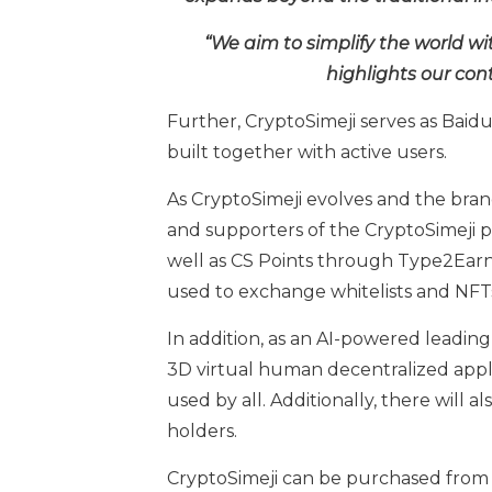
“We aim to simplify the world wi
highlights our cont
Further, CryptoSimeji serves as Baidu
built together with active users.
As CryptoSimeji evolves and the brand
and supporters of the CryptoSimeji p
well as CS Points through Type2Earn 
used to exchange whitelists and NFTs
In addition, as an AI-powered leading
3D virtual human decentralized appli
used by all. Additionally, there will
holders.
CryptoSimeji can be purchased fro