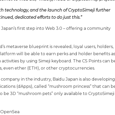
th technology, and the launch of CryptoSimeji further
inued, dedicated efforts to do just this.”
 Japan’s first step into Web 3.0 – offering a community
’s metaverse blueprint is revealed, loyal users, holders,
latform will be able to earn perks and holder benefits a
activities by using Simeji keyboard. The CS Points can b
, even ether (ETH), or other cryptocurrencies.
 company in the industry, Baidu Japan is also developing
cations (dApps), called “mushroom princess” that can b
 also be 3D “mushroom pets” only available to CryptoSimeji
m OpenSea