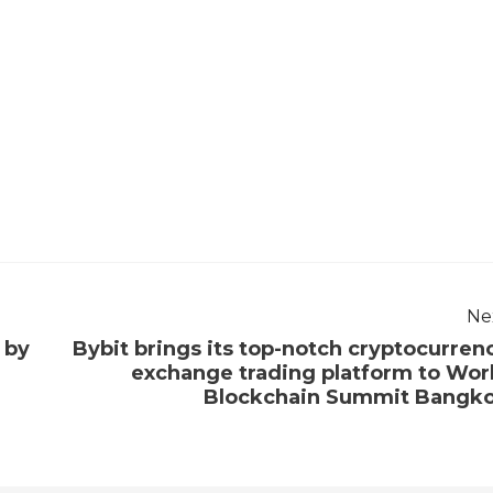
Ne
 by
Bybit brings its top-notch cryptocurren
exchange trading platform to Wor
Blockchain Summit Bangk