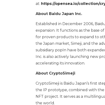
at:
https://opensea.io/collection/cry
About Baidu Japan Inc.
Established in December 2006, Baidu
expansion. It functions as the base o
for proven products to expand to ot
the Japan market, Simeji, and the ad
subsidiary popIn have both expanded
Inc. is also actively launching new p
accelerating its innovation.
About CryptoSimeji
CryptoSimeji is Baidu Japan’s first s
the IP prototype, combined with the k
NFT project. It serves as a multilin
the world.