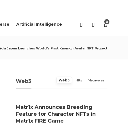
04
AGO
2026
0
erse
Artificial Intelligence
idu Japan Launches World’s First Kaomoji Avatar NFT Project
Web3
Web3
Nfts
Metaverse
Matr1x Announces Breeding
“Pro
Feature for Character NFTs in
trace
Matr1x FIRE Game
Rei