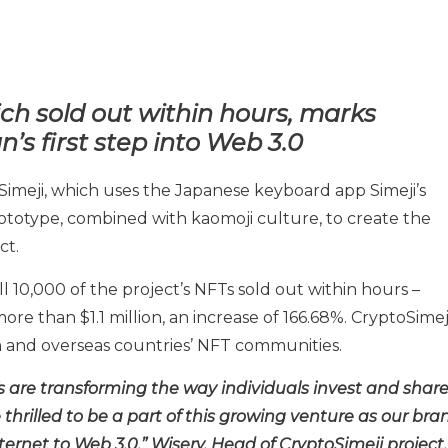
ch sold out within hours, marks
n’s first step into Web 3.0
Simeji, which uses the Japanese keyboard app Simeji’s
totype, combined with kaomoji culture, to create the
ct.
l 10,000 of the project’s NFTs sold out within hours –
ore than $1.1 million, an increase of 166.68%. CryptoSimej
 and overseas countries’ NFT communities.
Ts are transforming the way individuals invest and shar
thrilled to be a part of this growing venture as our bra
ernet to Web 3.0,” Wisery, Head of CryptoSimeji project.