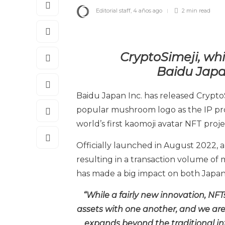
Editorial staff
,
4 años ago
2 min
read
CryptoSimeji, whi
Baidu
Japa
Baidu Japan Inc. has released Crypto
popular mushroom logo as the IP pro
world’s first kaomoji avatar NFT proje
Officially launched in August 2022, al
resulting in a transaction volume of m
has made a big impact on both Japan
“While a fairly new innovation, NF
assets with one another, and we are 
expands beyond the traditional int