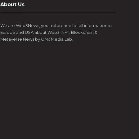
About Us
We are Web3News, your reference for all information in
Europe and USA about Web3, NFT, Blockchain &
Metaverse News by ONx Media Lab.