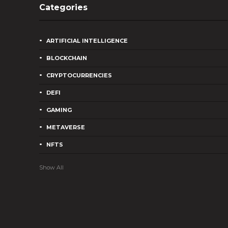
Categories
ARTIFICIAL INTELLIGENCE
BLOCKCHAIN
CRYPTOCURRENCIES
DEFI
GAMING
METAVERSE
NFTS
Show All