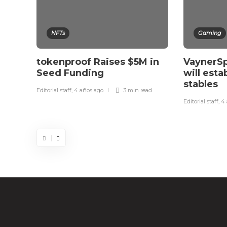
NFTs
Gaming
tokenproof Raises $5M in
VaynerSp
Seed Funding
will esta
stables
Editorial staff
,
4 años ago
3 min
read
Editorial staff
,
4 