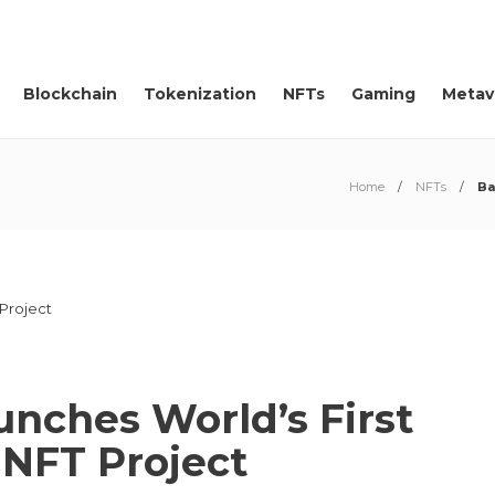
Blockchain
Tokenization
NFTs
Gaming
Metav
Home
NFTs
Ba
nches World’s First
 NFT Project