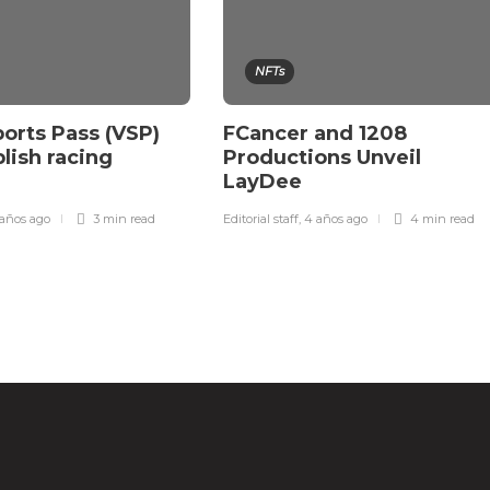
NFTs
orts Pass (VSP)
FCancer and 1208
blish racing
Productions Unveil
LayDee
años ago
3 min
read
Editorial staff
,
4 años ago
4 min
read