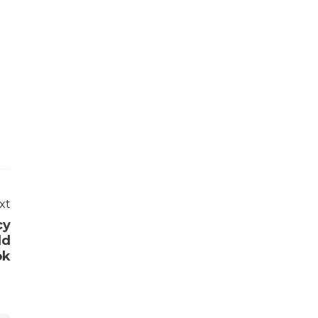
xt
cy
ld
ok