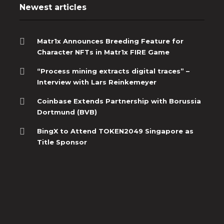
Newest articles
Matr1x Announces Breeding Feature for
Character NFTs in Matr1x FIRE Game
“Process mining extracts digital traces” –
Interview with Lars Reinkemeyer
Coinbase Extends Partnership with Borussia
Dortmund (BVB)
BingX to Attend TOKEN2049 Singapore as
Title Sponsor