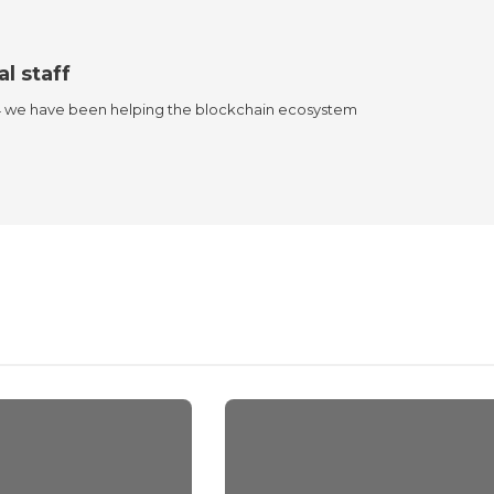
al staff
4 we have been helping the blockchain ecosystem