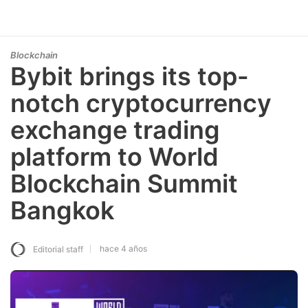
Blockchain
Bybit brings its top-
notch cryptocurrency
exchange trading
platform to World
Blockchain Summit
Bangkok
hace 4 años
Editorial staff