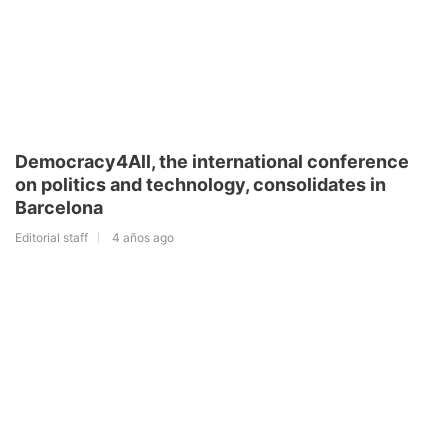
Democracy4All, the international conference
on politics and technology, consolidates in
Barcelona
Editorial staff
4 años ago