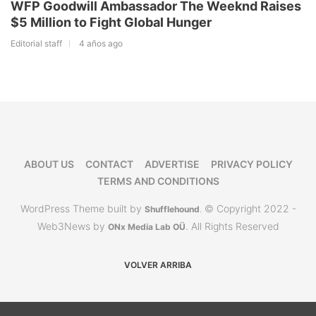
WFP Goodwill Ambassador The Weeknd Raises
$5 Million to Fight Global Hunger
Editorial staff
4 años ago
ABOUT US
CONTACT
ADVERTISE
PRIVACY POLICY
TERMS AND CONDITIONS
WordPress Theme built by
© Copyright 2022 -
Shufflehound
.
Web3News by
. All Rights Reserved
ONx Media Lab OÜ
VOLVER ARRIBA