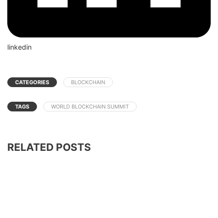
linkedin
CATEGORIES
BLOCKCHAIN
TAGS
WORLD BLOCKCHAIN SUMMIT
RELATED POSTS