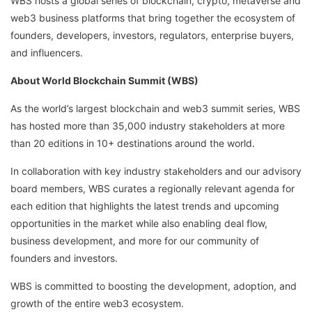
WBS hosts a global series of blockchain, crypto, metaverse and
web3 business platforms that bring together the ecosystem of
founders, developers, investors, regulators, enterprise buyers,
and influencers.
About World Blockchain Summit (WBS)
As the world’s largest blockchain and web3 summit series, WBS
has hosted more than 35,000 industry stakeholders at more
than 20 editions in 10+ destinations around the world.
In collaboration with key industry stakeholders and our advisory
board members, WBS curates a regionally relevant agenda for
each edition that highlights the latest trends and upcoming
opportunities in the market while also enabling deal flow,
business development, and more for our community of
founders and investors.
WBS is committed to boosting the development, adoption, and
growth of the entire web3 ecosystem.