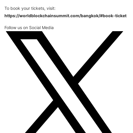
To book your tickets, visit:
https://worldblockchainsummit.com/bangkok/#book-ticket
Follow us on Social Media