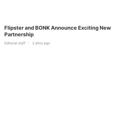
Flipster and BONK Announce Exciting New
Partnership
Editorial staff
2 años ago