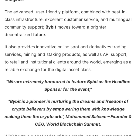
The advanced, user-friendly platform, combined with best-in-
class infrastructure, excellent customer service, and multilingual
community support;
Bybit
moves toward a brighter
decentralized future.
It also provides innovative online spot and derivatives trading
services, mining and staking products, as well as API support,
to retail and institutional clients around the world, emerging as a
reliable exchange for the digital asset class.
“We are extremely honoured to feature Bybit as the Headline
Sponsor for the event,”
“Bybit is a pioneer in nurturing the dreams and freedom of
crypto believers by empowering them with knowledge
making them the crypto ark.”, Mohammed Saleem – Founder &
CEO, World Blockchain Summit.