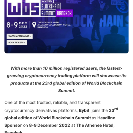
With more than 10 million registered users, the fastest-
growing cryptocurrency trading platform will showcase its
products at the 23rd global edition of World Blockchain
Summit.
One of the most trusted, reliable, and transparent
rd
cryptocurrency derivatives platforms,
Bybit
, joins the
23
global edition of
World Blockchain Summit
as
Headline
Sponsor
on
8-9 December 2022
at
The Athenee Hotel,
Bangkok.