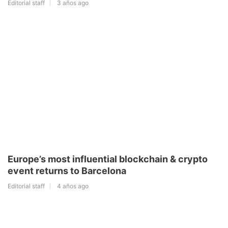
Editorial staff
3 años ago
Europe’s most influential blockchain & crypto
event returns to Barcelona
Editorial staff
4 años ago