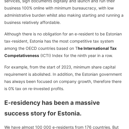
services, sign documents digitally and launch and run their
business 100% online with minimum bureaucracy, with low
administrative burden whilst also making starting and running a
business relatively affordable.
Although there is no obligation for an e-resident to be Estonian
tax-resident, Estonia has the most competitive tax system
among the OECD countries based on T
he International Tax
Competativeness
(ICTI) Index for the ninth year in a row.
For example, from the start of 2023, minimum share capital
requirement is abolished. In addition, the Estonian government
has always been focused on company growth, therefore there
is 0% tax on re-invested profits.
E-residency has been a massive
success story for Estonia.
We have almost 100 000 e-residents from 176 countries. But