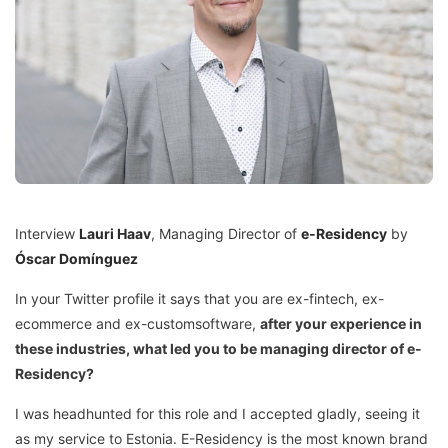
Interview
Lauri Haav
, Managing Director of
e-Residency
by
Óscar Domínguez
In your Twitter profile it says that you are ex-fintech, ex-
ecommerce and ex-customsoftware,
after your experience in
these industries, what led you to be managing director of e-
Residency?
I was headhunted for this role and I accepted gladly, seeing it
as my service to Estonia. E-Residency is the most known brand