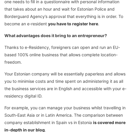
one needs to fill in a questionnaire with personal information
that takes about an hour and wait for Estonian Police and
Borderguard Agency’s approval that everything is in order. To
become an e-resident
you have to register here
.
What advantages does it bring to an entrepreneur?
Thanks to e-Residency, foreigners can open and run an EU-
based 100% online business that allows complete location-
freedom.
Your Estonian company will be essentially paperless and allows
you to minimise costs and time spent on administering it as all
the business services are in English and accessible with your e-
residency digital ID.
For example, you can manage your business whilst travelling in
South-East Asia or in Latin America. The comparison between
company establishment in Spain vs in Estonia
is covered more
in-depth in our blog
.