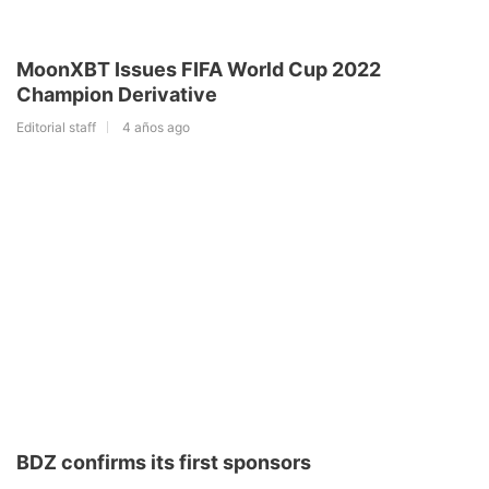
MoonXBT Issues FIFA World Cup 2022
Champion Derivative
Editorial staff
4 años ago
BDZ confirms its first sponsors