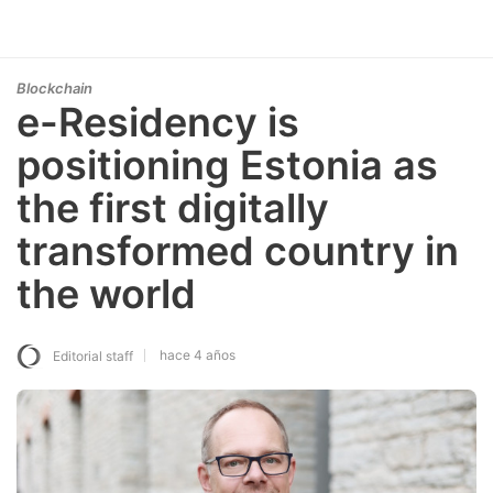
Blockchain
e-Residency is
positioning Estonia as
the first digitally
transformed country in
the world
hace 4 años
Editorial staff