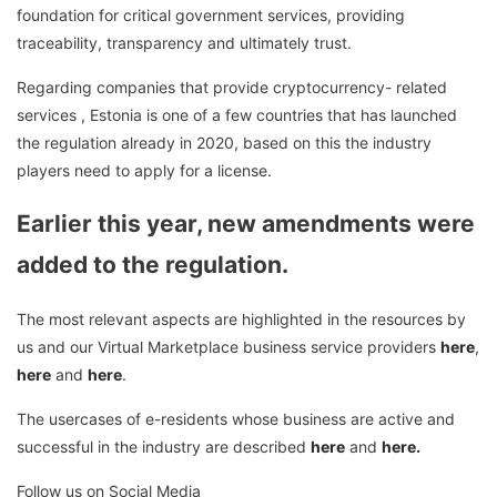
foundation for critical government services, providing
traceability, transparency and ultimately trust.
Regarding companies that provide cryptocurrency- related
services , Estonia is one of a few countries that has launched
the regulation already in 2020, based on this the industry
players need to apply for a license.
Earlier this year, new amendments were
added to the regulation.
The most relevant aspects are highlighted in the resources by
us and our Virtual Marketplace business service providers
here
,
here
and
here
.
The usercases of e-residents whose business are active and
successful in the industry are described
here
and
here.
Follow us on Social Media