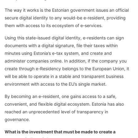
The way it works is the Estonian government issues an official
secure digital identity to any would-be e-resident, providing
them with access to its ecosystem of e-services.
Using this state-issued digital identity, e-residents can sign
documents with a digital signature, file their taxes within
minutes using Estonia’s e-tax system, and create and
administer companies online. In addition, if the company you
create through e-Residency belongs to the European Union, it
will be able to operate in a stable and transparent business
environment with access to the EU’s single market.
By becoming an e-resident, one gains access to a safe,
convenient, and flexible digital ecosystem. Estonia has also
reached an unprecedented level of transparency in
governance.
What is the investment that must be made to create a