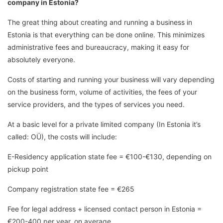
company in Estonia?
The great thing about creating and running a business in
Estonia is that everything can be done online. This minimizes
administrative fees and bureaucracy, making it easy for
absolutely everyone.
Costs of starting and running your business will vary depending
on the business form, volume of activities, the fees of your
service providers, and the types of services you need.
At a basic level for a private limited company (In Estonia it’s
called: OÜ), the costs will include:
E-Residency application state fee = €100-€130, depending on
pickup point
Company registration state fee = €265
Fee for legal address + licensed contact person in Estonia =
€200-400 per year, on average