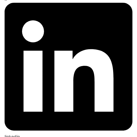
linkedin