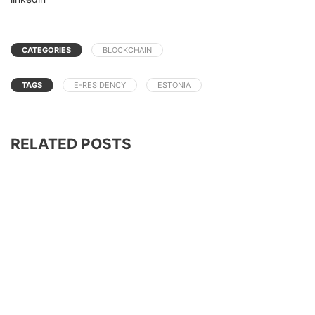
CATEGORIES
BLOCKCHAIN
TAGS
E-RESIDENCY
ESTONIA
RELATED POSTS