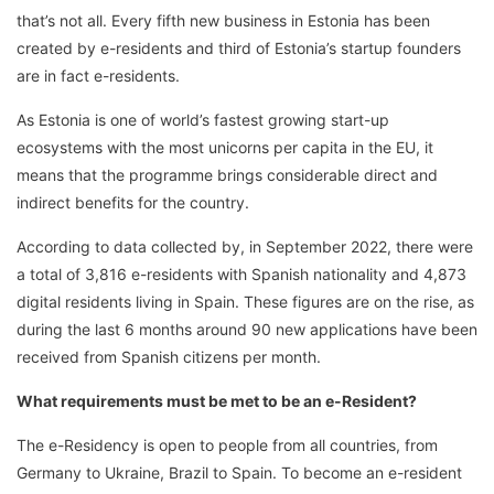
that’s not all. Every fifth new business in Estonia has been
created by e-residents and third of Estonia’s startup founders
are in fact e-residents.
As Estonia is one of world’s fastest growing start-up
ecosystems with the most unicorns per capita in the EU, it
means that the programme brings considerable direct and
indirect benefits for the country.
According to data collected by, in September 2022, there were
a total of 3,816 e-residents with Spanish nationality and 4,873
digital residents living in Spain. These figures are on the rise, as
during the last 6 months around 90 new applications have been
received from Spanish citizens per month.
What requirements must be met to be an e-Resident?
The e-Residency is open to people from all countries, from
Germany to Ukraine, Brazil to Spain. To become an e-resident