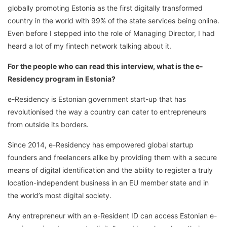
globally promoting Estonia as the first digitally transformed
country in the world with 99% of the state services being online.
Even before I stepped into the role of Managing Director, I had
heard a lot of my fintech network talking about it.
For the people who can read this interview, what is the e-
Residency program in Estonia?
e-Residency is Estonian government start-up that has
revolutionised the way a country can cater to entrepreneurs
from outside its borders.
Since 2014, e-Residency has empowered global startup
founders and freelancers alike by providing them with a secure
means of digital identification and the ability to register a truly
location-independent business in an EU member state and in
the world’s most digital society.
Any entrepreneur with an e-Resident ID can access Estonian e-