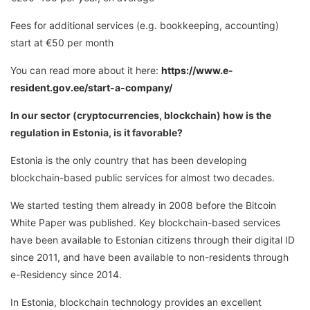
Fees for additional services (e.g. bookkeeping, accounting)
start at €50 per month
You can read more about it here:
https://www.e-
resident.gov.ee/start-a-company/
In our sector (cryptocurrencies, blockchain) how is the
regulation in Estonia, is it favorable?
Estonia is the only country that has been developing
blockchain-based public services for almost two decades.
We started testing them already in 2008 before the Bitcoin
White Paper was published. Key blockchain-based services
have been available to Estonian citizens through their digital ID
since 2011, and have been available to non-residents through
e-Residency since 2014.
In Estonia, blockchain technology provides an excellent