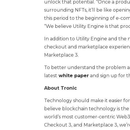
unlock that potential. “Once a produ
surrounding NFTs, it’ll be like openi
this period to the beginning of e-co
“We believe Utility Engine is that pro
In addition to Utility Engine and the
checkout and marketplace experienc
Marketplace 3.
To better understand the problem and
latest
white paper
and sign up for t
About Tronic
Technology should make it easier fo
believe blockchain technology is the 
world’s most customer-centric Web3 
Checkout 3, and Marketplace 3, we’r