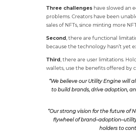
Three challenges
have slowed an e
problems. Creators have been unabl
sales of NFTs, since minting more NFT
Second
, there are functional limit
because the technology hasn’t yet exis
Third
, there are user limitations. H
wallets, use the benefits offered by 
“We believe our Utility Engine will 
to build brands, drive adoption, an
“Our strong vision for the future of 
flywheel of brand–adoption–utilit
holders to cont