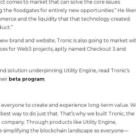
ct comes to market that can solve the core issues
ng the floodgates for entirely new opportunities.” He like
mmerce and the liquidity that that technology created.
duct.”
 new brand and website, Tronic is also going to market wi
es for Web3 projects, aptly named Checkout 3 and
 solution underpinning Utility Engine, read Tronic’s
heir
beta program
.
r everyone to create and experience long-term value. W
best way to do just that. That’s why we built Tronic, the
company. Through products like Utility Engine,
e simplifying the blockchain landscape so everyone—