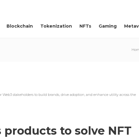
Blockchain
Tokenization
NFTs
Gaming
Metav
Hom
or Web3 stakeholders to build brands, drive adoption, and enhance utility across the
 products to solve NFT