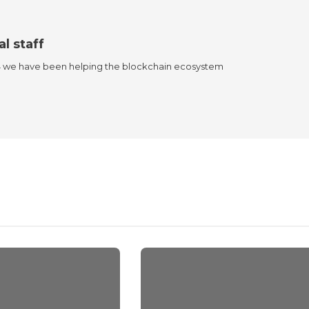
al staff
4 we have been helping the blockchain ecosystem