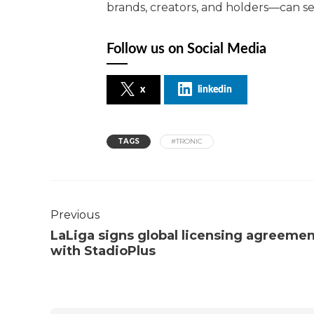
brands, creators, and holders—can ser
Follow us on Social Media
x
linkedin
TAGS
#TRONIC
Previous
LaLiga signs global licensing agreeme
with StadioPlus