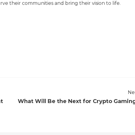
ve their communities and bring their vision to life.
Ne
nt
What Will Be the Next for Crypto Gamin