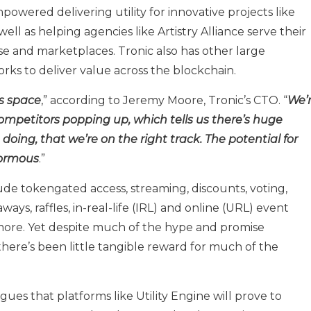
mpowered delivering utility for innovative projects like
ell as helping agencies like Artistry Alliance serve their
e and marketplaces. Tronic also has other large
ks to deliver value across the blockchain.
is space
,” according to Jeremy Moore, Tronic’s CTO. “
We’
competitors popping up, which tells us there’s huge
oing, that we’re on the right track. The potential for
normous
.”
ude tokengated access, streaming, discounts, voting,
ays, raffles, in-real-life (IRL) and online (URL) event
 more. Yet despite much of the hype and promise
here’s been little tangible reward for much of the
gues that platforms like Utility Engine will prove to