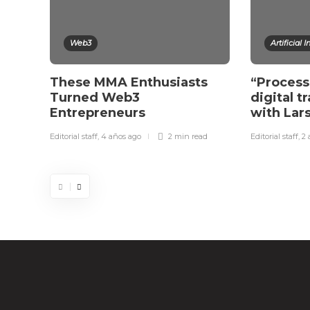
Web3
Artificial 
These MMA Enthusiasts
“Process
Turned Web3
digital t
Entrepreneurs
with La
Editorial staff
,
4 años ago
2 min
read
Editorial staff
,
2 