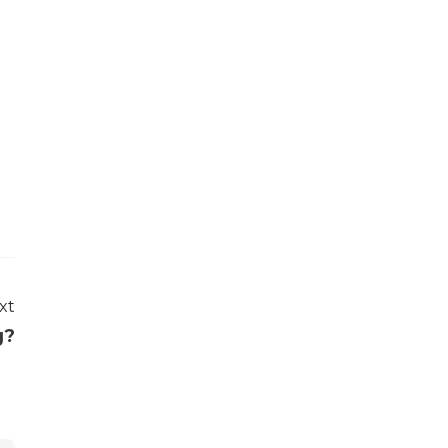
xt
g?