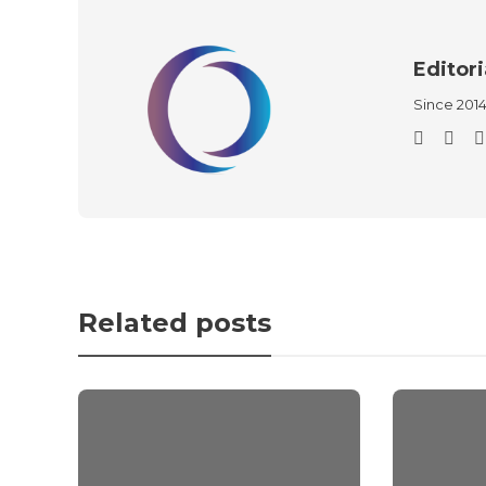
Editori
Since 201
Related posts