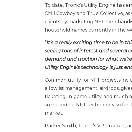
To date, Tronic’s Utility Engine has e
Chill Cowboy and True Collective, as w
clients by marketing NFT merchandis
household names currently in the wor
“
It’s a really exciting time to be in th
seeing tons of interest and several 
demand and traction for what we’re d
Utility Engine’s technology is just e
Common utility for NFT projects incl
allowlist management, airdrops, giveaw
ticketing, in-game utility, and much
surrounding NFT technology so far, t
market.
Parker Smith, Tronic’s VP Product, ar