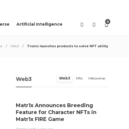
02
AGO
2026
0
erse
Artificial Intelligence
e
Web3
Tronic launches products to solve NFT utility
Web3
Web3
Nfts
Metaverse
Matr1x Announces Breeding
“Pro
Feature for Character NFTs in
trace
Matr1x FIRE Game
Rei