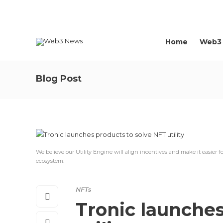
About us
Contact
Home
Web3
Blog Post
We believe our Utility Engine will align incentives and make it easier f
ecosystem.
NFTs
Tronic launches