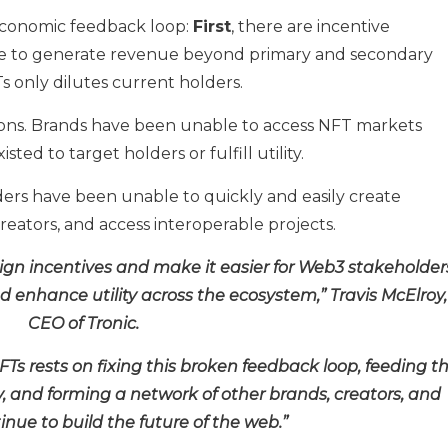
conomic feedback loop:
First
, there are incentive
e to generate revenue beyond primary and secondary
s only dilutes current holders.
ations. Brands have been unable to access NFT markets
ted to target holders or fulfill utility.
olders have been unable to quickly and easily create
creators, and access interoperable projects.
align incentives and make it easier for Web3 stakeholder
d enhance utility across the ecosystem,” Travis McElroy,
CEO of Tronic.
NFTs rests on fixing this broken feedback loop, feeding t
y, and forming a network of other brands, creators, and
inue to build the future of the web.”