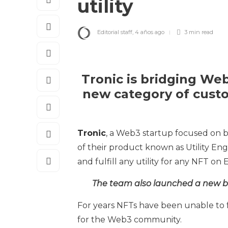
utility
Editorial staff
,
4 años ago
3 min
read
Tronic is bridging We
new category of cust
Tronic
, a Web3 startup focused on 
of their product known as Utility En
and fulfill any utility for any NFT o
The team also launched a new br
For years NFTs have been unable to fu
for the Web3 community.