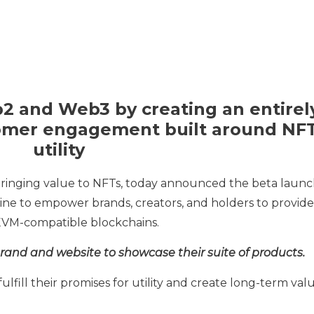
b2 and Web3 by creating an entirel
omer engagement built around NF
utility
bringing value to NFTs, today announced the beta laun
gine to empower brands, creators, and holders to provide
n EVM-compatible blockchains.
and and website to showcase their suite of products.
lfill their promises for utility and create long-term val