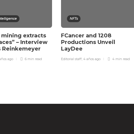
Intelligence
NFTs
 mining extracts
FCancer and 1208
races” – Interview
Productions Unveil
rs Reinkemeyer
LayDee
años ago
6 min
read
Editorial staff
,
4 años ago
4 min
read