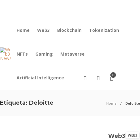
About us
Contact
Home
Web3
Blockchain
Tokenization
NFTs
Gaming
Metaverse
0
Artificial Intelligence
Etiqueta:
Deloitte
Home
Deloitte
Blockchain
Web3
WEB3
Digital