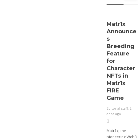
Asset
Risk and
Regulator
Matr1x
Announce
y
s
Complian
Breeding
ce
Feature
Expectati
for
ons for
Character
2024
NFTs in
Matr1x
Editorial staff
,
2 años
FIRE
ago
Game
2 min
Editorial staff
,
2
Executives involved in
años ago
managing digital assets
like digital currencies,
digital securities, and
Matr1x, the
stablecoins expect
pioneering Web3