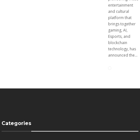
digital asset risks to
entertainment
increase and...
and cultural
platform that
brings together
gaming, AI,
Esports, and
blockchain
technology, has
announced the...
Matr1x
Luke Goss
Announce
Appointed
s
as
Breeding
Ambassad
Feature
or for
Categories
for
Europe’s
Character
Premier