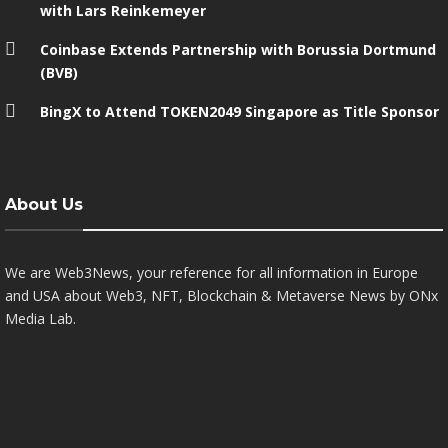
with Lars Reinkemeyer
Coinbase Extends Partnership with Borussia Dortmund
(BVB)
BingX to Attend TOKEN2049 Singapore as Title Sponsor
About Us
We are Web3News, your reference for all information in Europe
and USA about Web3, NFT, Blockchain & Metaverse News by ONx
Media Lab.