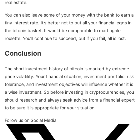
real estate.
You can also leave some of your money with the bank to earn a
tiny interest rate. It’s better not to put all your financial eggs in
the bitcoin basket. It would be comparable to martingale
roulette. You’ll continue to succeed, but if you fail, all is lost.
Conclusion
The short investment history of bitcoin is marked by extreme
price volatility. Your financial situation, investment portfolio, risk
tolerance, and investment objectives will influence whether it is
a wise investment. So before investing in cryptocurrencies, you
should research and always seek advice from a financial expert
to be sure it is appropriate for your situation.
Follow us on Social Media