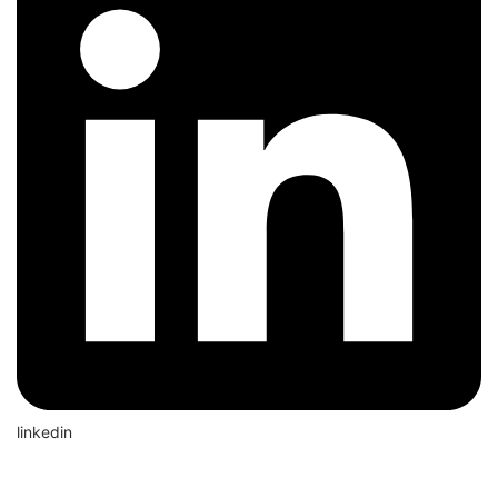
linkedin