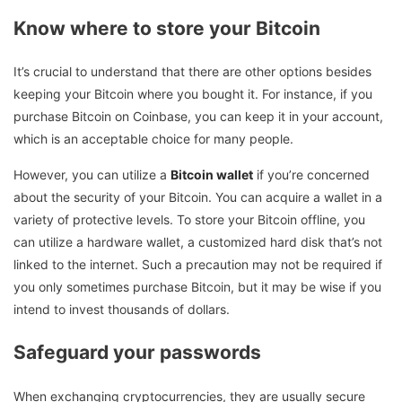
Know where to store your Bitcoin
It’s crucial to understand that there are other options besides
keeping your Bitcoin where you bought it. For instance, if you
purchase Bitcoin on Coinbase, you can keep it in your account,
which is an acceptable choice for many people.
However, you can utilize a
Bitcoin wallet
if you’re concerned
about the security of your Bitcoin. You can acquire a wallet in a
variety of protective levels. To store your Bitcoin offline, you
can utilize a hardware wallet, a customized hard disk that’s not
linked to the internet. Such a precaution may not be required if
you only sometimes purchase Bitcoin, but it may be wise if you
intend to invest thousands of dollars.
Safeguard your passwords
When exchanging cryptocurrencies, they are usually secure