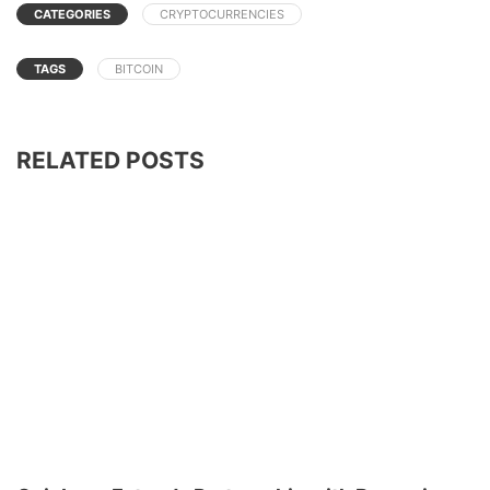
CATEGORIES
CRYPTOCURRENCIES
TAGS
BITCOIN
RELATED POSTS