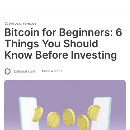
Cryptocurrencies
Bitcoin for Beginners: 6
Things You Should
Know Before Investing
hace 4 años
Editorial staff