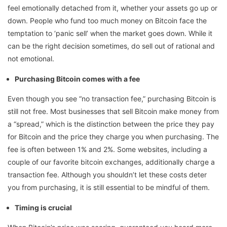
feel emotionally detached from it, whether your assets go up or
down. People who fund too much money on Bitcoin face the
temptation to ‘panic sell’ when the market goes down. While it
can be the right decision sometimes, do sell out of rational and
not emotional.
Purchasing Bitcoin comes with a fee
Even though you see “no transaction fee,” purchasing Bitcoin is
still not free. Most businesses that sell Bitcoin make money from
a “spread,” which is the distinction between the price they pay
for Bitcoin and the price they charge you when purchasing. The
fee is often between 1% and 2%. Some websites, including a
couple of our favorite bitcoin exchanges, additionally charge a
transaction fee. Although you shouldn’t let these costs deter
you from purchasing, it is still essential to be mindful of them.
Timing is crucial