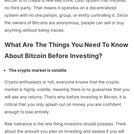
Bitcoin is to create a new electronic cash system that involves
no third party. That means it operates on a decentralized
system with no one person, group, or entity controlling it. Since
the owners of Bitcoins are anonymous, people can sell or buy
anything without being traced.
What Are The Things You Need To Know
About Bitcoin Before Investing?
The crypto market is volatile
Crypto enthusiasts or not, everyone knows that the crypto
market is highly volatile, meaning there is no guarantee that you
will see any returns. That’s why before investing in Bitcoin, it is
critical that you only splash out on money you are confident
enough to lose entirely.
Risk tolerance is the one thing investors should possess. Think
about the amount you plan on investing and assess if you will