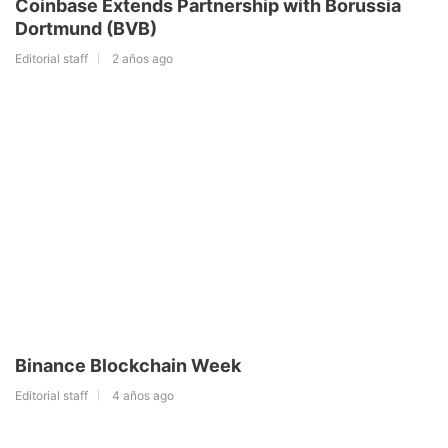
Coinbase Extends Partnership with Borussia
Dortmund (BVB)
Editorial staff
2 años ago
Binance Blockchain Week
Editorial staff
4 años ago