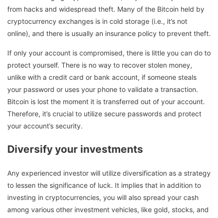
from hacks and widespread theft. Many of the Bitcoin held by
cryptocurrency exchanges is in cold storage (i.e., it’s not
online), and there is usually an insurance policy to prevent theft.
If only your account is compromised, there is little you can do to
protect yourself. There is no way to recover stolen money,
unlike with a credit card or bank account, if someone steals
your password or uses your phone to validate a transaction.
Bitcoin is lost the moment it is transferred out of your account.
Therefore, it’s crucial to utilize secure passwords and protect
your account’s security.
Diversify your investments
Any experienced investor will utilize diversification as a strategy
to lessen the significance of luck. It implies that in addition to
investing in cryptocurrencies, you will also spread your cash
among various other investment vehicles, like gold, stocks, and