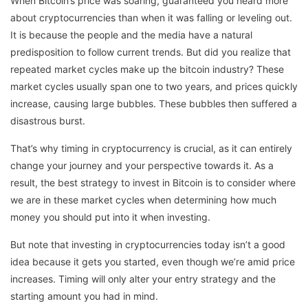
When Bitcoin’s price was soaring, guaranteed you heard more
about cryptocurrencies than when it was falling or leveling out.
It is because the people and the media have a natural
predisposition to follow current trends. But did you realize that
repeated market cycles make up the bitcoin industry? These
market cycles usually span one to two years, and prices quickly
increase, causing large bubbles. These bubbles then suffered a
disastrous burst.
That’s why timing in cryptocurrency is crucial, as it can entirely
change your journey and your perspective towards it. As a
result, the best strategy to invest in Bitcoin is to consider where
we are in these market cycles when determining how much
money you should put into it when investing.
But note that investing in cryptocurrencies today isn’t a good
idea because it gets you started, even though we’re amid price
increases. Timing will only alter your entry strategy and the
starting amount you had in mind.