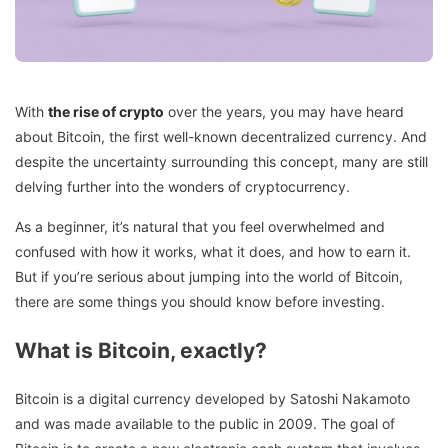
With
the rise of crypto
over the years, you may have heard
about Bitcoin, the first well-known decentralized currency. And
despite the uncertainty surrounding this concept, many are still
delving further into the wonders of cryptocurrency.
As a beginner, it’s natural that you feel overwhelmed and
confused with how it works, what it does, and how to earn it.
But if you’re serious about jumping into the world of Bitcoin,
there are some things you should know before investing.
What is Bitcoin, exactly?
Bitcoin is a digital currency developed by Satoshi Nakamoto
and was made available to the public in 2009. The goal of