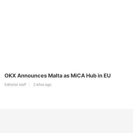
OKX Announces Malta as MiCA Hub in EU
Editorial staff
2 años ago