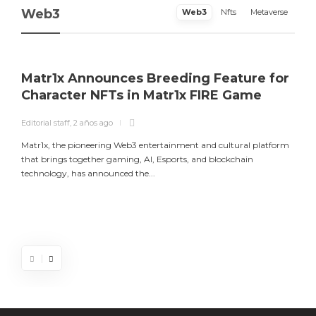
Web3
Web3
Nfts
Metaverse
Matr1x Announces Breeding Feature for
Character NFTs in Matr1x FIRE Game
Editorial staff
,
2 años ago
E
Matr1x, the pioneering Web3 entertainment and cultural platform
L
that brings together gaming, AI, Esports, and blockchain
a
technology, has announced the...
m
Matr1x Announces Breeding Feature for
Luke Goss Appointed as Ambassador for