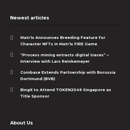
Newest articles
Matr1x Announces Breeding Feature for
Character NFTs in Matr1x FIRE Game
“Process mining extracts digital traces” –
Interview with Lars Reinkemeyer
Coinbase Extends Partnership with Borussia
Dortmund (BVB)
BingX to Attend TOKEN2049 Singapore as
Title Sponsor
About Us