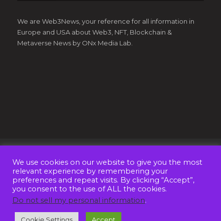
We are Web3News, your reference for all information in
Europe and USA about Web3, NFT, Blockchain &
Metaverse News by ONx Media Lab.
We use cookies on our website to give you the most
© Copyright 2022 - Web3News by
ONx Media Lab OÜ
. All
relevant experience by remembering your
Rights Reserved
preferences and repeat visits. By clicking “Accept”,
you consent to the use of ALL the cookies.
ABOUT US
CONTACT
ADVERTISE
Do not sell my personal information
.
PRIVACY POLICY
TERMS AND CONDITIONS
Cookie Settings
Accept