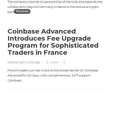
The company extends its sponsorship of the club and expands the
collaboration beyond Germany to become the exclusive crypto
partner...
Blockchain
Coinbase Advanced
Introduces Fee Upgrade
Program for Sophisticated
Traders in France
Editorial staff
,
2 años ago
2 min
French traders can fast-track to the lowest fee tier on Coinbase
Advanced for 60 days, with complimentary 24/7 support.
Coinbase,...