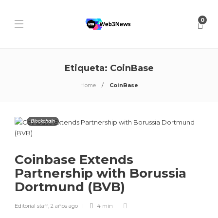
0
Etiqueta:
CoinBase
Home
CoinBase
Blockchain
Coinbase Extends
Partnership with Borussia
Dortmund (BVB)
Editorial staff
,
2 años ago
4 min