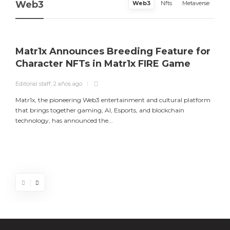
Web3
Web3
Nfts
Metaverse
Matr1x Announces Breeding Feature for
Character NFTs in Matr1x FIRE Game
Editorial staff
,
2 años ago
E
Matr1x, the pioneering Web3 entertainment and cultural platform
L
that brings together gaming, AI, Esports, and blockchain
a
technology, has announced the...
m
Matr1x Announces Breeding Feature for
Luke Goss Appointed as Ambassador for