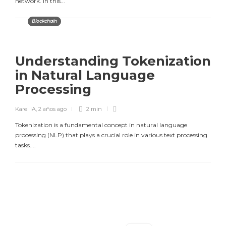
network. In this...
Blockchain
Understanding Tokenization
in Natural Language
Processing
Karel IA
,
2 años ago
2 min
Tokenization is a fundamental concept in natural language
processing (NLP) that plays a crucial role in various text processing
tasks....