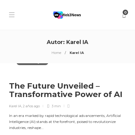
0
Autor:
Karel IA
Home
Karel IA
Artificial Intelligence
The Future Unveiled –
Transformative Power of AI
Karel IA
,
2 años ago
3 min
In an era marked by rapid technological advancements, Artificial
Intelligence (AI) stands at the forefront, poised to revolutionize
industries, reshape...