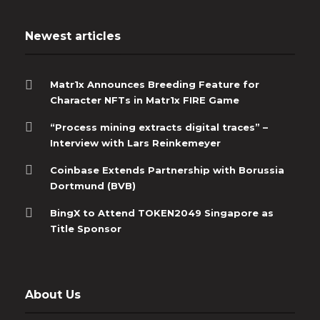
Newest articles
Matr1x Announces Breeding Feature for
Character NFTs in Matr1x FIRE Game
“Process mining extracts digital traces” –
Interview with Lars Reinkemeyer
Coinbase Extends Partnership with Borussia
Dortmund (BVB)
BingX to Attend TOKEN2049 Singapore as
Title Sponsor
About Us