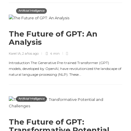
Artificial Intelligence
The Future of GPT: An
Analysis
Karel IA
,
2 años ago
4 min
Introduction The Generative Pre-trained Transformer (GPT)
models, developed by OpenAI, have revolutionized the landscape of
natural language processing (NLP). These...
Artificial Intelligence
The Future of GPT:
Transformative Potential