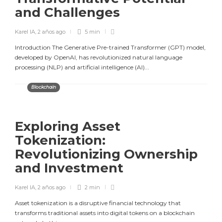
and Challenges
Karel IA
,
2 años ago
5 min
Introduction The Generative Pre-trained Transformer (GPT) model,
developed by OpenAI, has revolutionized natural language
processing (NLP) and artificial intelligence (AI)...
Blockchain
Exploring Asset
Tokenization:
Revolutionizing Ownership
and Investment
Karel IA
,
2 años ago
2 min
Asset tokenization is a disruptive financial technology that
transforms traditional assets into digital tokens on a blockchain