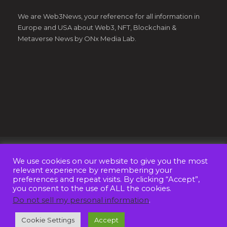
We are Web3News, your reference for all information in
Europe and USA about Web3, NFT, Blockchain &
Metaverse News by ONx Media Lab.
We use cookies on our website to give you the most
© Copyright 2022 - Web3News by
ONx Media Lab OÜ
. All
relevant experience by remembering your
Rights Reserved
preferences and repeat visits. By clicking “Accept”,
you consent to the use of ALL the cookies.
ABOUT US
CONTACT
ADVERTISE
Do not sell my personal information
.
PRIVACY POLICY
TERMS AND CONDITIONS
Cookie Settings
Accept