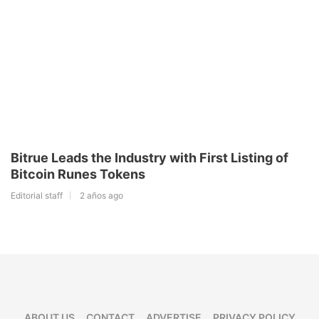
Bitrue Leads the Industry with First Listing of
Bitcoin Runes Tokens
Editorial staff
2 años ago
ABOUT US
CONTACT
ADVERTISE
PRIVACY POLICY