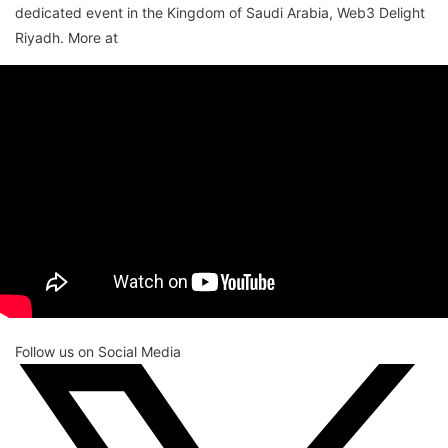
dedicated event in the Kingdom of Saudi Arabia, Web3 Delight
Riyadh. More at
Follow us on Social Media