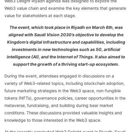
Web3 Delight Riyadh agenda was designed to explore the
Web3 value chain and examine the key elements that generate
value for stakeholders at each stage.
The event, which took place in Riyadh on March 6th, was
aligned with Saudi Vision 2030’s objective to develop the
Kingdom’s digital infrastructure and capabilities, including
investments in new technologies such as 5G, artificial
intelligence (AI), and the Internet of Things. It also aimed to
support the growth of a thriving start-up ecosystem.
During the event, attendees engaged in discussions on a
variety of Web3-related topics, including blockchain adoption,
future marketing strategies in the Web3 space, non-fungible
tokens (NFTs), governance policies, career opportunities in the
metaverse, fundraising, and building during bear market
conditions. These discussions provided valuable insights and
knowledge to those interested in the Web3 space.
At the recently concluded Web3 Delight event in Riyadh, Saudi