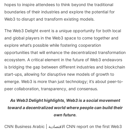
hopes to inspire attendees to think beyond the traditional
boundaries of their industries and explore the potential for
Web3 to disrupt and transform existing models.
The Web3 Delight event is a unique opportunity for both local
and global players in the Web3 space to come together and
explore what’s possible while fostering cooperation
opportunities that will enhance the decentralized transformation
ecosystem. A critical element in the future of Web3 endeavors
is bridging the gap between different industries and blockchain
start-ups, allowing for disruptive new models of growth to
emerge. Web3 is more than just technology; it’s about peer-to-
peer collaboration, transparency, and consensus.
As Web3 Delight highlights, Web3 is a social movement
toward a decentralized world where people can build their
own future.
CNN Business Arabic | الاقتصادية CNN report on the first Web3