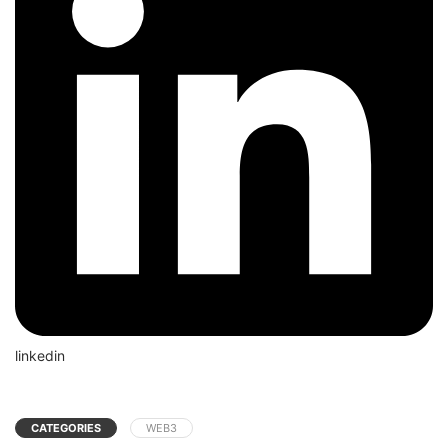
linkedin
CATEGORIES
WEB3