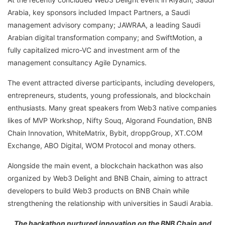
Arabia, key sponsors included Impact Partners, a Saudi
management advisory company; JAWRAA, a leading Saudi
Arabian digital transformation company; and SwiftMotion, a
fully capitalized micro-VC and investment arm of the
management consultancy Agile Dynamics.
The event attracted diverse participants, including developers,
entrepreneurs, students, young professionals, and blockchain
enthusiasts. Many great speakers from Web3 native companies
likes of MVP Workshop, Nifty Souq, Algorand Foundation, BNB
Chain Innovation, WhiteMatrix, Bybit, droppGroup, XT.COM
Exchange, ABO Digital, WOM Protocol and monay others.
Alongside the main event, a blockchain hackathon was also
organized by Web3 Delight and BNB Chain, aiming to attract
developers to build Web3 products on BNB Chain while
strengthening the relationship with universities in Saudi Arabia.
The hackathon nurtured innovation on the BNB Chain and