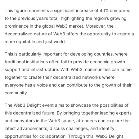
This figure represents a significant increase of 40% compared
to the previous year’s total, highlighting the region’s growing
prominence in the global Web3 market. Moreover, the
decentralized nature of Web3 offers the opportunity to create a
more equitable and just world.
This is particularly important for developing countries, where
traditional institutions often fail to provide economic growth
support and infrastructure. With Web3, communities can come
together to create their decentralized networks where
everyone has a voice and can contribute to the growth of their
community.
The Web3 Delight event aims to showcase the possibilities of
this decentralized future. By bringing together leading experts
and innovators in the Web3 space, attendees can explore the
latest advancements, discuss challenges, and identify
opportunities for collaboration. Through this, Web3 Delight