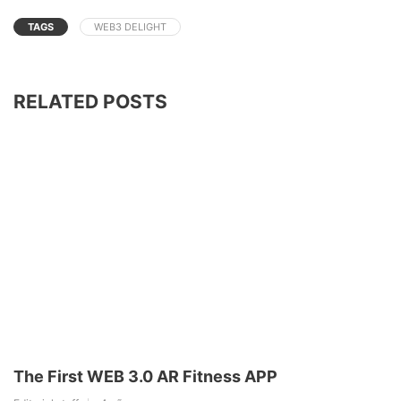
TAGS
WEB3 DELIGHT
RELATED POSTS
The First WEB 3.0 AR Fitness APP