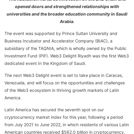
opened doors and strengthened relationships with
universities and the broader education community in Saudi
Arabia.
The event was supported by Prince Sultan University and
Business Incubator and Accelerator Company (BIAC), a
subsidiary of the TAQNIA, which is wholly owned by the Public
Investment Fund (PIF). Web3 Delight Riyadh was the first Web3
dedicated event In the Kingdom of Saudi.
The next Web3 Delight event is set to take place in Caracas,
Venezuela, and will focus on the opportunities and challenges
of the Web3 ecosystem in thriving growth markets of Latin
America.
Latin America has secured the seventh spot on our
cryptocurrency market index for this year, following a period
from July 2021 to June 2022, in which residents of various Latin
American countries received $562.0 billion in cryptocurrency.