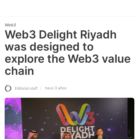
Web3
Web3 Delight Riyadh
was designed to
explore the Web3 value
chain
hace 3 años
Editorial staff