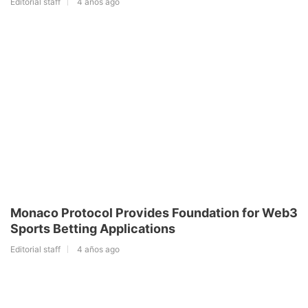
Editorial staff
4 años ago
Monaco Protocol Provides Foundation for Web3
Sports Betting Applications
Editorial staff
4 años ago