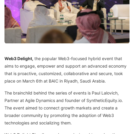
Web3 Delight,
the popular Web3-focused hybrid event that
aims to engage, empower and support an advanced economy
that is proactive, customized, collaborative and secure, took
place on March 6th at BAIC in Riyadh, Saudi Arabia.
The brainchild behind the series of events is Paul Lalovich,
Partner at Agile Dynamics and founder of SyntheticEquity.io.
The event aimed to connect growth markets and create a
broader community by promoting the adoption of Web3
technologies and socializing them.