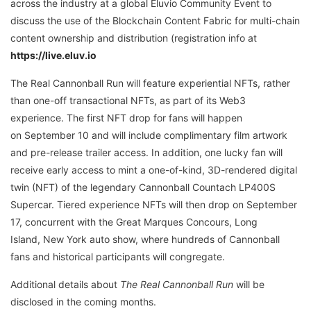
across the industry at a global Eluvio Community Event to
discuss the use of the Blockchain Content Fabric for multi-chain
content ownership and distribution (registration info at
https://live.eluv.io
The Real Cannonball Run will feature experiential NFTs, rather
than one-off transactional NFTs, as part of its Web3
experience. The first NFT drop for fans will happen
on September 10 and will include complimentary film artwork
and pre-release trailer access. In addition, one lucky fan will
receive early access to mint a one-of-kind, 3D-rendered digital
twin (NFT) of the legendary Cannonball Countach LP400S
Supercar. Tiered experience NFTs will then drop on September
17, concurrent with the Great Marques Concours, Long
Island, New York auto show, where hundreds of Cannonball
fans and historical participants will congregate.
Additional details about
The Real Cannonball Run
will be
disclosed in the coming months.