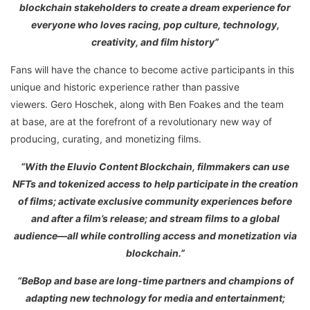
blockchain stakeholders to create a dream experience for
everyone who loves racing, pop culture, technology,
creativity, and film history”
Fans will have the chance to become active participants in this
unique and historic experience rather than passive
viewers. Gero Hoschek, along with Ben Foakes and the team
at base, are at the forefront of a revolutionary new way of
producing, curating, and monetizing films.
“With the Eluvio Content Blockchain, filmmakers can use
NFTs and tokenized access to help participate in the creation
of films; activate exclusive community experiences before
and after a film’s release; and stream films to a global
audience—all while controlling access and monetization via
blockchain.”
“BeBop and base are long-time partners and champions of
adapting new technology for media and entertainment;