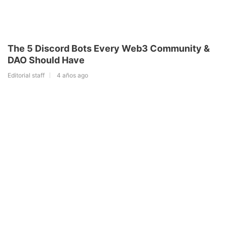
The 5 Discord Bots Every Web3 Community &
DAO Should Have
Editorial staff
4 años ago