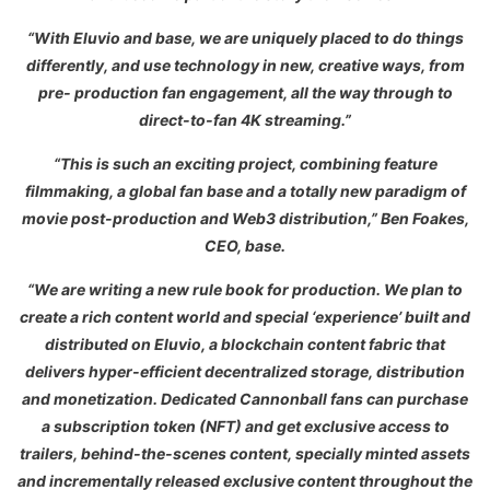
“With Eluvio and base, we are uniquely placed to do things
differently, and use technology in new, creative ways, from
pre- production fan engagement, all the way through to
direct-to-fan 4K streaming.”
“This is such an exciting project, combining feature
filmmaking, a global fan base and a totally new paradigm of
movie post-production and Web3 distribution,” Ben Foakes,
CEO, base.
“We are writing a new rule book for production. We plan to
create a rich content world and special ‘experience’ built and
distributed on Eluvio, a blockchain content fabric that
delivers hyper-efficient decentralized storage, distribution
and monetization. Dedicated Cannonball fans can purchase
a subscription token (NFT) and get exclusive access to
trailers, behind-the-scenes content, specially minted assets
and incrementally released exclusive content throughout the