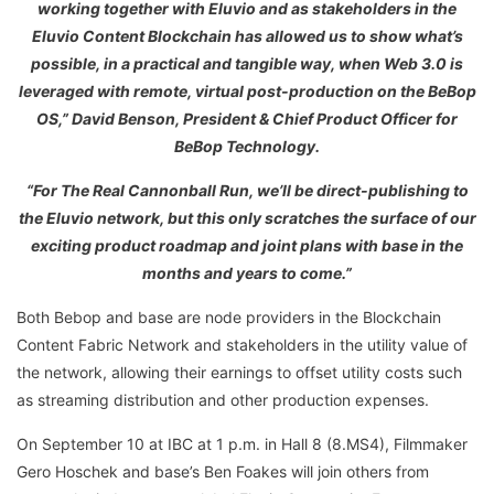
working together with Eluvio and as stakeholders in the
Eluvio Content Blockchain has allowed us to show what’s
possible, in a practical and tangible way, when Web 3.0 is
leveraged with remote, virtual post-production on the BeBop
OS,” David Benson, President & Chief Product Officer for
BeBop Technology.
“For The Real Cannonball Run, we’ll be direct-publishing to
the Eluvio network, but this only scratches the surface of our
exciting product roadmap and joint plans with base in the
months and years to come.”
Both Bebop and base are node providers in the Blockchain
Content Fabric Network and stakeholders in the utility value of
the network, allowing their earnings to offset utility costs such
as streaming distribution and other production expenses.
On September 10 at IBC at 1 p.m. in Hall 8 (8.MS4), Filmmaker
Gero Hoschek and base’s Ben Foakes will join others from