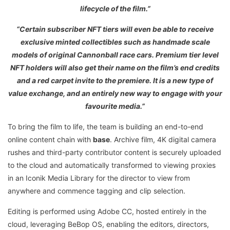
lifecycle of the film.”
“Certain subscriber NFT tiers will even be able to receive
exclusive minted collectibles such as handmade scale
models of original Cannonball race cars. Premium tier level
NFT holders will also get their name on the film’s end credits
and a red carpet invite to the premiere. It is a new type of
value exchange, and an entirely new way to engage with your
favourite media.”
To bring the film to life, the team is building an end-to-end
online content chain with
base
. Archive film, 4K digital camera
rushes and third-party contributor content is securely uploaded
to the cloud and automatically transformed to viewing proxies
in an Iconik Media Library for the director to view from
anywhere and commence tagging and clip selection.
Editing is performed using Adobe CC, hosted entirely in the
cloud, leveraging BeBop OS, enabling the editors, directors,