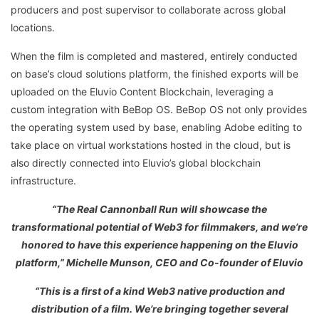
producers and post supervisor to collaborate across global
locations.
When the film is completed and mastered, entirely conducted
on base’s cloud solutions platform, the finished exports will be
uploaded on the Eluvio Content Blockchain, leveraging a
custom integration with BeBop OS. BeBop OS not only provides
the operating system used by base, enabling Adobe editing to
take place on virtual workstations hosted in the cloud, but is
also directly connected into Eluvio’s global blockchain
infrastructure.
“The Real Cannonball Run will showcase the
transformational potential of Web3 for filmmakers, and we’re
honored to have this experience happening on the Eluvio
platform,” Michelle Munson, CEO and Co-founder of Eluvio
“This is a first of a kind Web3 native production and
distribution of a film. We’re bringing together several