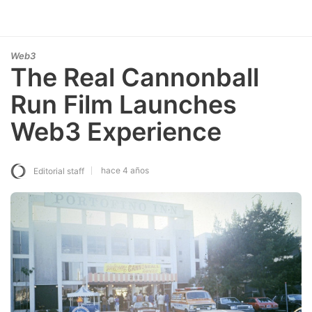
Web3
The Real Cannonball
Run Film Launches
Web3 Experience
hace 4 años
Editorial staff