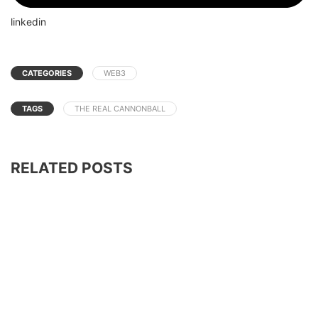
linkedin
CATEGORIES
WEB3
TAGS
THE REAL CANNONBALL
RELATED POSTS