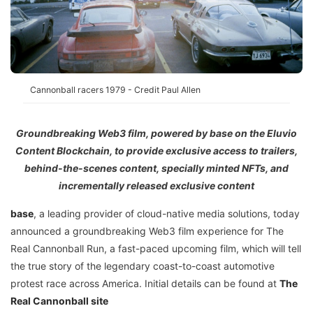
Cannonball racers 1979 - Credit Paul Allen
Groundbreaking Web3 film, powered by base on the Eluvio
Content Blockchain, to provide exclusive access to trailers,
behind-the-scenes content, specially minted NFTs, and
incrementally released exclusive content
base
, a leading provider of cloud-native media solutions, today
announced a groundbreaking Web3 film experience for The
Real Cannonball Run, a fast-paced upcoming film, which will tell
the true story of the legendary coast-to-coast automotive
protest race across America. Initial details can be found at
The
Real Cannonball site