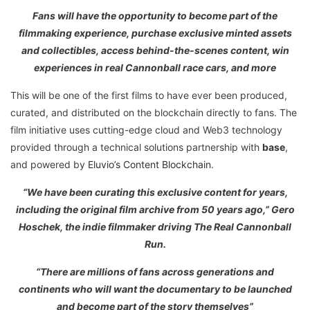
Fans will have the opportunity to become part of the
filmmaking experience, purchase exclusive minted assets
and collectibles, access behind-the-scenes content, win
experiences in real Cannonball race cars, and more
This will be one of the first films to have ever been produced,
curated, and distributed on the blockchain directly to fans. The
film initiative uses cutting-edge cloud and Web3 technology
provided through a technical solutions partnership with
base
,
and powered by
Eluvio’s Content Blockchain
.
“We have been curating this exclusive content for years,
including the original film archive from 50 years ago,” Gero
Hoschek, the indie filmmaker driving The Real Cannonball
Run.
“There are millions of fans across generations and
continents who will want the documentary to be launched
and become part of the story themselves”