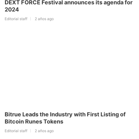
DEXT FORCE Festival announces its agenda for
2024
Editorial staff
2 años ago
Bitrue Leads the Industry with First Listing of
Bitcoin Runes Tokens
Editorial staff
2 años ago