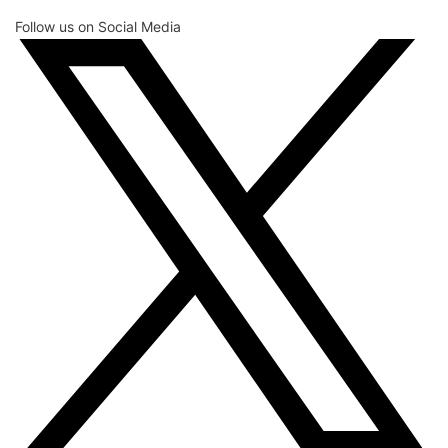
Follow us on Social Media