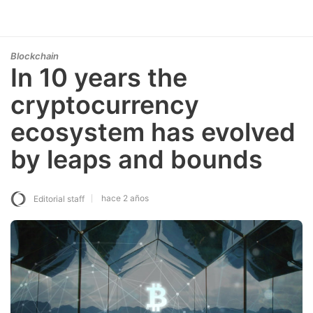
Blockchain
In 10 years the
cryptocurrency
ecosystem has evolved
by leaps and bounds
hace 2 años
Editorial staff