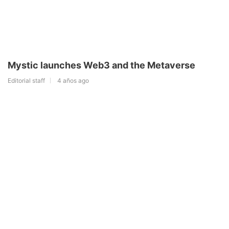
Mystic launches Web3 and the Metaverse
Editorial staff
4 años ago