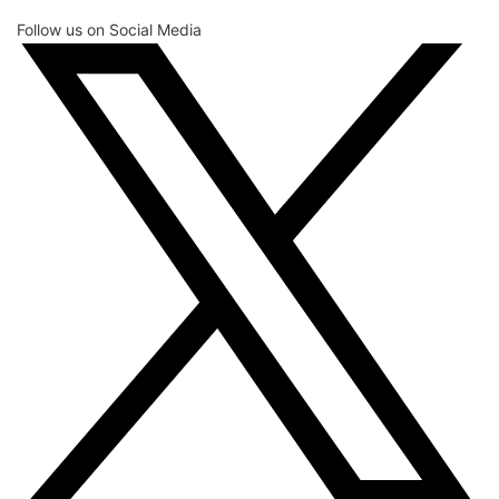
Follow us on Social Media