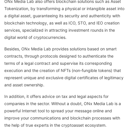
ONx Media Lab also offers blockchain solutions such as Asset
Tokenization, by transforming a physical or intangible asset into
a digital asset, guaranteeing its security and authenticity with
blockchain technology, as well as ICO, STO, and IEO creation
services, specialized in attracting investment rounds in the
digital world of cryptocurrencies.
Besides, ONx Media Lab provides solutions based on smart
contracts, through protocols designed to authenticate the
terms of a legal contract and supervise its corresponding
execution and the creation of NFTs (non-fungible tokens) that
represent unique and exclusive digital certificates of legitimacy
and asset ownership.
In addition, it offers advice on tax and legal aspects for
companies in the sector. Without a doubt, ONx Media Lab is a
powerful Internet tool to spread your message online and
improve your communications and blockchain processes with
the help of true experts in the cryptoasset ecosystem.