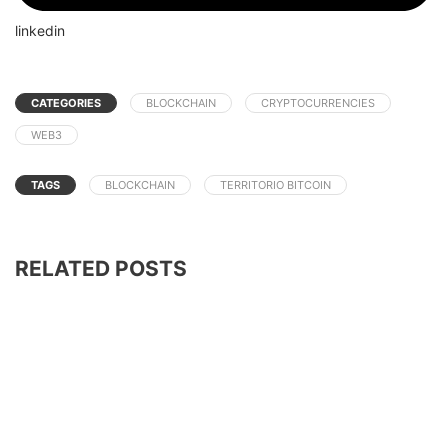
linkedin
CATEGORIES
BLOCKCHAIN
CRYPTOCURRENCIES
WEB3
TAGS
BLOCKCHAIN
TERRITORIO BITCOIN
RELATED POSTS