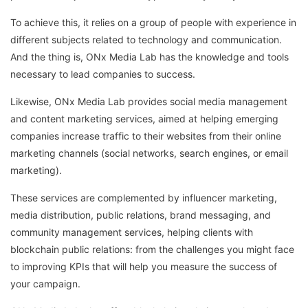
To achieve this, it relies on a group of people with experience in
different subjects related to technology and communication.
And the thing is, ONx Media Lab has the knowledge and tools
necessary to lead companies to success.
Likewise, ONx Media Lab provides social media management
and content marketing services, aimed at helping emerging
companies increase traffic to their websites from their online
marketing channels (social networks, search engines, or email
marketing).
These services are complemented by influencer marketing,
media distribution, public relations, brand messaging, and
community management services, helping clients with
blockchain public relations: from the challenges you might face
to improving KPIs that will help you measure the success of
your campaign.