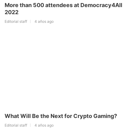
More than 500 attendees at Democracy4All
2022
Editorial staff
4 años ago
What Will Be the Next for Crypto Gaming?
Editorial staff
4 años ago