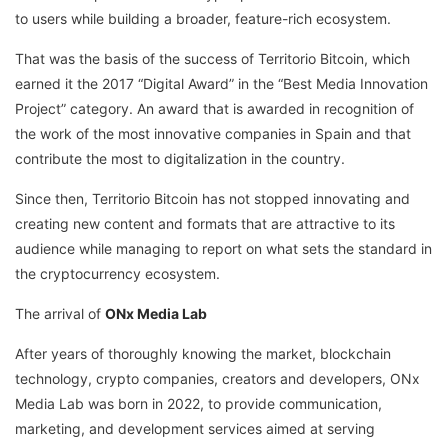
to users while building a broader, feature-rich ecosystem.
That was the basis of the success of Territorio Bitcoin, which
earned it the 2017 “Digital Award” in the “Best Media Innovation
Project” category. An award that is awarded in recognition of
the work of the most innovative companies in Spain and that
contribute the most to digitalization in the country.
Since then, Territorio Bitcoin has not stopped innovating and
creating new content and formats that are attractive to its
audience while managing to report on what sets the standard in
the cryptocurrency ecosystem.
The arrival of
ONx Media Lab
After years of thoroughly knowing the market, blockchain
technology, crypto companies, creators and developers, ONx
Media Lab was born in 2022, to provide communication,
marketing, and development services aimed at serving