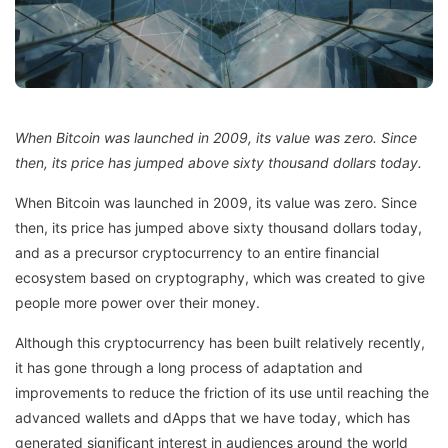
When Bitcoin was launched in 2009, its value was zero. Since
then, its price has jumped above sixty thousand dollars today.
When Bitcoin was launched in 2009, its value was zero. Since
then, its price has jumped above sixty thousand dollars today,
and as a precursor cryptocurrency to an entire financial
ecosystem based on cryptography, which was created to give
people more power over their money.
Although this cryptocurrency has been built relatively recently,
it has gone through a long process of adaptation and
improvements to reduce the friction of its use until reaching the
advanced wallets and dApps that we have today, which has
generated significant interest in audiences around the world