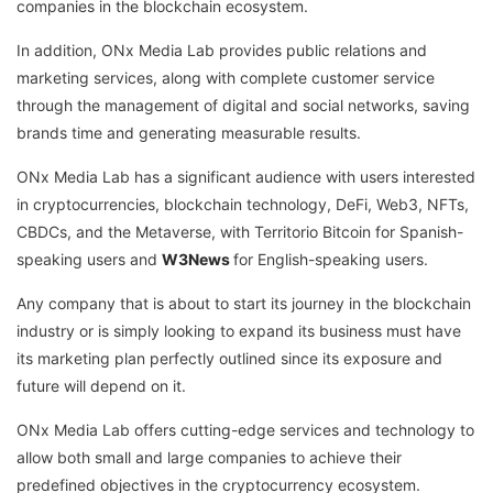
companies in the blockchain ecosystem.
In addition, ONx Media Lab provides public relations and
marketing services, along with complete customer service
through the management of digital and social networks, saving
brands time and generating measurable results.
ONx Media Lab has a significant audience with users interested
in cryptocurrencies, blockchain technology, DeFi, Web3, NFTs,
CBDCs, and the Metaverse, with Territorio Bitcoin for Spanish-
speaking users and
W3News
for English-speaking users.
Any company that is about to start its journey in the blockchain
industry or is simply looking to expand its business must have
its marketing plan perfectly outlined since its exposure and
future will depend on it.
ONx Media Lab offers cutting-edge services and technology to
allow both small and large companies to achieve their
predefined objectives in the cryptocurrency ecosystem.