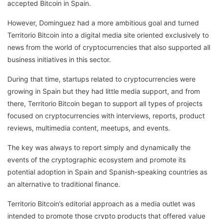
accepted Bitcoin in Spain.
However, Dominguez had a more ambitious goal and turned
Territorio Bitcoin into a digital media site oriented exclusively to
news from the world of cryptocurrencies that also supported all
business initiatives in this sector.
During that time, startups related to cryptocurrencies were
growing in Spain but they had little media support, and from
there, Territorio Bitcoin began to support all types of projects
focused on cryptocurrencies with interviews, reports, product
reviews, multimedia content, meetups, and events.
The key was always to report simply and dynamically the
events of the cryptographic ecosystem and promote its
potential adoption in Spain and Spanish-speaking countries as
an alternative to traditional finance.
Territorio Bitcoin’s editorial approach as a media outlet was
intended to promote those crypto products that offered value