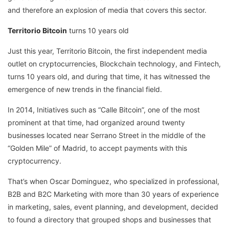
and therefore an explosion of media that covers this sector.
Territorio Bitcoin
turns 10 years old
Just this year, Territorio Bitcoin, the first independent media
outlet on cryptocurrencies, Blockchain technology, and Fintech,
turns 10 years old, and during that time, it has witnessed the
emergence of new trends in the financial field.
In 2014, Initiatives such as “Calle Bitcoin”, one of the most
prominent at that time, had organized around twenty
businesses located near Serrano Street in the middle of the
“Golden Mile” of Madrid, to accept payments with this
cryptocurrency.
That’s when Oscar Dominguez, who specialized in professional,
B2B and B2C Marketing with more than 30 years of experience
in marketing, sales, event planning, and development, decided
to found a directory that grouped shops and businesses that