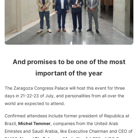
And promises to be one of the most
important of the year
The Zaragoza Congress Palace will host this event for three
days in 21-22-23 of July, and personalities from all over the
world are expected to attend.
Confirmed attendees include former president of Republica at
Brazil,
Michel Temmer
, companies from the United Arab
Emirates and Saudi Arabia, like Executive Chairman and CEO of