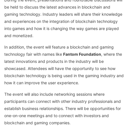
be held to discuss the latest advances in blockchain and
gaming technology. Industry leaders will share their knowledge
and experiences on the integration of blockchain technology
into games and how it is changing the way games are played
and monetized.
In addition, the event will feature a blockchain and gaming
technology fair with names like
Fantom Foundation
, where the
latest innovations and products in the industry will be
showcased. Attendees will have the opportunity to see how
blockchain technology is being used in the gaming industry and
how it can improve the user experience.
The event will also include networking sessions where
participants can connect with other industry professionals and
establish business relationships. There will be opportunities for
one-on-one meetings and to connect with investors and
blockchain and gaming companies.