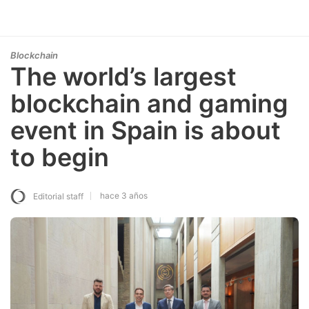
Blockchain
The world’s largest
blockchain and gaming
event in Spain is about
to begin
hace 3 años
Editorial staff