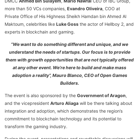
DMCC
Ahmed Bin Sulayem
,
Mario Nawfal
CEO of IBC Group,
more than 50 VCs companies,
Evandro Oliveira
, COO at
Private Office of His Highness Sheikh Hamdan bin Ahmed Al
Maktoum, celebrities like
Luke Goss
the actor of Hellboy 2, and
experts in blockchain and gaming.
“We want to do something different and unique, and we
understand the needs of startups. Our focus is to provide
them with growth opportunities that are not typically offered
at any other event. We’re here to build and make mass
adoption a reality”, Mauro Blanco, CEO of Open Games
Builders.
The event is also sponsored by the
Government of Aragon
,
and the vicepresident
Arturo Aliaga
will be there talking about
integration and adoption, which demonstrates the region’s
commitment to blockchain technology and its potential to
transform the gaming industry.
During the event, presentations and roundtable discussions will