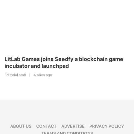
LitLab Games joins Seedfy a blockchain game
incubator and launchpad
Editorial staff
4 años ago
ABOUT US
CONTACT
ADVERTISE
PRIVACY POLICY
TERMS AND CONDITIONS