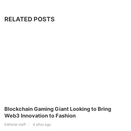
RELATED POSTS
Blockchain Gaming Giant Looking to Bring
Web3 Innovation to Fashion
Editorial staff
4 años ago