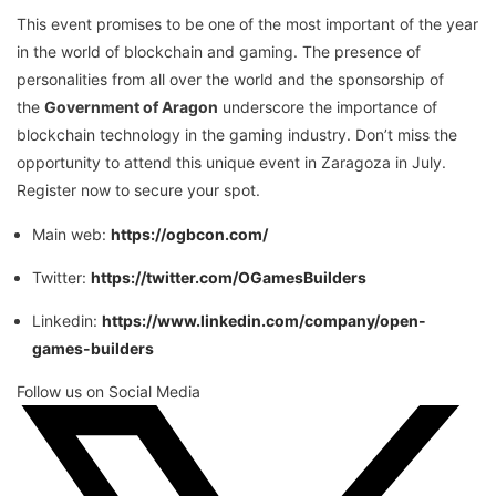
This event promises to be one of the most important of the year
in the world of blockchain and gaming. The presence of
personalities from all over the world and the sponsorship of
the
Government of Aragon
underscore the importance of
blockchain technology in the gaming industry. Don’t miss the
opportunity to attend this unique event in Zaragoza in July.
Register now to secure your spot.
Main web:
https://ogbcon.com/
Twitter:
https://twitter.com/OGamesBuilders
Linkedin:
https://www.linkedin.com/company/open-
games-builders
Follow us on Social Media