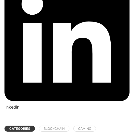
linkedin
CATEGORIES
BLOCKCHAIN
GAMING