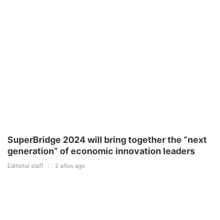
SuperBridge 2024 will bring together the “next
generation” of economic innovation leaders
Editorial staff
2 años ago