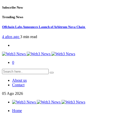
Subscribe Now
Trending News
Offchain Labs Announces Launch of Arbitrum Nova Chain
4 años ago
3 min
read
0
About us
Contact
05
Ago
2026
Home