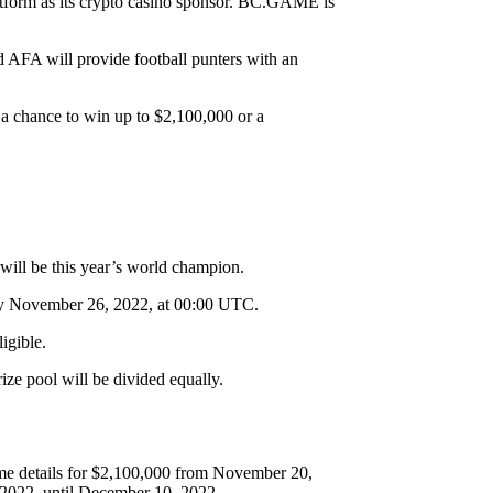
latform as its crypto casino sponsor. BC.GAME is
 AFA will provide football punters with an
a chance to win up to $2,100,000 or a
 will be this year’s world champion.
s by November 26, 2022, at 00:00 UTC.
igible.
ize pool will be divided equally.
ame details for $2,100,000 from November 20,
 2022, until December 10, 2022.