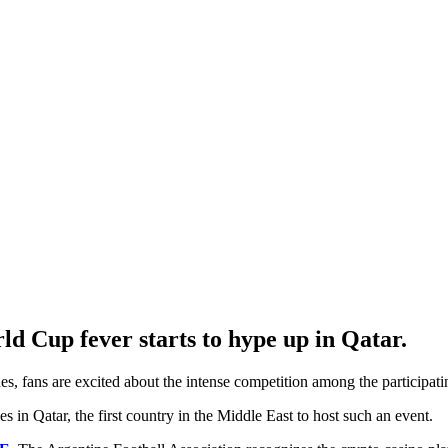
d Cup fever starts to hype up in Qatar.
ues, fans are excited about the intense competition among the participat
s in Qatar, the first country in the Middle East to host such an event.