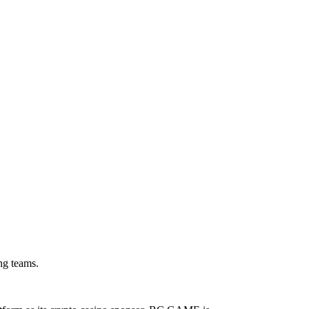
ing teams.