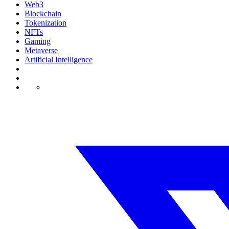
Web3
Blockchain
Tokenization
NFTs
Gaming
Metaverse
Artificial Intelligence