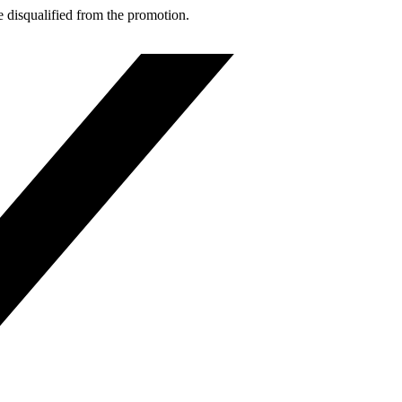
 disqualified from the promotion.