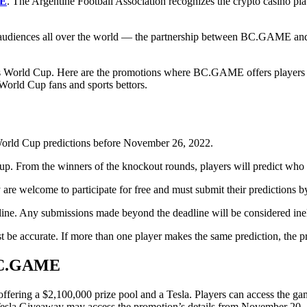
E
. The Argentine Football Association recognizes the crypto casino p
er audiences all over the world — the partnership between BC.GAME and
’s World Cup. Here are the promotions where BC.GAME offers players 
orld Cup fans and sports bettors.
orld Cup predictions before November 26, 2022.
roup. From the winners of the knockout rounds, players will predict who
ey are welcome to participate for free and must submit their prediction
dline. Any submissions made beyond the deadline will be considered inel
t be accurate. If more than one player makes the same prediction, the pr
BC.GAME
offering a $2,100,000 prize pool and a Tesla. Players can access the g
 Tesla Giveaway may access the promotion’s details from November 20,