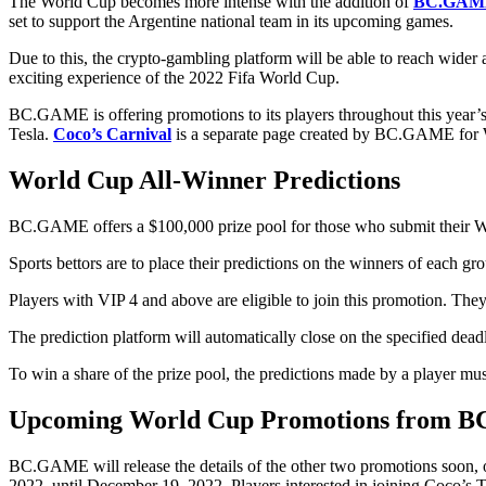
The World Cup becomes more intense with the addition of
BC.GAM
set to support the Argentine national team in its upcoming games.
Due to this, the crypto-gambling platform will be able to reach wid
exciting experience of the 2022 Fifa World Cup.
BC.GAME is offering promotions to its players throughout this year
Tesla.
Coco’s Carnival
is a separate page created by BC.GAME for W
World Cup All-Winner Predictions
BC.GAME offers a $100,000 prize pool for those who submit their W
Sports bettors are to place their predictions on the winners of each g
Players with VIP 4 and above are eligible to join this promotion. Th
The prediction platform will automatically close on the specified dea
To win a share of the prize pool, the predictions made by a player mus
Upcoming World Cup Promotions from 
BC.GAME will release the details of the other two promotions soon, 
2022, until December 19, 2022. Players interested in joining Coco’s