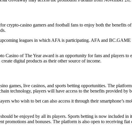
or crypto-casino gamers and football fans to enjoy both the benefits of
ds.
the upcoming leagues in which AFA is participating. AFA and BC.GAME
to Casino of The Year award is an opportunity for fans and players to
eate digital products as their other source of income.
ino games, live casinos, and sports betting opportunities. The platfor
kchain technology, players will have access to the benefits provided by 
yers who wish to bet can also access it through their smartphone’s mobil
 should be enjoyed by all its players. Sports betting is now included in
t promotions and bonuses. The platform is also open to receiving fiat c