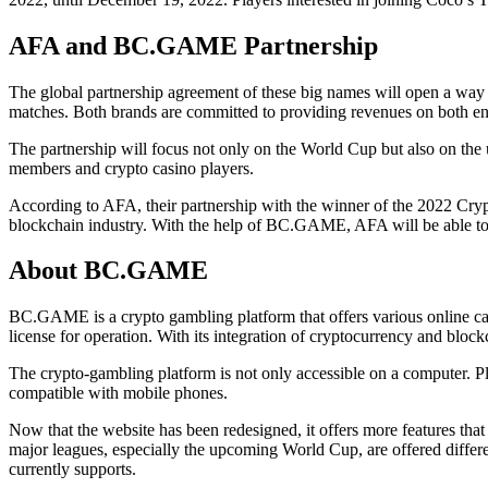
AFA and BC.GAME Partnership
The global partnership agreement of these big names will open a way f
matches. Both brands are committed to providing revenues on both en
The partnership will focus not only on the World Cup but also on 
members and crypto casino players.
According to AFA, their partnership with the winner of the 2022 Cryp
blockchain industry. With the help of BC.GAME, AFA will be able to cr
About BC.GAME
BC.GAME is a crypto gambling platform that offers various online cas
license for operation. With its integration of cryptocurrency and bloc
The crypto-gambling platform is not only accessible on a computer. Pla
compatible with mobile phones.
Now that the website has been redesigned, it offers more features that
major leagues, especially the upcoming World Cup, are offered differen
currently supports.