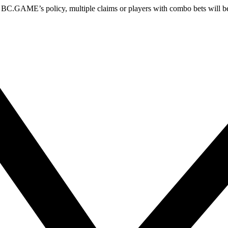
f BC.GAME’s policy, multiple claims or players with combo bets will be