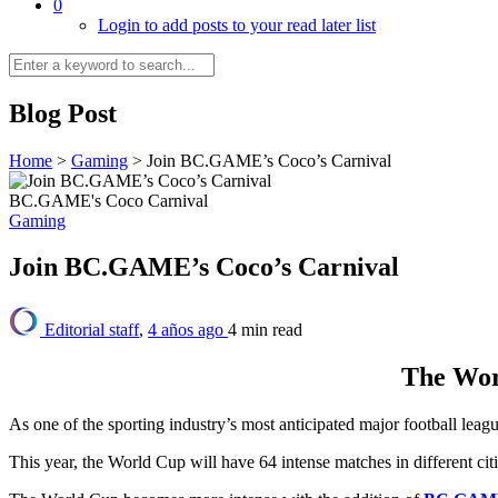
0
Login to add posts to your read later list
Blog Post
Home
>
Gaming
>
Join BC.GAME’s Coco’s Carnival
BC.GAME's Coco Carnival
Gaming
Join BC.GAME’s Coco’s Carnival
Editorial staff
,
4 años ago
4 min
read
The Worl
As one of the sporting industry’s most anticipated major football leag
This year, the World Cup will have 64 intense matches in different citie