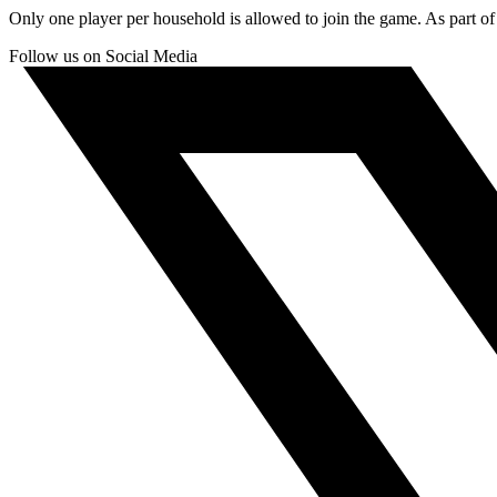
Only one player per household is allowed to join the game. As part o
Follow us on Social Media