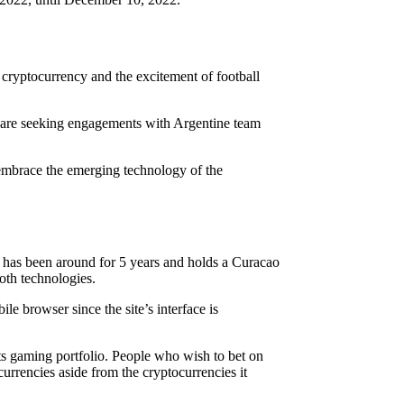
 cryptocurrency and the excitement of football
 are seeking engagements with Argentine team
 embrace the emerging technology of the
m has been around for 5 years and holds a Curacao
both technologies.
e browser since the site’s interface is
 its gaming portfolio. People who wish to bet on
urrencies aside from the cryptocurrencies it