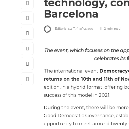
technology, con
Barcelona
Editorial staff
,
4 años ago
2 min
read
The event, which focuses on the app
celebrates its 
The international event
Democracy4
returns on the 10th and 11th of N
edition, in a hybrid format, offering
success of this model in 2021.
During the event, there will be more 
Good Democratic Governance, establi
opportunity to meet around twenty 