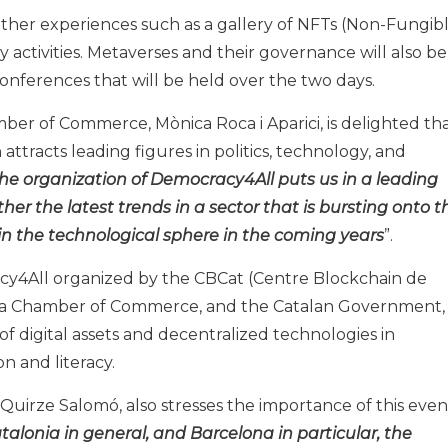
 other experiences such as a gallery of NFTs (Non-Fungib
ity activities. Metaverses and their governance will also be
onferences that will be held over the two days.
er of Commerce, Mònica Roca i Aparici, is delighted th
 attracts leading figures in politics, technology, and
he organization of Democracy4All puts us in a leading
ther the latest trends in a sector that is bursting onto t
 in the technological sphere in the coming years
”.
acy4All organized by the CBCat (Centre Blockchain de
lona Chamber of Commerce, and the Catalan Government,
f digital assets and decentralized technologies in
n and literacy.
Quirze Salomó, also stresses the importance of this even
alonia in general, and Barcelona in particular, the