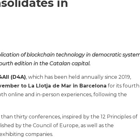
solidates in
lication of blockchain technology in democratic system
fourth edition in the Catalan capital.
All (D4A)
, which has been held annually since 2019,
ovember to La Llotja de Mar in Barcelona
for its fourth
 both online and in-person experiences, following the
than thirty conferences, inspired by the 12 Principles of
shed by the Council of Europe, as well as the
exhibiting companies.