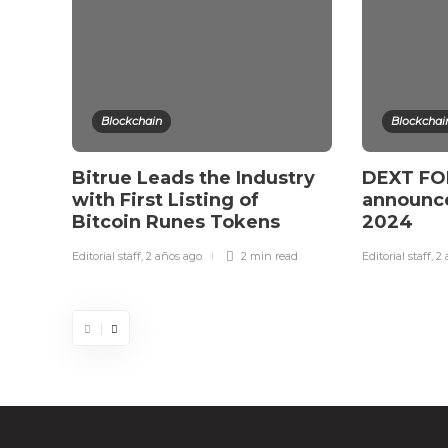
Blockchain
Blockchai
Bitrue Leads the Industry
DEXT FOR
with First Listing of
announce
Bitcoin Runes Tokens
2024
Editorial staff
,
2 años ago
2 min
read
Editorial staff
,
2 