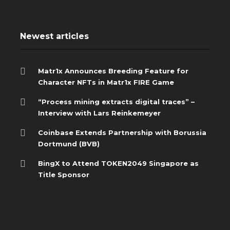
Newest articles
Matr1x Announces Breeding Feature for
Character NFTs in Matr1x FIRE Game
“Process mining extracts digital traces” –
Interview with Lars Reinkemeyer
Coinbase Extends Partnership with Borussia
Dortmund (BVB)
BingX to Attend TOKEN2049 Singapore as
Title Sponsor