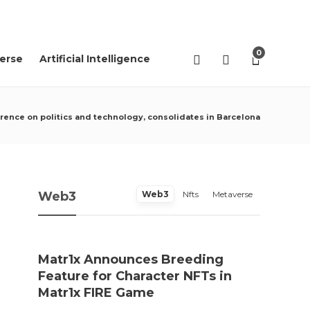
07
AGO
2026
0
erse
Artificial Intelligence
erence on politics and technology, consolidates in Barcelona
Web3
Web3
Nfts
Metaverse
Matr1x Announces Breeding
“Pro
Feature for Character NFTs in
trace
Matr1x FIRE Game
Rei