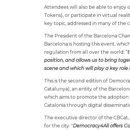
Attendees will also be able to enjoy
Tokens), or participate in virtual real
key topic, addressed in many of the c
The President of the Barcelona Chamb
Barcelona is hosting this event, which
regulation from all over the world: “
t
position, and allows us to bring toge
scene and which will play a key role
This is the second edition of Democr
Catalunya), an entity of the Barce
which aims to promote the adoption o
Catalonia through digital disseminatio
The executive director of the CBCat, 
for the city: “
Democracy4All offers Cat