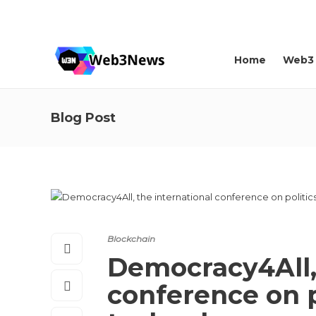
About us
Contact
Home
Web3
Blog Post
Blockchain
Democracy4All, 
conference on p