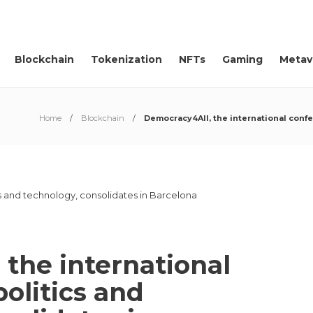
Blockchain
Tokenization
NFTs
Gaming
Metav
Home
Blockchain
Democracy4All, the international conf
the international
olitics and