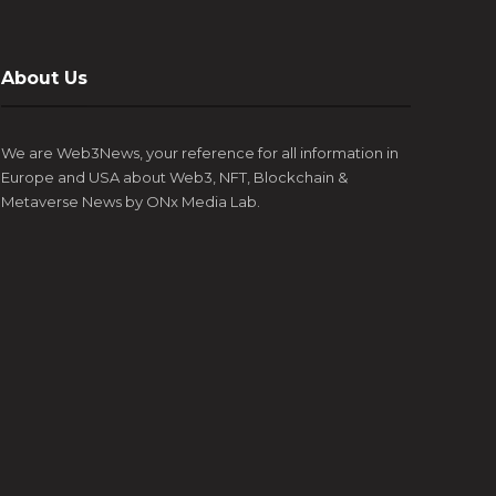
About Us
We are Web3News, your reference for all information in
Europe and USA about Web3, NFT, Blockchain &
Metaverse News by ONx Media Lab.