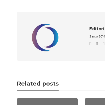
Editori
Since 201
Related posts