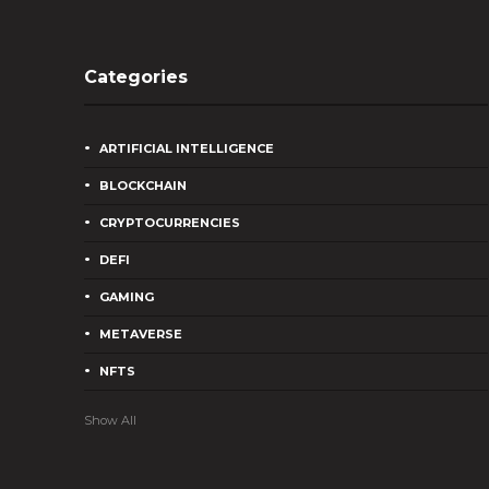
Categories
ARTIFICIAL INTELLIGENCE
BLOCKCHAIN
CRYPTOCURRENCIES
DEFI
GAMING
METAVERSE
NFTS
Show All