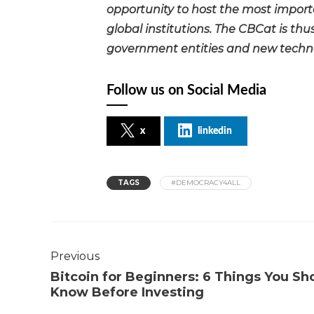
opportunity to host the most importa
global institutions. The CBCat is th
government entities and new technol
Follow us on Social Media
x
linkedin
TAGS
#DEMOCRACY4ALL
Previous
Bitcoin for Beginners: 6 Things You Sh
Know Before Investing