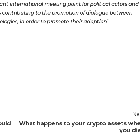
nt international meeting point for political actors and
us contributing to the promotion of dialogue between
ogies, in order to promote their adoption
”.
Ne
ould
What happens to your crypto assets wh
you di