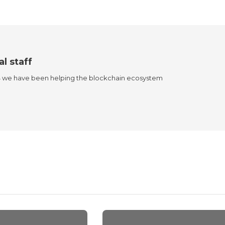
al staff
4 we have been helping the blockchain ecosystem