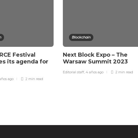
n
Blockchain
CE Festival
Next Block Expo – The
s its agenda for
Warsaw Summit 2023
Editorial staff
,
4 años ago
2 min
read
años ago
2 min
read