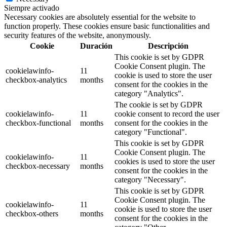
Siempre activado
Necessary cookies are absolutely essential for the website to
function properly. These cookies ensure basic functionalities and
security features of the website, anonymously.
Cookie
Duración
Descripción
This cookie is set by GDPR
Cookie Consent plugin. The
cookielawinfo-
11
cookie is used to store the user
checkbox-analytics
months
consent for the cookies in the
category "Analytics".
The cookie is set by GDPR
cookielawinfo-
11
cookie consent to record the user
checkbox-functional
months
consent for the cookies in the
category "Functional".
This cookie is set by GDPR
Cookie Consent plugin. The
cookielawinfo-
11
cookies is used to store the user
checkbox-necessary
months
consent for the cookies in the
category "Necessary".
This cookie is set by GDPR
Cookie Consent plugin. The
cookielawinfo-
11
cookie is used to store the user
checkbox-others
months
consent for the cookies in the