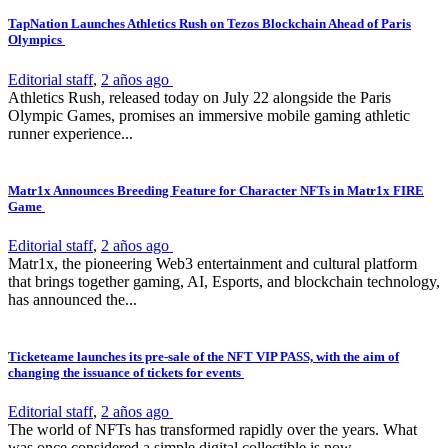
TapNation Launches Athletics Rush on Tezos Blockchain Ahead of Paris
Olympics
Editorial staff
,
2 años ago
Athletics Rush, released today on July 22 alongside the Paris
Olympic Games, promises an immersive mobile gaming athletic
runner experience...
Matr1x Announces Breeding Feature for Character NFTs in Matr1x FIRE
Game
Editorial staff
,
2 años ago
Matr1x, the pioneering Web3 entertainment and cultural platform
that brings together gaming, AI, Esports, and blockchain technology,
has announced the...
Ticketeame launches its pre-sale of the NFT VIP PASS, with the aim of
changing the issuance of tickets for events
Editorial staff
,
2 años ago
The world of NFTs has transformed rapidly over the years. What
was once considered a simple digital collectible is now...