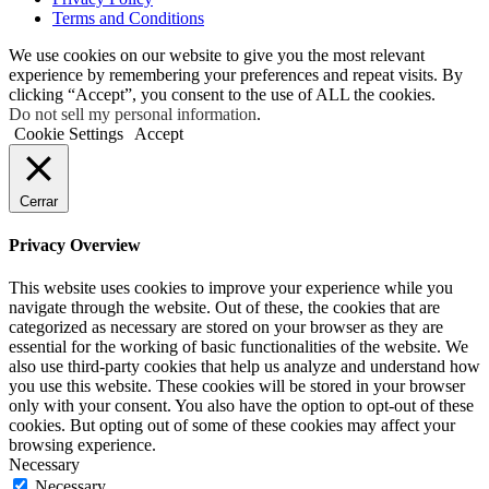
Terms and Conditions
We use cookies on our website to give you the most relevant
experience by remembering your preferences and repeat visits. By
clicking “Accept”, you consent to the use of ALL the cookies.
Do not sell my personal information
.
Cookie Settings
Accept
Cerrar
Privacy Overview
This website uses cookies to improve your experience while you
navigate through the website. Out of these, the cookies that are
categorized as necessary are stored on your browser as they are
essential for the working of basic functionalities of the website. We
also use third-party cookies that help us analyze and understand how
you use this website. These cookies will be stored in your browser
only with your consent. You also have the option to opt-out of these
cookies. But opting out of some of these cookies may affect your
browsing experience.
Necessary
Necessary