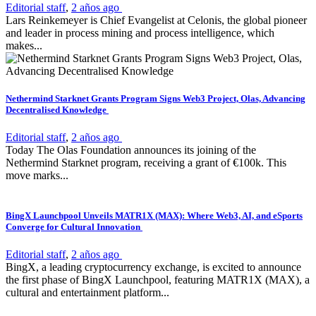
Editorial staff
,
2 años ago
Lars Reinkemeyer is Chief Evangelist at Celonis, the global pioneer
and leader in process mining and process intelligence, which
makes...
Nethermind Starknet Grants Program Signs Web3 Project, Olas, Advancing
Decentralised Knowledge
Editorial staff
,
2 años ago
Today The Olas Foundation announces its joining of the
Nethermind Starknet program, receiving a grant of €100k. This
move marks...
BingX Launchpool Unveils MATR1X (MAX): Where Web3, AI, and eSports
Converge for Cultural Innovation
Editorial staff
,
2 años ago
BingX, a leading cryptocurrency exchange, is excited to announce
the first phase of BingX Launchpool, featuring MATR1X (MAX), a
cultural and entertainment platform...