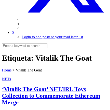
0
Login to add posts to your read later list
Etiqueta:
Vitalik The Goat
Home
>
Vitalik The Goat
NFTs
‘Vitalik The Goat’ NFT/IRL Toys
Collection to Commemorate Ethereum
Merge