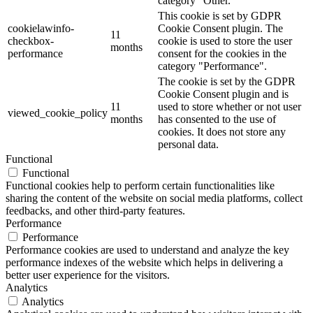
category "Other.
This cookie is set by GDPR
cookielawinfo-
Cookie Consent plugin. The
11
checkbox-
cookie is used to store the user
months
performance
consent for the cookies in the
category "Performance".
The cookie is set by the GDPR
Cookie Consent plugin and is
11
used to store whether or not user
viewed_cookie_policy
months
has consented to the use of
cookies. It does not store any
personal data.
Functional
Functional
Functional cookies help to perform certain functionalities like
sharing the content of the website on social media platforms, collect
feedbacks, and other third-party features.
Performance
Performance
Performance cookies are used to understand and analyze the key
performance indexes of the website which helps in delivering a
better user experience for the visitors.
Analytics
Analytics