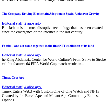
The Company Driving Blockchain Adoption in Spain: Unknown Gravity
Editorial staff
,
2 años ago
Blockchain is the most disruptive technology that has been created
since the emergence of the Internet in the last century...
Football and art come together in the first NFT exhibition of its kind
Editorial staff
,
4 años ago
he King Abdulaziz Center for World Culture’s From Strike to Stroke
exhibit features 64 FIFA World Cup match results in...
Timex Goes Ape
Editorial staff
,
4 años ago
Timex Enters Web3 with Custom One-of-One Watch and NFTs
Created by the Bored Ape and Mutant Ape Community Endless
Options....