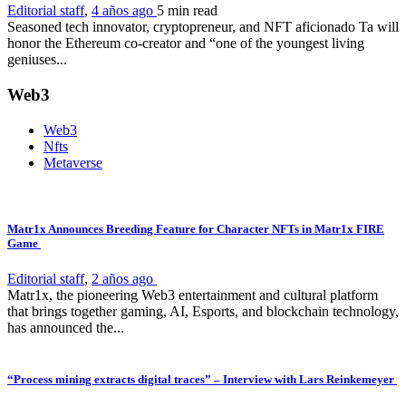
Editorial staff
,
4 años ago
5 min
read
Seasoned tech innovator, cryptopreneur, and NFT aficionado Ta will
honor the Ethereum co-creator and “one of the youngest living
geniuses...
Web3
Web3
Nfts
Metaverse
Matr1x Announces Breeding Feature for Character NFTs in Matr1x FIRE
Game
Editorial staff
,
2 años ago
Matr1x, the pioneering Web3 entertainment and cultural platform
that brings together gaming, AI, Esports, and blockchain technology,
has announced the...
“Process mining extracts digital traces” – Interview with Lars Reinkemeyer