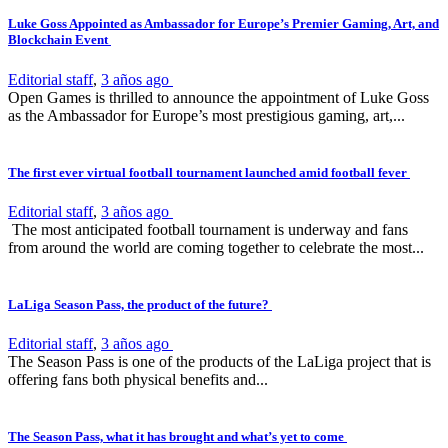
Luke Goss Appointed as Ambassador for Europe’s Premier Gaming, Art, and
Blockchain Event
Editorial staff
,
3 años ago
Open Games is thrilled to announce the appointment of Luke Goss
as the Ambassador for Europe’s most prestigious gaming, art,...
The first ever virtual football tournament launched amid football fever
Editorial staff
,
3 años ago
The most anticipated football tournament is underway and fans
from around the world are coming together to celebrate the most...
LaLiga Season Pass, the product of the future?
Editorial staff
,
3 años ago
The Season Pass is one of the products of the LaLiga project that is
offering fans both physical benefits and...
The Season Pass, what it has brought and what’s yet to come