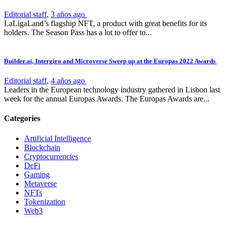
Editorial staff
,
3 años ago
LaLigaLand’s flagship NFT, a product with great benefits for its
holders. The Season Pass has a lot to offer to...
Builder.ai, Intergiro and Microverse Sweep up at the Europas 2022 Awards
Editorial staff
,
4 años ago
Leaders in the European technology industry gathered in Lisbon last
week for the annual Europas Awards. The Europas Awards are...
Categories
Artificial Intelligence
Blockchain
Cryptocurrencies
DeFi
Gaming
Metaverse
NFTs
Tokenization
Web3