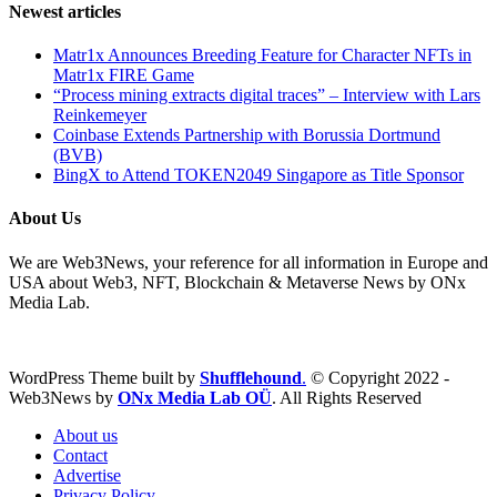
Newest articles
Matr1x Announces Breeding Feature for Character NFTs in
Matr1x FIRE Game
“Process mining extracts digital traces” – Interview with Lars
Reinkemeyer
Coinbase Extends Partnership with Borussia Dortmund
(BVB)
BingX to Attend TOKEN2049 Singapore as Title Sponsor
About Us
We are Web3News, your reference for all information in Europe and
USA about Web3, NFT, Blockchain & Metaverse News by ONx
Media Lab.
WordPress Theme built by
Shufflehound
.
© Copyright 2022 -
Web3News by
ONx Media Lab OÜ
. All Rights Reserved
About us
Contact
Advertise
Privacy Policy