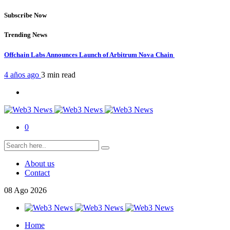
Subscribe Now
Trending News
Offchain Labs Announces Launch of Arbitrum Nova Chain
4 años ago
3 min
read
0
About us
Contact
08
Ago
2026
Home