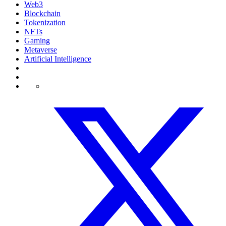
Web3
Blockchain
Tokenization
NFTs
Gaming
Metaverse
Artificial Intelligence