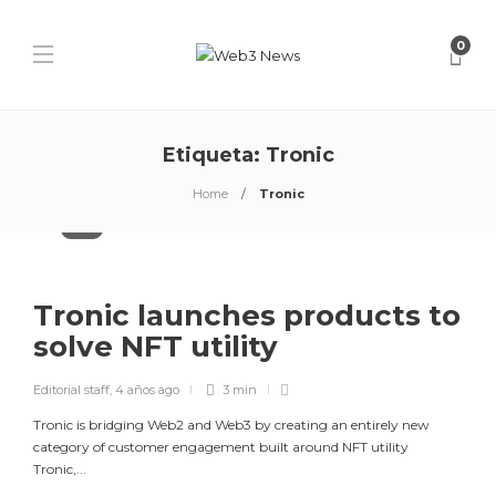
0
Etiqueta:
Tronic
Home
Tronic
NFTs
Tronic launches products to
solve NFT utility
Editorial staff
,
4 años ago
3 min
Tronic is bridging Web2 and Web3 by creating an entirely new
category of customer engagement built around NFT utility
Tronic,...