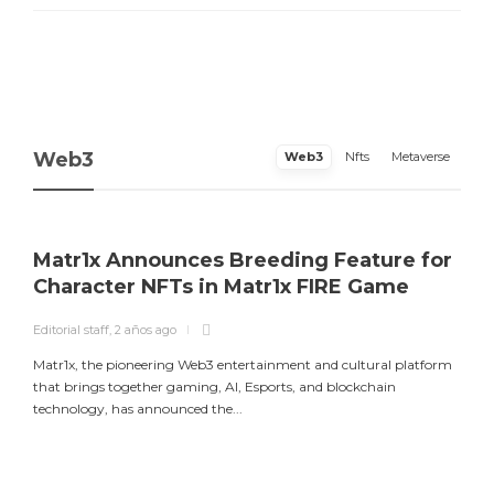
Web3
Web3
Nfts
Metaverse
Matr1x Announces Breeding Feature for
Character NFTs in Matr1x FIRE Game
Editorial staff
,
2 años ago
E
Matr1x, the pioneering Web3 entertainment and cultural platform
L
that brings together gaming, AI, Esports, and blockchain
a
technology, has announced the...
m