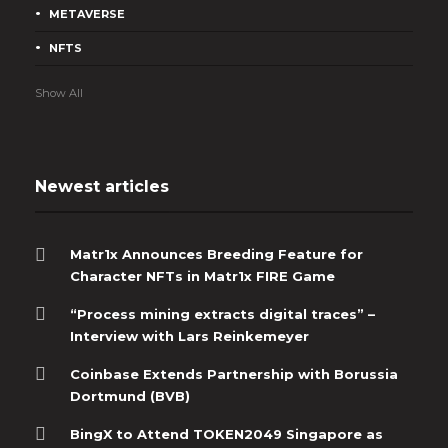
METAVERSE
NFTS
Show All
Newest articles
Matr1x Announces Breeding Feature for
Character NFTs in Matr1x FIRE Game
“Process mining extracts digital traces” –
Interview with Lars Reinkemeyer
Coinbase Extends Partnership with Borussia
Dortmund (BVB)
BingX to Attend TOKEN2049 Singapore as