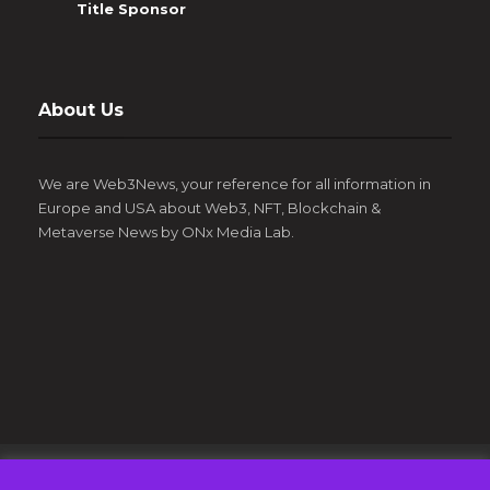
Title Sponsor
About Us
We are Web3News, your reference for all information in
Europe and USA about Web3, NFT, Blockchain &
Metaverse News by ONx Media Lab.