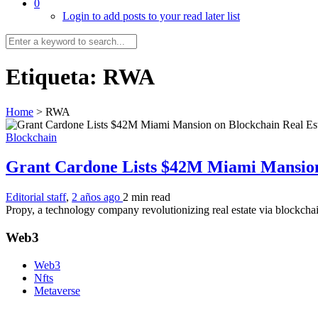
0
Login to add posts to your read later list
Etiqueta:
RWA
Home
>
RWA
Blockchain
Grant Cardone Lists $42M Miami Mansion
Editorial staff
,
2 años ago
2 min
read
Propy, a technology company revolutionizing real estate via blockcha
Web3
Web3
Nfts
Metaverse