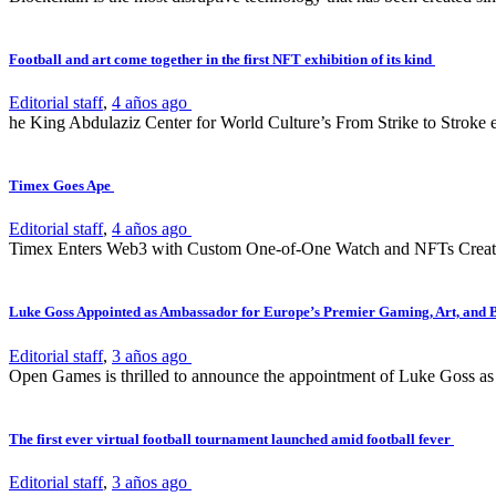
Football and art come together in the first NFT exhibition of its kind
Editorial staff
,
4 años ago
he King Abdulaziz Center for World Culture’s From Strike to Stroke e
Timex Goes Ape
Editorial staff
,
4 años ago
Timex Enters Web3 with Custom One-of-One Watch and NFTs Create
Luke Goss Appointed as Ambassador for Europe’s Premier Gaming, Art, and 
Editorial staff
,
3 años ago
Open Games is thrilled to announce the appointment of Luke Goss as 
The first ever virtual football tournament launched amid football fever
Editorial staff
,
3 años ago