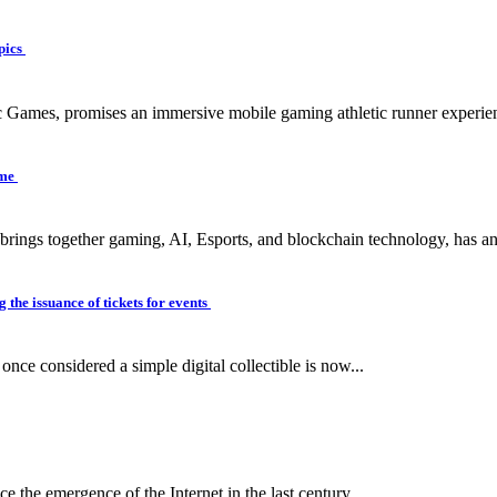
pics
c Games, promises an immersive mobile gaming athletic runner experien
ame
 brings together gaming, AI, Esports, and blockchain technology, has a
 the issuance of tickets for events
ce considered a simple digital collectible is now...
e the emergence of the Internet in the last century...