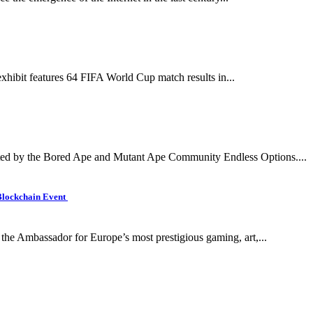
xhibit features 64 FIFA World Cup match results in...
d by the Bored Ape and Mutant Ape Community Endless Options....
Blockchain Event
the Ambassador for Europe’s most prestigious gaming, art,...