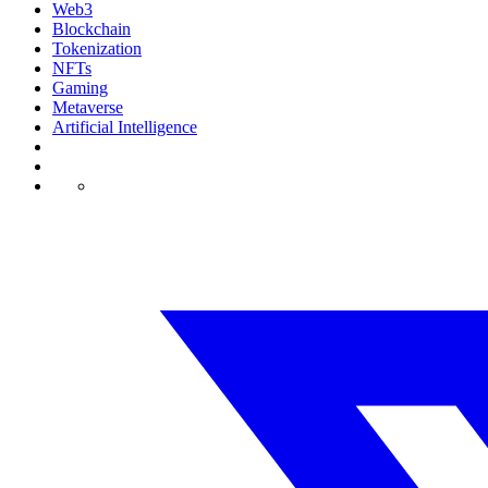
Web3
Blockchain
Tokenization
NFTs
Gaming
Metaverse
Artificial Intelligence