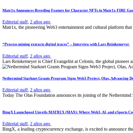
Matr1x Announces Breeding Feature for Character NFTs in Matr1x FIRE G
Editorial staff
,
2 años ago
Matr1x, the pioneering Web3 entertainment and cultural platform that
“Process mining extracts digital traces” – Interview with Lars Reinkemeyer
Editorial staff
,
2 años ago
Lars Reinkemeyer is Chief Evangelist at Celonis, the global pioneer a
Nethermind Starknet Grants Program Signs Web3 Project, Olas, Advancing D
Editorial staff
,
2 años ago
Today The Olas Foundation announces its joining of the Nethermind S
BingX Launchpool Unveils MATR1X (MAX): Where Web3, AI, and eSports Con
Editorial staff
,
2 años ago
BingX, a leading cryptocurrency exchange, is excited to announce th