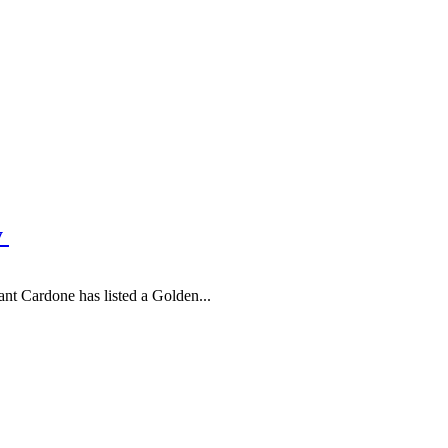
y
nt Cardone has listed a Golden...