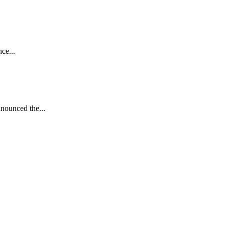
ce...
nnounced the...