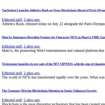
TapNation Launches Athletics Rush on Tezos Blockchain Ahead of Paris Olym
Editorial staff
,
2 años ago
Athletics Rush, released today on July 22 alongside the Paris Olympi
Matr1x Announces Breeding Feature for Character NFTs in Matr1x FIRE G
Editorial staff
,
2 años ago
Matr1x, the pioneering Web3 entertainment and cultural platform that
Ticketeame launches its pre-sale of the NFT VIP PASS, with the aim of changing
Editorial staff
,
2 años ago
The world of NFTs has transformed rapidly over the years. What was on
The Company Driving Blockchain Adoption in Spain: Unknown Gravity
Editorial staff
,
2 años ago
Blockchain is the most disruptive technology that has been created sinc