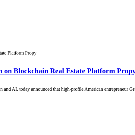
 on Blockchain Real Estate Platform Prop
in and AI, today announced that high-profile American entrepreneur Gra