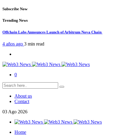
Subscribe Now
Trending News
Offchain Labs Announces Launch of Arbitrum Nova Chain
4 años ago
3 min
read
0
About us
Contact
03
Ago
2026
Home