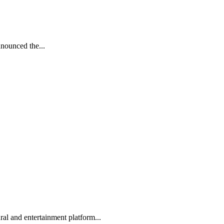
nnounced the...
l and entertainment platform...