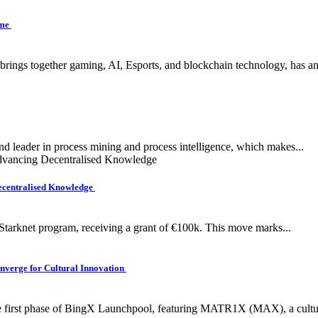
ame
 brings together gaming, AI, Esports, and blockchain technology, has a
nd leader in process mining and process intelligence, which makes...
ecentralised Knowledge
tarknet program, receiving a grant of €100k. This move marks...
verge for Cultural Innovation
e first phase of BingX Launchpool, featuring MATR1X (MAX), a cultura