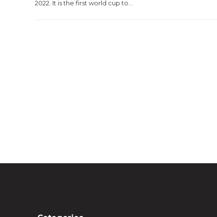
2022. It is the first world cup to...