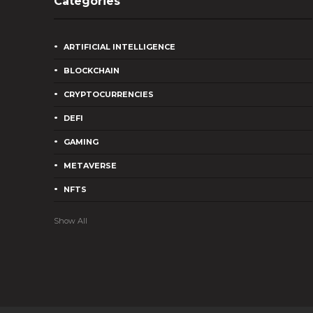
Categories
ARTIFICIAL INTELLIGENCE
BLOCKCHAIN
CRYPTOCURRENCIES
DEFI
GAMING
METAVERSE
NFTS
Show All