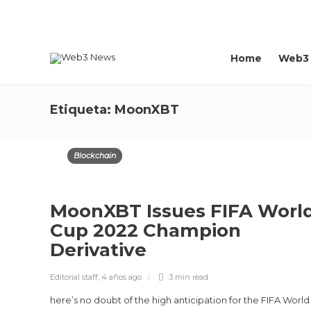
About us
Contact
Home
Web3
Etiqueta:
MoonXBT
Blockchain
MoonXBT Issues FIFA Worl
Cup 2022 Champion
Derivative
Editorial staff
,
4 años ago
3 min
read
here’s no doubt of the high anticipation for the FIFA Worl