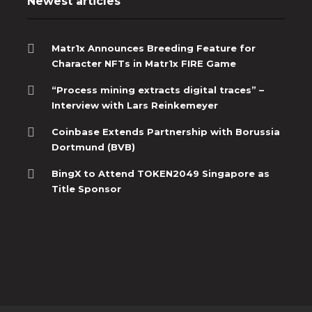
Newest articles
Matr1x Announces Breeding Feature for
Character NFTs in Matr1x FIRE Game
“Process mining extracts digital traces” –
Interview with Lars Reinkemeyer
Coinbase Extends Partnership with Borussia
Dortmund (BVB)
BingX to Attend TOKEN2049 Singapore as
Title Sponsor