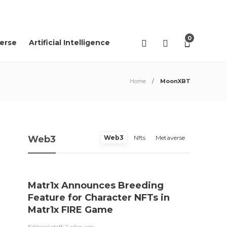
08
AGO
2026
0
erse
Artificial Intelligence
Home
MoonXBT
Web3
Web3
Nfts
Metaverse
Matr1x Announces Breeding
“Pro
Feature for Character NFTs in
trace
Matr1x FIRE Game
Rei