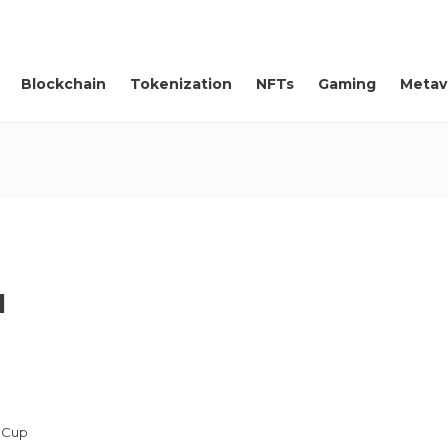
Blockchain
Tokenization
NFTs
Gaming
Metav
d
d Cup