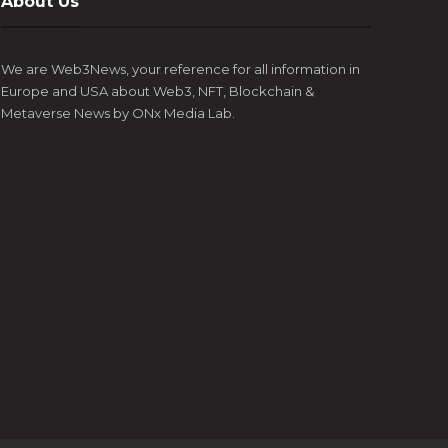
About Us
Esports, and blockchain technology, has
coming 
appointment of Luke Goss as the Ambassador for
the ye
announced the...
Europe’s most prestigious gaming, art,...
digital 
We are Web3News, your reference for all information in
Europe and USA about Web3, NFT, Blockchain &
Metaverse News by ONx Media Lab.