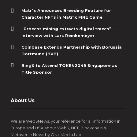
Matr1x Announces Breeding Feature for
Character NFTs in Matr1x FIRE Game
“Process mining extracts digital traces” –
Interview with Lars Reinkemeyer
Coinbase Extends Partnership with Borussia
Dortmund (BVB)
BingX to Attend TOKEN2049 Singapore as
Title Sponsor
About Us
We are Web3News, your reference for all information in
Europe and USA about Web3, NFT, Blockchain &
Metaverse News by ONx Media Lab.