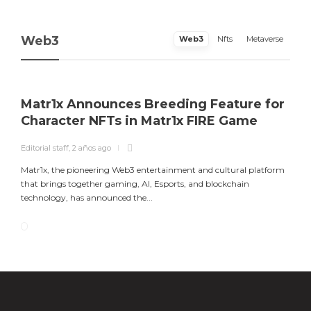
Web3
Web3
Nfts
Metaverse
Matr1x Announces Breeding Feature for
Character NFTs in Matr1x FIRE Game
Editorial staff
,
2 años ago
Matr1x, the pioneering Web3 entertainment and cultural platform
that brings together gaming, AI, Esports, and blockchain
technology, has announced the...
Matr1x Announces Breeding Feature for
Luke Goss Appointed as Ambassador for
Character NFTs in Matr1x FIRE Game
Europe’s Premier Gaming, Art, and
Blockchain Event