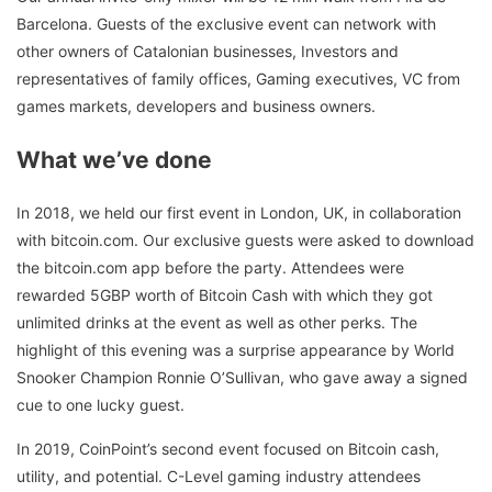
Barcelona. Guests of the exclusive event can network with
other owners of Catalonian businesses, Investors and
representatives of family offices, Gaming executives, VC from
games markets, developers and business owners.
What we’ve done
In 2018, we held our first event in London, UK, in collaboration
with bitcoin.com. Our exclusive guests were asked to download
the bitcoin.com app before the party. Attendees were
rewarded 5GBP worth of Bitcoin Cash with which they got
unlimited drinks at the event as well as other perks. The
highlight of this evening was a surprise appearance by World
Snooker Champion Ronnie O’Sullivan, who gave away a signed
cue to one lucky guest.
In 2019, CoinPoint’s second event focused on Bitcoin cash,
utility, and potential. C-Level gaming industry attendees