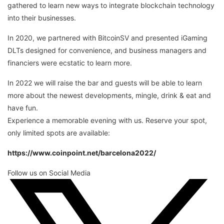
gathered to learn new ways to integrate blockchain technology
into their businesses.
In 2020, we partnered with BitcoinSV and presented iGaming
DLTs designed for convenience, and business managers and
financiers were ecstatic to learn more.
In 2022 we will raise the bar and guests will be able to learn
more about the newest developments, mingle, drink & eat and
have fun.
Experience a memorable evening with us. Reserve your spot,
only limited spots are available:
https://www.coinpoint.net/barcelona2022/
Follow us on Social Media