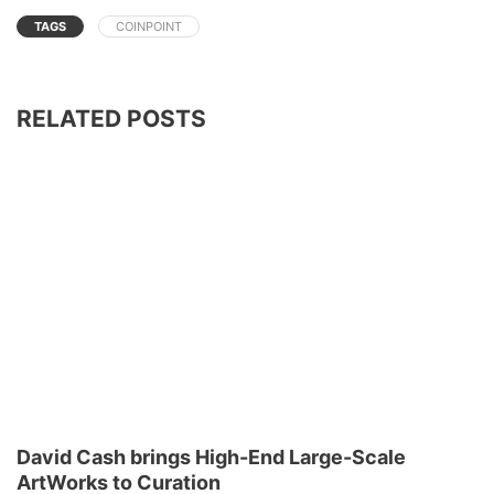
TAGS
COINPOINT
RELATED POSTS
David Cash brings High-End Large-Scale
ArtWorks to Curation