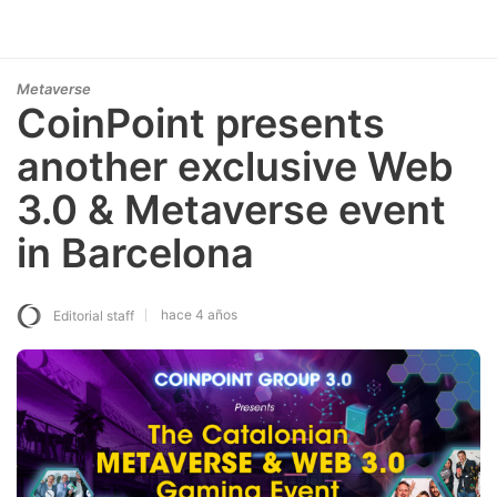
Metaverse
CoinPoint presents
another exclusive Web
3.0 & Metaverse event
in Barcelona
hace 4 años
Editorial staff