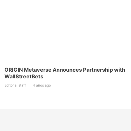
ORIGIN Metaverse Announces Partnership with
WallStreetBets
Editorial staff
4 años ago