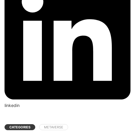
linkedin
CATEGORIES
METAVERSE