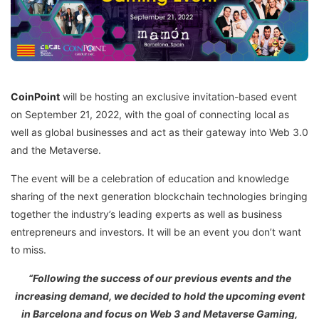
CoinPoint
will be hosting an exclusive invitation-based event
on September 21, 2022, with the goal of connecting local as
well as global businesses and act as their gateway into Web 3.0
and the Metaverse.
The event will be a celebration of education and knowledge
sharing of the next generation blockchain technologies bringing
together the industry’s leading experts as well as business
entrepreneurs and investors. It will be an event you don’t want
to miss.
“Following the success of our previous events and the
increasing demand, we decided to hold the upcoming event
in Barcelona and focus on Web 3 and Metaverse Gaming,