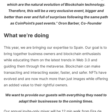
which are the natural evolution of Blockchain technology.
Therefore, this will be a very exclusive event, bigger and
better than ever and full of surprises following the same path
as CoinPoint’s past events.” Oron Barber, Co-Founder
What we’re doing
This year, we are bringing our expertise to Spain. Our goal is to
bring together business owners and blockchain enthusiasts
while educating them on the latest trends in Web 3.0 and
guiding them through the metaverse. Blockchain can make
transacting and interacting easier, faster, and safer. NFTs have
evolved and are now much more than just images while offering
an added value to their rightful owners.
We want to provide our guests with everything they need to
adapt their businesses to the coming times.
Our annual invite-only mixer will be 12 min walk from Fira de