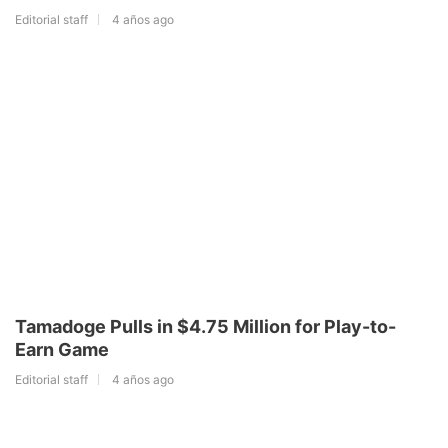
Editorial staff
4 años ago
Tamadoge Pulls in $4.75 Million for Play-to-
Earn Game
Editorial staff
4 años ago