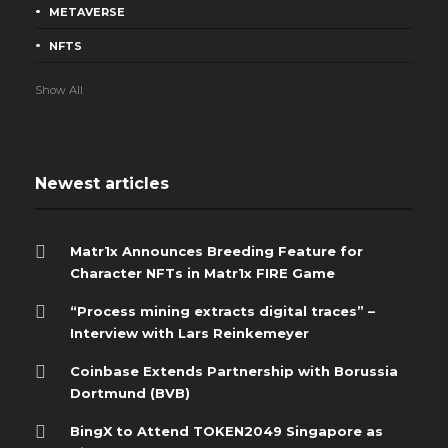
Matr1x, the pioneering Web3 entertainment and cultural platform
METAVERSE
that brings together gaming, AI, Esports, and blockchain
technology, has announced the...
NFTS
Show All
Newest articles
Matr1x Announces Breeding Feature for
Character NFTs in Matr1x FIRE Game
“Process mining extracts digital traces” –
Interview with Lars Reinkemeyer
Coinbase Extends Partnership with Borussia
Dortmund (BVB)
BingX to Attend TOKEN2049 Singapore as