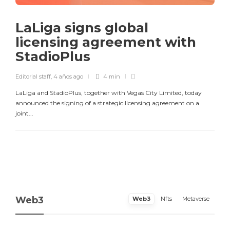
LaLiga signs global
licensing agreement with
StadioPlus
Editorial staff
,
4 años ago
4 min
LaLiga and StadioPlus, together with Vegas City Limited, today
announced the signing of a strategic licensing agreement on a
joint...
Web3
Web3
Nfts
Metaverse