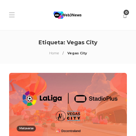
0
Etiqueta:
Vegas City
Home
Vegas City
Metaverse