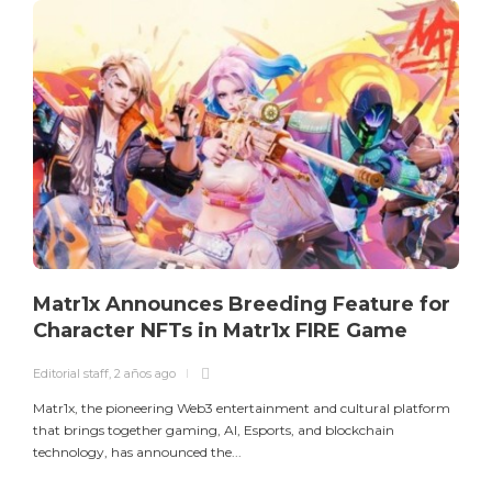
E
L
a
m
Matr1x Announces Breeding Feature for
Character NFTs in Matr1x FIRE Game
Editorial staff
,
2 años ago
Matr1x, the pioneering Web3 entertainment and cultural platform
that brings together gaming, AI, Esports, and blockchain
technology, has announced the...