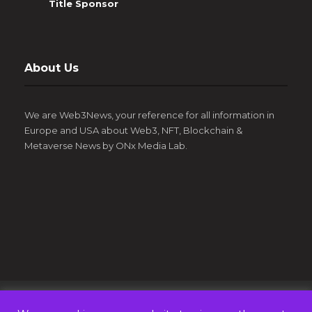
Title Sponsor
About Us
We are Web3News, your reference for all information in
Europe and USA about Web3, NFT, Blockchain &
Metaverse News by ONx Media Lab.