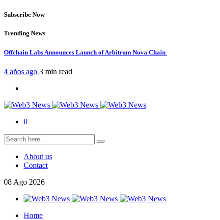
Subscribe Now
Trending News
Offchain Labs Announces Launch of Arbitrum Nova Chain
4 años ago
3 min
read
0
About us
Contact
08
Ago
2026
Home