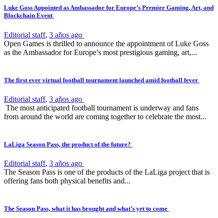
Luke Goss Appointed as Ambassador for Europe’s Premier Gaming, Art, and
Blockchain Event
Editorial staff
,
3 años ago
Open Games is thrilled to announce the appointment of Luke Goss
as the Ambassador for Europe’s most prestigious gaming, art,...
The first ever virtual football tournament launched amid football fever
Editorial staff
,
3 años ago
The most anticipated football tournament is underway and fans
from around the world are coming together to celebrate the most...
LaLiga Season Pass, the product of the future?
Editorial staff
,
3 años ago
The Season Pass is one of the products of the LaLiga project that is
offering fans both physical benefits and...
The Season Pass, what it has brought and what’s yet to come