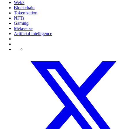
Web3
Blockchain
Tokenization
NFTs
Gaming
Metaverse
Artificial Intelligence