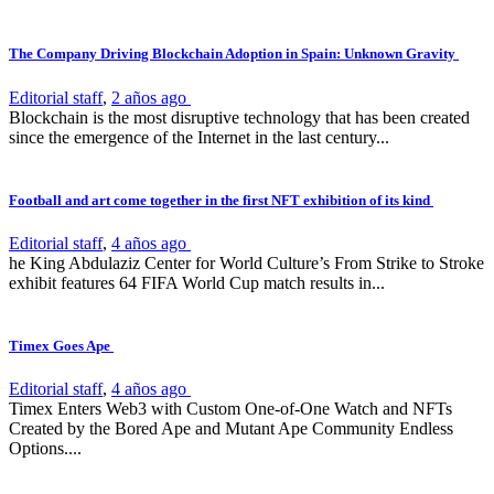
The Company Driving Blockchain Adoption in Spain: Unknown Gravity
Editorial staff
,
2 años ago
Blockchain is the most disruptive technology that has been created
since the emergence of the Internet in the last century...
Football and art come together in the first NFT exhibition of its kind
Editorial staff
,
4 años ago
he King Abdulaziz Center for World Culture’s From Strike to Stroke
exhibit features 64 FIFA World Cup match results in...
Timex Goes Ape
Editorial staff
,
4 años ago
Timex Enters Web3 with Custom One-of-One Watch and NFTs
Created by the Bored Ape and Mutant Ape Community Endless
Options....