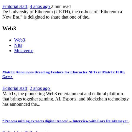
Editorial staff
,
4 años ago
2 min
read
De University of Ethereum (UETH), the co-host of “Ethereum a
New Era,” is delighted to share that one of the...
Web3
Web3
Nfts
Metaverse
Matr1x Announces Breeding Feature for Character NFTs in Matr1x FIRE
Game
Editorial staff
,
2 años ago
Matr1x, the pioneering Web3 entertainment and cultural platform
that brings together gaming, AI, Esports, and blockchain technology,
has announced the...
“Process mining extracts digital traces” – Interview with Lars Reinkemeyer