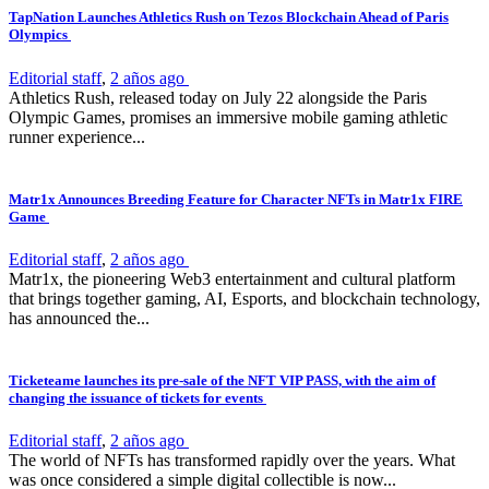
TapNation Launches Athletics Rush on Tezos Blockchain Ahead of Paris
Olympics
Editorial staff
,
2 años ago
Athletics Rush, released today on July 22 alongside the Paris
Olympic Games, promises an immersive mobile gaming athletic
runner experience...
Matr1x Announces Breeding Feature for Character NFTs in Matr1x FIRE
Game
Editorial staff
,
2 años ago
Matr1x, the pioneering Web3 entertainment and cultural platform
that brings together gaming, AI, Esports, and blockchain technology,
has announced the...
Ticketeame launches its pre-sale of the NFT VIP PASS, with the aim of
changing the issuance of tickets for events
Editorial staff
,
2 años ago
The world of NFTs has transformed rapidly over the years. What
was once considered a simple digital collectible is now...