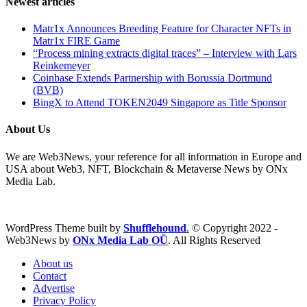
Newest articles
Matr1x Announces Breeding Feature for Character NFTs in
Matr1x FIRE Game
“Process mining extracts digital traces” – Interview with Lars
Reinkemeyer
Coinbase Extends Partnership with Borussia Dortmund
(BVB)
BingX to Attend TOKEN2049 Singapore as Title Sponsor
About Us
We are Web3News, your reference for all information in Europe and
USA about Web3, NFT, Blockchain & Metaverse News by ONx
Media Lab.
WordPress Theme built by
Shufflehound
.
© Copyright 2022 -
Web3News by
ONx Media Lab OÜ
. All Rights Reserved
About us
Contact
Advertise
Privacy Policy