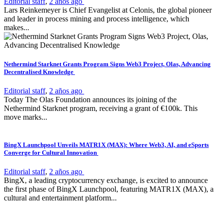
Editorial staff
,
2 años ago
Lars Reinkemeyer is Chief Evangelist at Celonis, the global pioneer
and leader in process mining and process intelligence, which
makes...
Nethermind Starknet Grants Program Signs Web3 Project, Olas, Advancing
Decentralised Knowledge
Editorial staff
,
2 años ago
Today The Olas Foundation announces its joining of the
Nethermind Starknet program, receiving a grant of €100k. This
move marks...
BingX Launchpool Unveils MATR1X (MAX): Where Web3, AI, and eSports
Converge for Cultural Innovation
Editorial staff
,
2 años ago
BingX, a leading cryptocurrency exchange, is excited to announce
the first phase of BingX Launchpool, featuring MATR1X (MAX), a
cultural and entertainment platform...