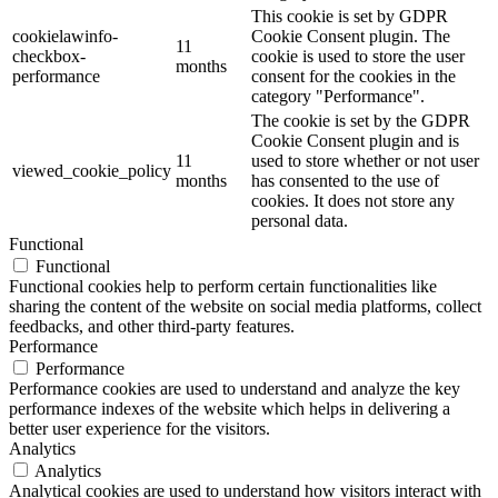
This cookie is set by GDPR
cookielawinfo-
Cookie Consent plugin. The
11
checkbox-
cookie is used to store the user
months
performance
consent for the cookies in the
category "Performance".
The cookie is set by the GDPR
Cookie Consent plugin and is
11
used to store whether or not user
viewed_cookie_policy
months
has consented to the use of
cookies. It does not store any
personal data.
Functional
Functional
Functional cookies help to perform certain functionalities like
sharing the content of the website on social media platforms, collect
feedbacks, and other third-party features.
Performance
Performance
Performance cookies are used to understand and analyze the key
performance indexes of the website which helps in delivering a
better user experience for the visitors.
Analytics
Analytics
Analytical cookies are used to understand how visitors interact with