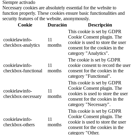
Siempre activado
Necessary cookies are absolutely essential for the website to
function properly. These cookies ensure basic functionalities and
security features of the website, anonymously.
Cookie
Duración
Descripción
This cookie is set by GDPR
Cookie Consent plugin. The
cookielawinfo-
11
cookie is used to store the user
checkbox-analytics
months
consent for the cookies in the
category "Analytics".
The cookie is set by GDPR
cookielawinfo-
11
cookie consent to record the user
checkbox-functional
months
consent for the cookies in the
category "Functional".
This cookie is set by GDPR
Cookie Consent plugin. The
cookielawinfo-
11
cookies is used to store the user
checkbox-necessary
months
consent for the cookies in the
category "Necessary".
This cookie is set by GDPR
Cookie Consent plugin. The
cookielawinfo-
11
cookie is used to store the user
checkbox-others
months
consent for the cookies in the
category "Other.