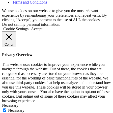
Terms and Conditions
We use cookies on our website to give you the most relevant
experience by remembering your preferences and repeat visits. By
clicking “Accept”, you consent to the use of ALL the cookies.
Do not sell my personal information
.
Cookie Settings
Accept
Cerrar
Privacy Overview
This website uses cookies to improve your experience while you
navigate through the website. Out of these, the cookies that are
categorized as necessary are stored on your browser as they are
essential for the working of basic functionalities of the website. We
also use third-party cookies that help us analyze and understand how
you use this website. These cookies will be stored in your browser
only with your consent. You also have the option to opt-out of these
cookies. But opting out of some of these cookies may affect your
browsing experience.
Necessary
Necessary