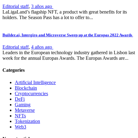
Editorial staff
,
3 años ago
LaLigaLand’s flagship NFT, a product with great benefits for its
holders. The Season Pass has a lot to offer to...
Builder.ai, Intergiro and Microverse Sweep up at the Europas 2022 Awards
Editorial staff
,
4 años ago
Leaders in the European technology industry gathered in Lisbon last
week for the annual Europas Awards. The Europas Awards are...
Categories
Artificial Intelligence
Blockchain
Cryptocurrencies
DeFi
Gaming
Metaverse
NFTs
Tokenization
Web3