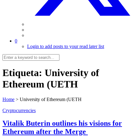
0
Login to add posts to your read later list
Etiqueta:
University of
Ethereum (UETH
Home
>
University of Ethereum (UETH
Cryptocurrencies
Vitalik Buterin outlines his visions for
Ethereum after the Merge