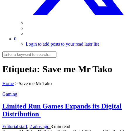
0
Login to add posts to your read later list
Etiqueta:
Save me Mr Tako
Home
>
Save me Mr Tako
Gaming
Limited Run Games Expands its Digital
Distribution
Editorial staff
,
2 años ago
3 min
read