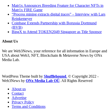
Matr1x Announces Breeding Feature for Character NFTs in
Matr1x FIRE Game
“Process mining extracts digital traces” – Interview with Lars
Reinkemeyer
Coinbase Extends Partnership with Borussia Dortmund
(BVB)
BingX to Attend TOKEN2049 Singapore as Title Sponsor
About Us
We are Web3News, your reference for all information in Europe and
USA about Web3, NFT, Blockchain & Metaverse News by ONx
Media Lab.
WordPress Theme built by
Shufflehound
.
© Copyright 2022 -
Web3News by
ONx Media Lab OÜ
. All Rights Reserved
About us
Contact
Advertise
Privacy Policy
Terms and Conditions