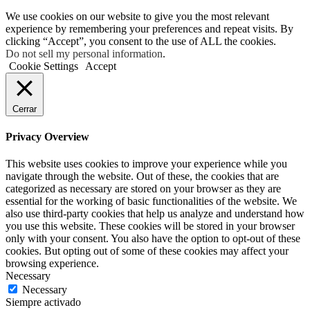
We use cookies on our website to give you the most relevant
experience by remembering your preferences and repeat visits. By
clicking “Accept”, you consent to the use of ALL the cookies.
Do not sell my personal information
.
Cookie Settings
Accept
Cerrar
Privacy Overview
This website uses cookies to improve your experience while you
navigate through the website. Out of these, the cookies that are
categorized as necessary are stored on your browser as they are
essential for the working of basic functionalities of the website. We
also use third-party cookies that help us analyze and understand how
you use this website. These cookies will be stored in your browser
only with your consent. You also have the option to opt-out of these
cookies. But opting out of some of these cookies may affect your
browsing experience.
Necessary
Necessary
Siempre activado