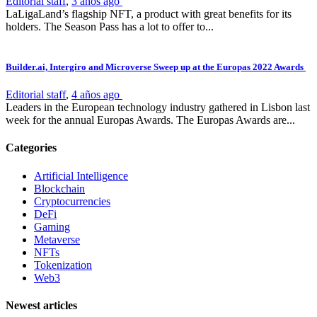
Editorial staff
,
3 años ago
LaLigaLand’s flagship NFT, a product with great benefits for its
holders. The Season Pass has a lot to offer to...
Builder.ai, Intergiro and Microverse Sweep up at the Europas 2022 Awards
Editorial staff
,
4 años ago
Leaders in the European technology industry gathered in Lisbon last
week for the annual Europas Awards. The Europas Awards are...
Categories
Artificial Intelligence
Blockchain
Cryptocurrencies
DeFi
Gaming
Metaverse
NFTs
Tokenization
Web3
Newest articles