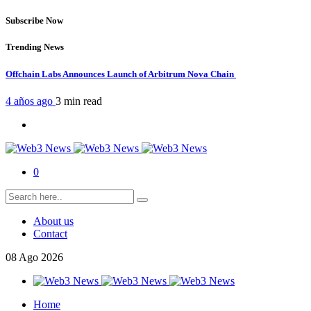
Subscribe Now
Trending News
Offchain Labs Announces Launch of Arbitrum Nova Chain
4 años ago
3 min
read
0
About us
Contact
08
Ago
2026
Home