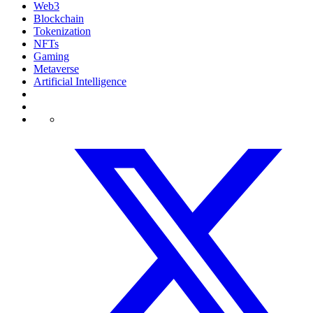
Web3
Blockchain
Tokenization
NFTs
Gaming
Metaverse
Artificial Intelligence