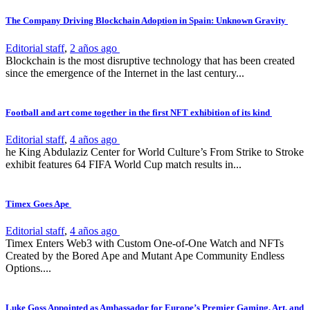
The Company Driving Blockchain Adoption in Spain: Unknown Gravity
Editorial staff
,
2 años ago
Blockchain is the most disruptive technology that has been created
since the emergence of the Internet in the last century...
Football and art come together in the first NFT exhibition of its kind
Editorial staff
,
4 años ago
he King Abdulaziz Center for World Culture’s From Strike to Stroke
exhibit features 64 FIFA World Cup match results in...
Timex Goes Ape
Editorial staff
,
4 años ago
Timex Enters Web3 with Custom One-of-One Watch and NFTs
Created by the Bored Ape and Mutant Ape Community Endless
Options....
Luke Goss Appointed as Ambassador for Europe’s Premier Gaming, Art, and