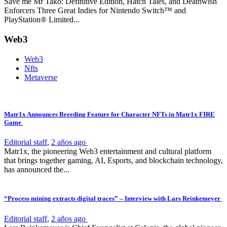
Save me Mr Tako: Definitive Edition, Hatch Tales, and Deathwish
Enforcers Three Great Indies for Nintendo Switch™ and
PlayStation® Limited...
Web3
Web3
Nfts
Metaverse
Matr1x Announces Breeding Feature for Character NFTs in Matr1x FIRE
Game
Editorial staff
,
2 años ago
Matr1x, the pioneering Web3 entertainment and cultural platform
that brings together gaming, AI, Esports, and blockchain technology,
has announced the...
“Process mining extracts digital traces” – Interview with Lars Reinkemeyer
Editorial staff
,
2 años ago