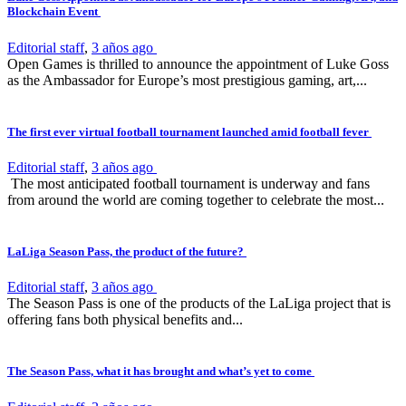
Blockchain Event
Editorial staff
,
3 años ago
Open Games is thrilled to announce the appointment of Luke Goss
as the Ambassador for Europe’s most prestigious gaming, art,...
The first ever virtual football tournament launched amid football fever
Editorial staff
,
3 años ago
The most anticipated football tournament is underway and fans
from around the world are coming together to celebrate the most...
LaLiga Season Pass, the product of the future?
Editorial staff
,
3 años ago
The Season Pass is one of the products of the LaLiga project that is
offering fans both physical benefits and...
The Season Pass, what it has brought and what’s yet to come