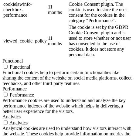
cookielawinfo-
Cookie Consent plugin. The
11
checkbox-
cookie is used to store the user
months
performance
consent for the cookies in the
category "Performance".
The cookie is set by the GDPR
Cookie Consent plugin and is
11
used to store whether or not user
viewed_cookie_policy
months
has consented to the use of
cookies. It does not store any
personal data.
Functional
Functional
Functional cookies help to perform certain functionalities like
sharing the content of the website on social media platforms, collect
feedbacks, and other third-party features.
Performance
Performance
Performance cookies are used to understand and analyze the key
performance indexes of the website which helps in delivering a
better user experience for the visitors.
Analytics
Analytics
Analytical cookies are used to understand how visitors interact with
the website. These cookies help provide information on metrics the