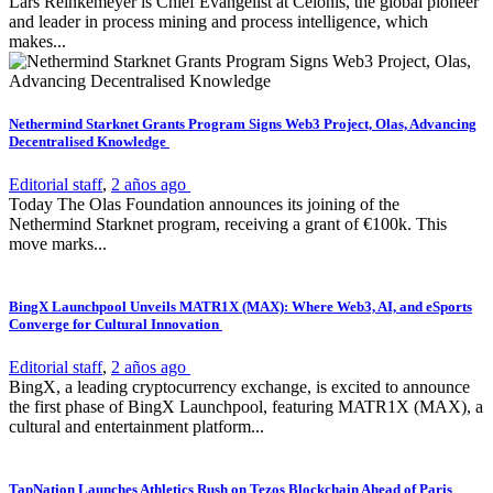
Lars Reinkemeyer is Chief Evangelist at Celonis, the global pioneer
and leader in process mining and process intelligence, which
makes...
Nethermind Starknet Grants Program Signs Web3 Project, Olas, Advancing
Decentralised Knowledge
Editorial staff
,
2 años ago
Today The Olas Foundation announces its joining of the
Nethermind Starknet program, receiving a grant of €100k. This
move marks...
BingX Launchpool Unveils MATR1X (MAX): Where Web3, AI, and eSports
Converge for Cultural Innovation
Editorial staff
,
2 años ago
BingX, a leading cryptocurrency exchange, is excited to announce
the first phase of BingX Launchpool, featuring MATR1X (MAX), a
cultural and entertainment platform...
TapNation Launches Athletics Rush on Tezos Blockchain Ahead of Paris