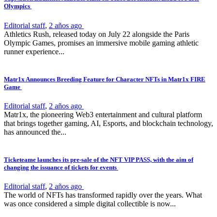
Olympics
Editorial staff
,
2 años ago
Athletics Rush, released today on July 22 alongside the Paris
Olympic Games, promises an immersive mobile gaming athletic
runner experience...
Matr1x Announces Breeding Feature for Character NFTs in Matr1x FIRE
Game
Editorial staff
,
2 años ago
Matr1x, the pioneering Web3 entertainment and cultural platform
that brings together gaming, AI, Esports, and blockchain technology,
has announced the...
Ticketeame launches its pre-sale of the NFT VIP PASS, with the aim of
changing the issuance of tickets for events
Editorial staff
,
2 años ago
The world of NFTs has transformed rapidly over the years. What
was once considered a simple digital collectible is now...