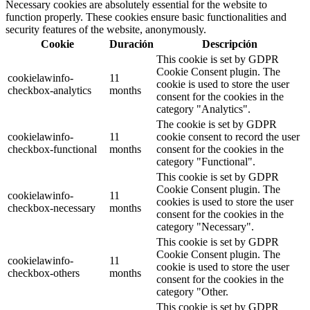
Necessary cookies are absolutely essential for the website to
function properly. These cookies ensure basic functionalities and
security features of the website, anonymously.
Cookie
Duración
Descripción
This cookie is set by GDPR
Cookie Consent plugin. The
cookielawinfo-
11
cookie is used to store the user
checkbox-analytics
months
consent for the cookies in the
category "Analytics".
The cookie is set by GDPR
cookielawinfo-
11
cookie consent to record the user
checkbox-functional
months
consent for the cookies in the
category "Functional".
This cookie is set by GDPR
Cookie Consent plugin. The
cookielawinfo-
11
cookies is used to store the user
checkbox-necessary
months
consent for the cookies in the
category "Necessary".
This cookie is set by GDPR
Cookie Consent plugin. The
cookielawinfo-
11
cookie is used to store the user
checkbox-others
months
consent for the cookies in the
category "Other.
This cookie is set by GDPR