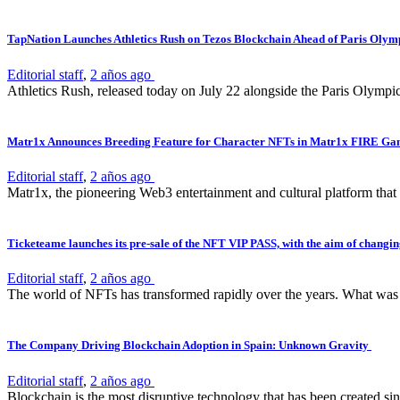
TapNation Launches Athletics Rush on Tezos Blockchain Ahead of Paris Olym
Editorial staff
,
2 años ago
Athletics Rush, released today on July 22 alongside the Paris Olympi
Matr1x Announces Breeding Feature for Character NFTs in Matr1x FIRE G
Editorial staff
,
2 años ago
Matr1x, the pioneering Web3 entertainment and cultural platform that
Ticketeame launches its pre-sale of the NFT VIP PASS, with the aim of changing
Editorial staff
,
2 años ago
The world of NFTs has transformed rapidly over the years. What was on
The Company Driving Blockchain Adoption in Spain: Unknown Gravity
Editorial staff
,
2 años ago
Blockchain is the most disruptive technology that has been created sinc