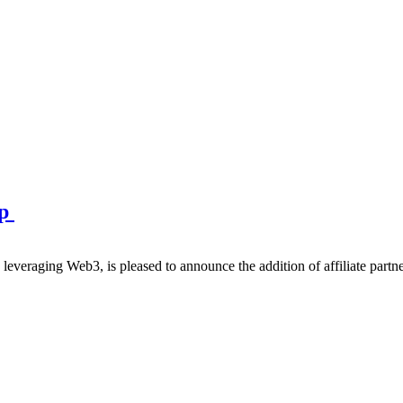
ip
eraging Web3, is pleased to announce the addition of affiliate partner