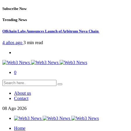
Subscribe Now
Trending News
Offchain Labs Announces Launch of Arbitrum Nova Chain
4 años ago
3 min
read
0
About us
Contact
08
Ago
2026
Home