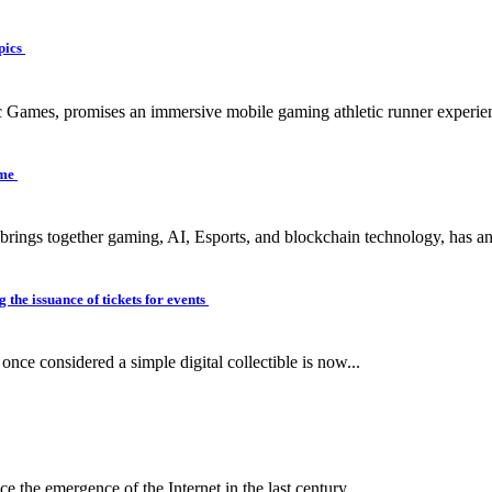
pics
c Games, promises an immersive mobile gaming athletic runner experien
ame
 brings together gaming, AI, Esports, and blockchain technology, has a
 the issuance of tickets for events
ce considered a simple digital collectible is now...
e the emergence of the Internet in the last century...