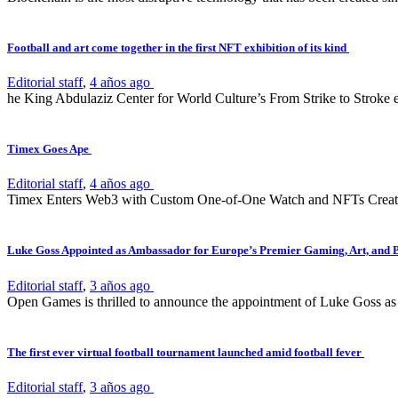
Football and art come together in the first NFT exhibition of its kind
Editorial staff
,
4 años ago
he King Abdulaziz Center for World Culture’s From Strike to Stroke e
Timex Goes Ape
Editorial staff
,
4 años ago
Timex Enters Web3 with Custom One-of-One Watch and NFTs Create
Luke Goss Appointed as Ambassador for Europe’s Premier Gaming, Art, and 
Editorial staff
,
3 años ago
Open Games is thrilled to announce the appointment of Luke Goss as 
The first ever virtual football tournament launched amid football fever
Editorial staff
,
3 años ago