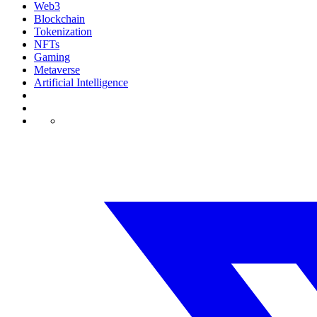
Web3
Blockchain
Tokenization
NFTs
Gaming
Metaverse
Artificial Intelligence