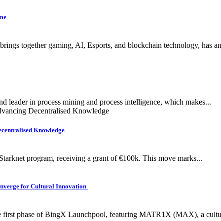
ame
 brings together gaming, AI, Esports, and blockchain technology, has a
nd leader in process mining and process intelligence, which makes...
ecentralised Knowledge
tarknet program, receiving a grant of €100k. This move marks...
verge for Cultural Innovation
e first phase of BingX Launchpool, featuring MATR1X (MAX), a cultura