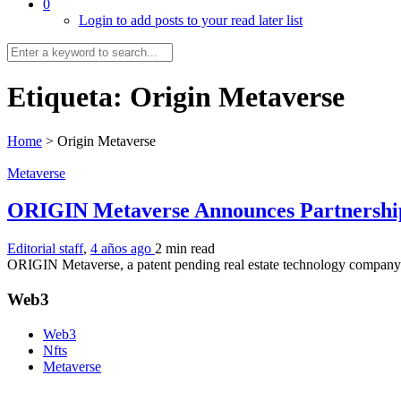
0
Login to add posts to your read later list
Etiqueta:
Origin Metaverse
Home
>
Origin Metaverse
Metaverse
ORIGIN Metaverse Announces Partnersh
Editorial staff
,
4 años ago
2 min
read
ORIGIN Metaverse, a patent pending real estate technology company lev
Web3
Web3
Nfts
Metaverse