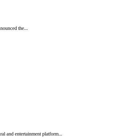
nnounced the...
l and entertainment platform...