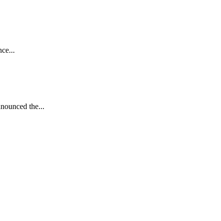
ce...
nnounced the...