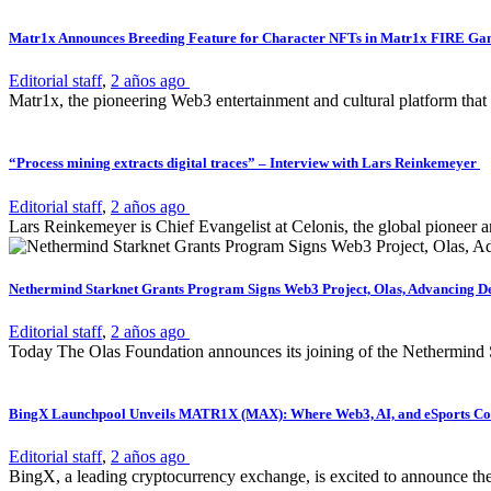
Matr1x Announces Breeding Feature for Character NFTs in Matr1x FIRE G
Editorial staff
,
2 años ago
Matr1x, the pioneering Web3 entertainment and cultural platform that
“Process mining extracts digital traces” – Interview with Lars Reinkemeyer
Editorial staff
,
2 años ago
Lars Reinkemeyer is Chief Evangelist at Celonis, the global pioneer a
Nethermind Starknet Grants Program Signs Web3 Project, Olas, Advancing D
Editorial staff
,
2 años ago
Today The Olas Foundation announces its joining of the Nethermind S
BingX Launchpool Unveils MATR1X (MAX): Where Web3, AI, and eSports Con
Editorial staff
,
2 años ago
BingX, a leading cryptocurrency exchange, is excited to announce th