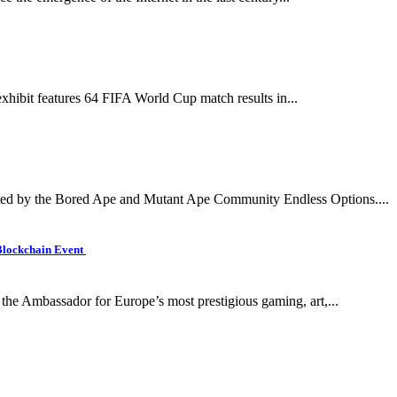
xhibit features 64 FIFA World Cup match results in...
d by the Bored Ape and Mutant Ape Community Endless Options....
Blockchain Event
the Ambassador for Europe’s most prestigious gaming, art,...