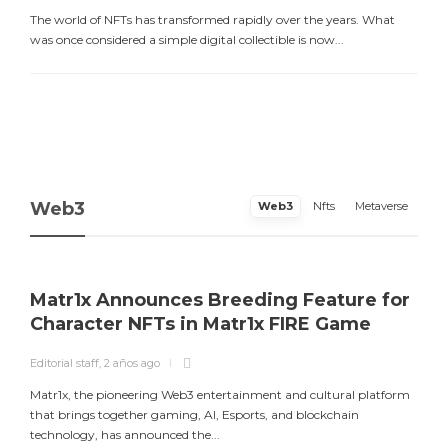
The world of NFTs has transformed rapidly over the years. What
was once considered a simple digital collectible is now...
Web3
Web3
Nfts
Metaverse
Matr1x Announces Breeding Feature for
Character NFTs in Matr1x FIRE Game
Editorial staff
,
2 años ago
E
Matr1x, the pioneering Web3 entertainment and cultural platform
L
that brings together gaming, AI, Esports, and blockchain
a
technology, has announced the...
m