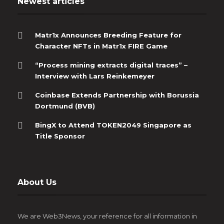
Newest articles
Matr1x Announces Breeding Feature for
Character NFTs in Matr1x FIRE Game
“Process mining extracts digital traces” –
Interview with Lars Reinkemeyer
Coinbase Extends Partnership with Borussia
Dortmund (BVB)
BingX to Attend TOKEN2049 Singapore as
Title Sponsor
About Us
We are Web3News, your reference for all information in