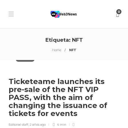
0
Etiqueta:
NFT
Home
NFT
Blockchain
Ticketeame launches its
pre-sale of the NFT VIP
PASS, with the aim of
changing the issuance of
tickets for events
Editorial staff
,
2 años ago
4 min