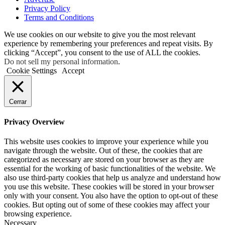
Privacy Policy
Terms and Conditions
We use cookies on our website to give you the most relevant
experience by remembering your preferences and repeat visits. By
clicking “Accept”, you consent to the use of ALL the cookies.
Do not sell my personal information
.
Cookie Settings
Accept
Cerrar
Privacy Overview
This website uses cookies to improve your experience while you
navigate through the website. Out of these, the cookies that are
categorized as necessary are stored on your browser as they are
essential for the working of basic functionalities of the website. We
also use third-party cookies that help us analyze and understand how
you use this website. These cookies will be stored in your browser
only with your consent. You also have the option to opt-out of these
cookies. But opting out of some of these cookies may affect your
browsing experience.
Necessary