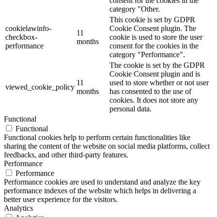
consent for the cookies in the
category "Other.
This cookie is set by GDPR
cookielawinfo-
Cookie Consent plugin. The
11
checkbox-
cookie is used to store the user
months
performance
consent for the cookies in the
category "Performance".
The cookie is set by the GDPR
Cookie Consent plugin and is
11
used to store whether or not user
viewed_cookie_policy
months
has consented to the use of
cookies. It does not store any
personal data.
Functional
Functional
Functional cookies help to perform certain functionalities like
sharing the content of the website on social media platforms, collect
feedbacks, and other third-party features.
Performance
Performance
Performance cookies are used to understand and analyze the key
performance indexes of the website which helps in delivering a
better user experience for the visitors.
Analytics