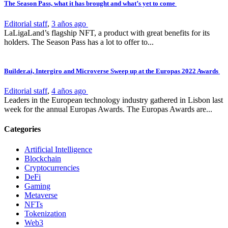
The Season Pass, what it has brought and what’s yet to come
Editorial staff
,
3 años ago
LaLigaLand’s flagship NFT, a product with great benefits for its
holders. The Season Pass has a lot to offer to...
Builder.ai, Intergiro and Microverse Sweep up at the Europas 2022 Awards
Editorial staff
,
4 años ago
Leaders in the European technology industry gathered in Lisbon last
week for the annual Europas Awards. The Europas Awards are...
Categories
Artificial Intelligence
Blockchain
Cryptocurrencies
DeFi
Gaming
Metaverse
NFTs
Tokenization
Web3