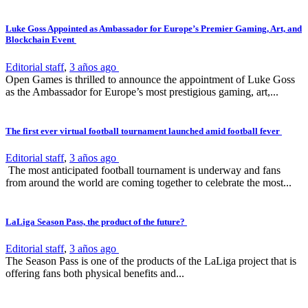
Luke Goss Appointed as Ambassador for Europe’s Premier Gaming, Art, and
Blockchain Event
Editorial staff
,
3 años ago
Open Games is thrilled to announce the appointment of Luke Goss
as the Ambassador for Europe’s most prestigious gaming, art,...
The first ever virtual football tournament launched amid football fever
Editorial staff
,
3 años ago
The most anticipated football tournament is underway and fans
from around the world are coming together to celebrate the most...
LaLiga Season Pass, the product of the future?
Editorial staff
,
3 años ago
The Season Pass is one of the products of the LaLiga project that is
offering fans both physical benefits and...