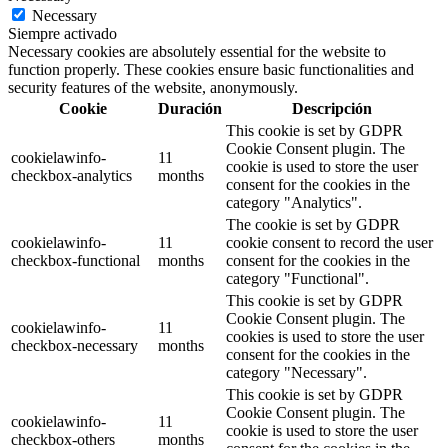
Necessary
Siempre activado
Necessary cookies are absolutely essential for the website to
function properly. These cookies ensure basic functionalities and
security features of the website, anonymously.
Cookie
Duración
Descripción
This cookie is set by GDPR
Cookie Consent plugin. The
cookielawinfo-
11
cookie is used to store the user
checkbox-analytics
months
consent for the cookies in the
category "Analytics".
The cookie is set by GDPR
cookielawinfo-
11
cookie consent to record the user
checkbox-functional
months
consent for the cookies in the
category "Functional".
This cookie is set by GDPR
Cookie Consent plugin. The
cookielawinfo-
11
cookies is used to store the user
checkbox-necessary
months
consent for the cookies in the
category "Necessary".
This cookie is set by GDPR
Cookie Consent plugin. The
cookielawinfo-
11
cookie is used to store the user
checkbox-others
months