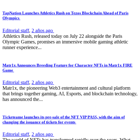
TapNation Launches Athletics Rush on Tezos Blockchain Ahead of Paris
Olympics
Editorial staff
,
2 años ago
Athletics Rush, released today on July 22 alongside the Paris
Olympic Games, promises an immersive mobile gaming athletic
runner experience...
Matr1x Announces Breeding Feature for Character NFTs in Matr1x FIRE
Game
Editorial staff
,
2 años ago
Matr1x, the pioneering Web3 entertainment and cultural platform
that brings together gaming, AI, Esports, and blockchain technology,
has announced the...
Ticketeame launches its pre-sale of the NFT VIP PASS, with the aim of
changing the issuance of tickets for events
Editorial staff
,
2 años ago
The world of NFTs has transformed rapidly over the years. What