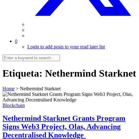
0
Login to add posts to your read later list
Etiqueta:
Nethermind Starknet
Home
>
Nethermind Starknet
Blockchain
Nethermind Starknet Grants Program
Signs Web3 Project, Olas, Advancing
Decentralised Knowledge