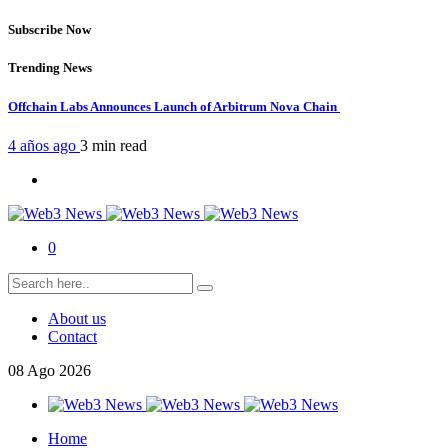
Subscribe Now
Trending News
Offchain Labs Announces Launch of Arbitrum Nova Chain
4 años ago
3 min
read
0
About us
Contact
08
Ago
2026
Home