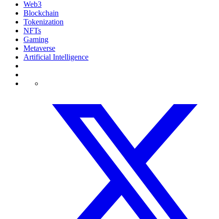
Web3
Blockchain
Tokenization
NFTs
Gaming
Metaverse
Artificial Intelligence