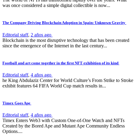
was once considered a simple digital collectible is now...
The Company Driving Blockchain Adoption in Spain: Unknown Gravity
Editorial staff
,
2 años ago
Blockchain is the most disruptive technology that has been created
since the emergence of the Internet in the last century...
Football and art come together in the first NFT exhibition of its kind
Editorial staff
,
4 años ago
he King Abdulaziz Center for World Culture’s From Strike to Stroke
exhibit features 64 FIFA World Cup match results in...
Timex Goes Ape
Editorial staff
,
4 años ago
Timex Enters Web3 with Custom One-of-One Watch and NFTs
Created by the Bored Ape and Mutant Ape Community Endless
Options....