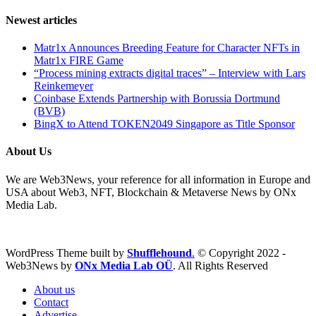
Newest articles
Matr1x Announces Breeding Feature for Character NFTs in
Matr1x FIRE Game
“Process mining extracts digital traces” – Interview with Lars
Reinkemeyer
Coinbase Extends Partnership with Borussia Dortmund
(BVB)
BingX to Attend TOKEN2049 Singapore as Title Sponsor
About Us
We are Web3News, your reference for all information in Europe and
USA about Web3, NFT, Blockchain & Metaverse News by ONx
Media Lab.
WordPress Theme built by
Shufflehound
.
© Copyright 2022 -
Web3News by
ONx Media Lab OÜ
. All Rights Reserved
About us
Contact
Advertise