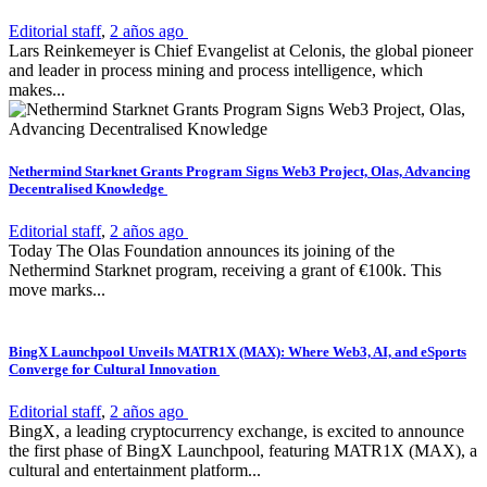
Editorial staff
,
2 años ago
Lars Reinkemeyer is Chief Evangelist at Celonis, the global pioneer
and leader in process mining and process intelligence, which
makes...
Nethermind Starknet Grants Program Signs Web3 Project, Olas, Advancing
Decentralised Knowledge
Editorial staff
,
2 años ago
Today The Olas Foundation announces its joining of the
Nethermind Starknet program, receiving a grant of €100k. This
move marks...
BingX Launchpool Unveils MATR1X (MAX): Where Web3, AI, and eSports
Converge for Cultural Innovation
Editorial staff
,
2 años ago
BingX, a leading cryptocurrency exchange, is excited to announce
the first phase of BingX Launchpool, featuring MATR1X (MAX), a
cultural and entertainment platform...