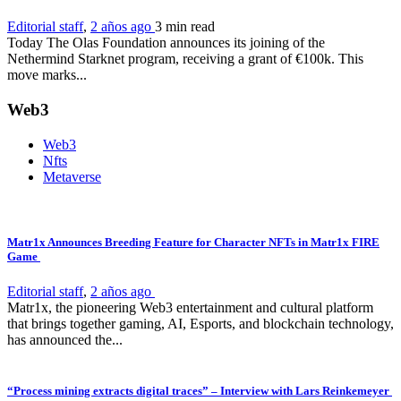
Editorial staff
,
2 años ago
3 min
read
Today The Olas Foundation announces its joining of the
Nethermind Starknet program, receiving a grant of €100k. This
move marks...
Web3
Web3
Nfts
Metaverse
Matr1x Announces Breeding Feature for Character NFTs in Matr1x FIRE
Game
Editorial staff
,
2 años ago
Matr1x, the pioneering Web3 entertainment and cultural platform
that brings together gaming, AI, Esports, and blockchain technology,
has announced the...
“Process mining extracts digital traces” – Interview with Lars Reinkemeyer