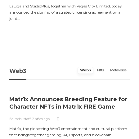
LaLiga and StadioPlus, together with Vegas City Limited, today
announced the signing of a strategic licensing agreement on a
joint...
Web3
Web3
Nfts
Metaverse
Matr1x Announces Breeding Feature for
Character NFTs in Matr1x FIRE Game
Editorial staff
,
2 años ago
E
Matr1x, the pioneering Web3 entertainment and cultural platform
L
that brings together gaming, AI, Esports, and blockchain
a