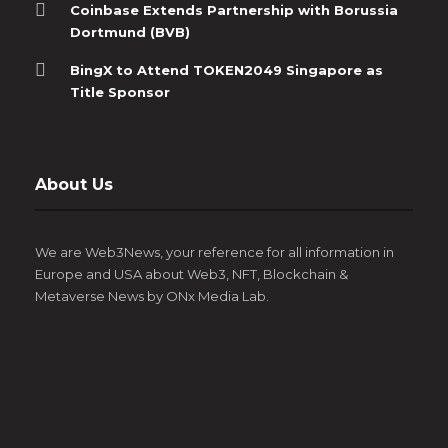
Coinbase Extends Partnership with Borussia
Dortmund (BVB)
BingX to Attend TOKEN2049 Singapore as
Title Sponsor
About Us
We are Web3News, your reference for all information in
Europe and USA about Web3, NFT, Blockchain &
Metaverse News by ONx Media Lab.