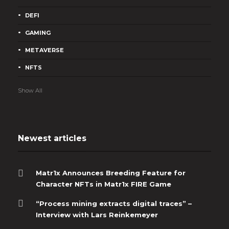
DEFI
GAMING
METAVERSE
NFTS
Show All
Newest articles
Matr1x Announces Breeding Feature for
Character NFTs in Matr1x FIRE Game
“Process mining extracts digital traces” –
Interview with Lars Reinkemeyer