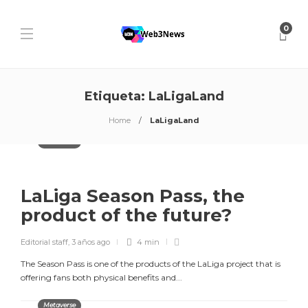
0
Etiqueta:
LaLigaLand
Home
LaLigaLand
Metaverse
LaLiga Season Pass, the
product of the future?
Editorial staff
,
3 años ago
4 min
The Season Pass is one of the products of the LaLiga project that is
offering fans both physical benefits and...
Metaverse