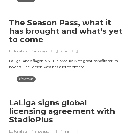
The Season Pass, what it
has brought and what’s yet
to come
Editorial staff
,
3 años ago
3 min
LaLigaLand’s flagship NFT, a product with great benefits for its
holders. The Season Pass has a lot to offer to...
Metaverse
LaLiga signs global
licensing agreement with
StadioPlus
Editorial staff
,
4 años ago
4 min