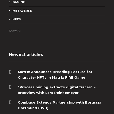
GAMING
METAVERSE
NFTS
Show All
Newest articles
Matr1x Announces Breeding Feature for
Character NFTs in Matr1x FIRE Game
“Process mining extracts digital traces” –
Interview with Lars Reinkemeyer
Coinbase Extends Partnership with Borussia
Dortmund (BVB)