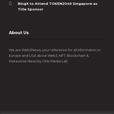
BingX to Attend TOKEN2049 Singapore as
Title Sponsor
About Us
We are Web3News, your reference for all information in
Europe and USA about Web3, NFT, Blockchain &
Metaverse News by ONx Media Lab.