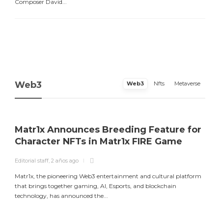
Composer David...
Web3
Web3
Nfts
Metaverse
Matr1x Announces Breeding Feature for
Character NFTs in Matr1x FIRE Game
Editorial staff
,
2 años ago
E
Matr1x, the pioneering Web3 entertainment and cultural platform
L
that brings together gaming, AI, Esports, and blockchain
a
technology, has announced the...
m