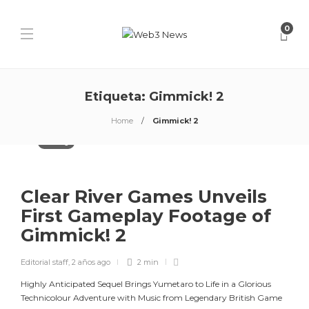
0
Etiqueta:
Gimmick! 2
Home
Gimmick! 2
Gaming
Clear River Games Unveils
First Gameplay Footage of
Gimmick! 2
Editorial staff
,
2 años ago
2 min
Highly Anticipated Sequel Brings Yumetaro to Life in a Glorious
Technicolour Adventure with Music from Legendary British Game