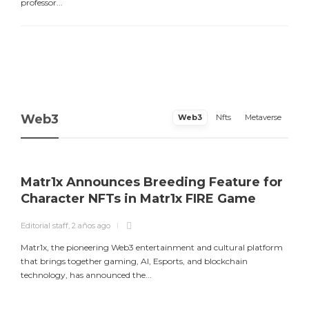
professor...
Web3
Web3
Nfts
Metaverse
Matr1x Announces Breeding Feature for
Character NFTs in Matr1x FIRE Game
Editorial staff
,
2 años ago
E
Matr1x, the pioneering Web3 entertainment and cultural platform
L
that brings together gaming, AI, Esports, and blockchain
a
technology, has announced the...
m