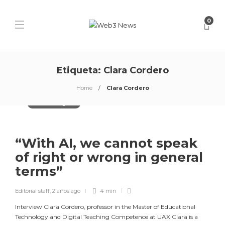
0
Etiqueta:
Clara Cordero
Home
Clara Cordero
Artificial Intelligence
“With AI, we cannot speak
of right or wrong in general
terms”
Editorial staff
,
2 años ago
4 min
Interview Clara Cordero, professor in the Master of Educational
Technology and Digital Teaching Competence at UAX Clara is a