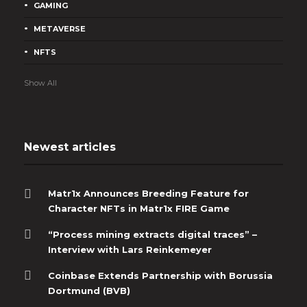
GAMING
METAVERSE
NFTS
Show All
Newest articles
Matr1x Announces Breeding Feature for
Character NFTs in Matr1x FIRE Game
“Process mining extracts digital traces” –
Interview with Lars Reinkemeyer
Coinbase Extends Partnership with Borussia
Dortmund (BVB)