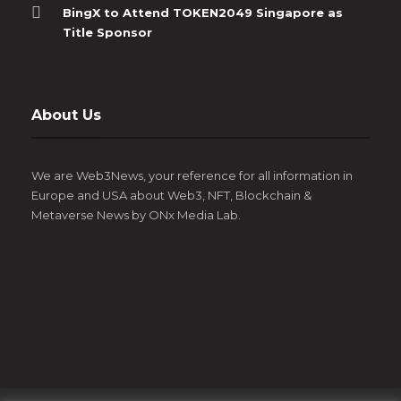
BingX to Attend TOKEN2049 Singapore as
Title Sponsor
About Us
We are Web3News, your reference for all information in
Europe and USA about Web3, NFT, Blockchain &
Metaverse News by ONx Media Lab.