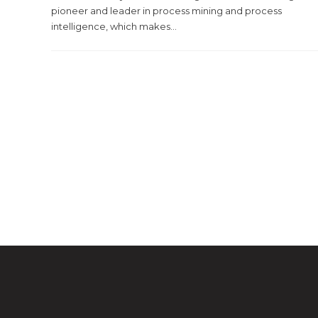
pioneer and leader in process mining and process
intelligence, which makes...