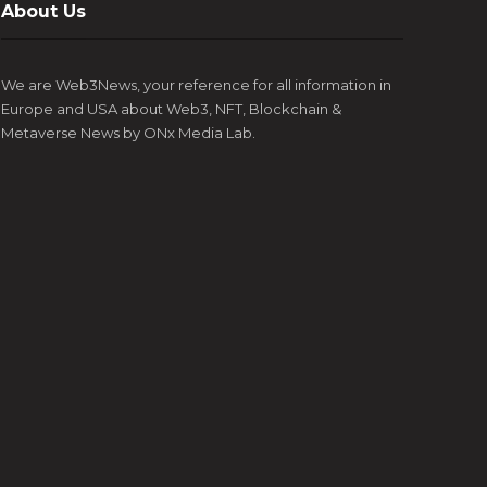
About Us
Esports, and blockchain technology, has
coming 
appointment of Luke Goss as the Ambassador for
the ye
announced the...
Europe’s most prestigious gaming, art,...
digital 
We are Web3News, your reference for all information in
Europe and USA about Web3, NFT, Blockchain &
Metaverse News by ONx Media Lab.