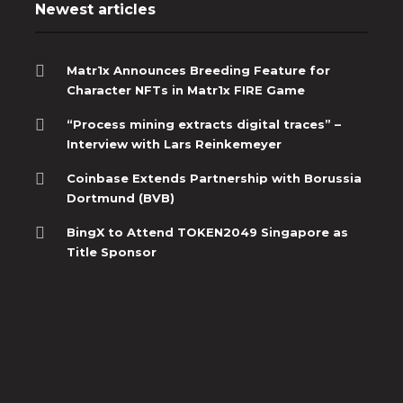
Newest articles
Matr1x Announces Breeding Feature for
Character NFTs in Matr1x FIRE Game
“Process mining extracts digital traces” –
Interview with Lars Reinkemeyer
Coinbase Extends Partnership with Borussia
Dortmund (BVB)
BingX to Attend TOKEN2049 Singapore as
Title Sponsor