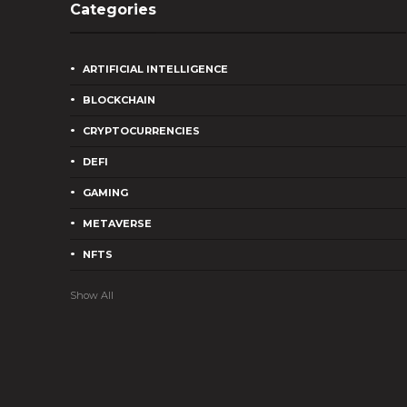
Categories
ARTIFICIAL INTELLIGENCE
BLOCKCHAIN
CRYPTOCURRENCIES
DEFI
GAMING
METAVERSE
NFTS
Show All