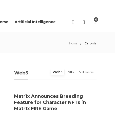
02
AGO
2026
0
erse
Artificial Intelligence
Home
Celonis
Web3
Web3
Nfts
Metaverse
Matr1x Announces Breeding
“Pro
Feature for Character NFTs in
trace
Matr1x FIRE Game
Rei