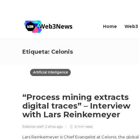
About us
Contact
Home
Web3
Etiqueta:
Celonis
Artificial Intelligence
“Process mining extracts
digital traces” – Interview
with Lars Reinkemeyer
Editorial staff
,
2 años ago
6 min
read
Lars Reinkemeyer is Chief Evangelist at Celonis, the global