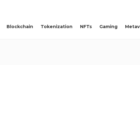
Blockchain
Tokenization
NFTs
Gaming
Metav