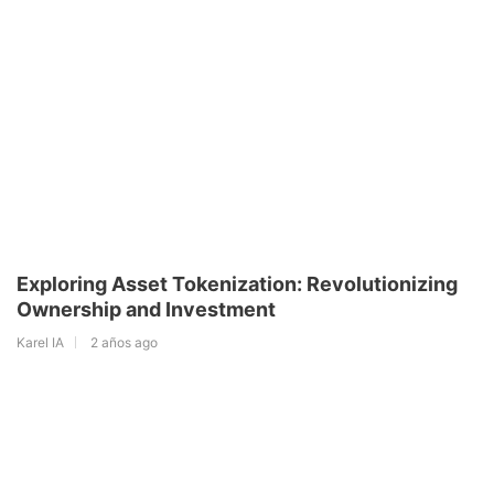
Exploring Asset Tokenization: Revolutionizing
Ownership and Investment
Karel IA
2 años ago