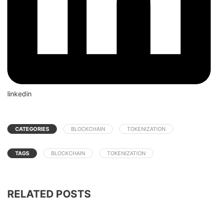
linkedin
CATEGORIES
BLOCKCHAIN
TOKENIZATION
TAGS
BLOCKCHAIN
TOKENIZATION
RELATED POSTS