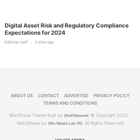
Digital Asset Risk and Regulatory Compliance
Expectations for 2024
Editorial staff
2 años ago
ABOUT US
CONTACT
ADVERTISE
PRIVACY POLICY
TERMS AND CONDITIONS
WordPress Theme built by
© Copyright 2022 -
Shufflehound
.
Web3News by
. All Rights Reserved
ONx Media Lab OÜ