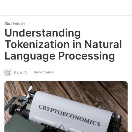
Blockchain
Understanding
Tokenization in Natural
Language Processing
hace 2 años
Karel IA