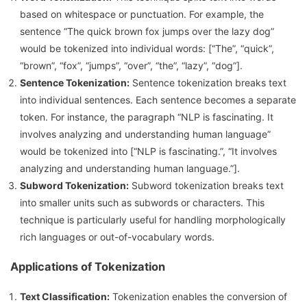
based on whitespace or punctuation. For example, the
sentence “The quick brown fox jumps over the lazy dog”
would be tokenized into individual words: [“The”, “quick”,
“brown”, “fox”, “jumps”, “over”, “the”, “lazy”, “dog”].
Sentence Tokenization:
Sentence tokenization breaks text
into individual sentences. Each sentence becomes a separate
token. For instance, the paragraph “NLP is fascinating. It
involves analyzing and understanding human language”
would be tokenized into [“NLP is fascinating.”, “It involves
analyzing and understanding human language.”].
Subword Tokenization:
Subword tokenization breaks text
into smaller units such as subwords or characters. This
technique is particularly useful for handling morphologically
rich languages or out-of-vocabulary words.
Applications of Tokenization
Text Classification:
Tokenization enables the conversion of