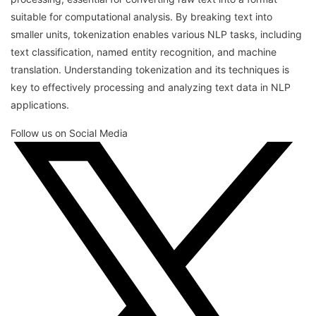
suitable for computational analysis. By breaking text into
smaller units, tokenization enables various NLP tasks, including
text classification, named entity recognition, and machine
translation. Understanding tokenization and its techniques is
key to effectively processing and analyzing text data in NLP
applications.
Follow us on Social Media