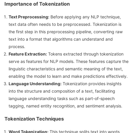
Importance of Tokenization
Text Preprocessing:
Before applying any NLP technique,
text data often needs to be preprocessed. Tokenization is
the first step in this preprocessing pipeline, converting raw
text into a format that algorithms can understand and
process.
Feature Extraction:
Tokens extracted through tokenization
serve as features for NLP models. These features capture the
linguistic characteristics and semantic meaning of the text,
enabling the model to learn and make predictions effectively.
Language Understanding:
Tokenization provides insights
into the structure and composition of a text, facilitating
language understanding tasks such as part-of-speech
tagging, named entity recognition, and sentiment analysis.
Tokenization Techniques
Word Tokenization:
This technique splits text into words