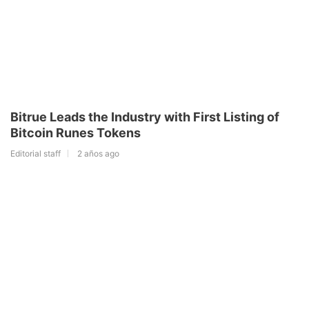
Bitrue Leads the Industry with First Listing of
Bitcoin Runes Tokens
Editorial staff
2 años ago