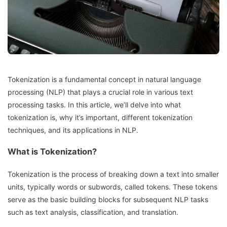
Tokenization is a fundamental concept in natural language
processing (NLP) that plays a crucial role in various text
processing tasks. In this article, we’ll delve into what
tokenization is, why it’s important, different tokenization
techniques, and its applications in NLP.
What is Tokenization?
Tokenization is the process of breaking down a text into smaller
units, typically words or subwords, called tokens. These tokens
serve as the basic building blocks for subsequent NLP tasks
such as text analysis, classification, and translation.