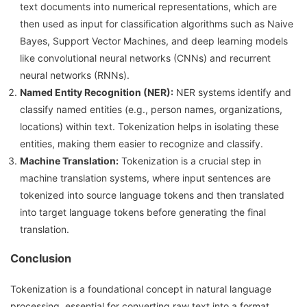
text documents into numerical representations, which are
then used as input for classification algorithms such as Naive
Bayes, Support Vector Machines, and deep learning models
like convolutional neural networks (CNNs) and recurrent
neural networks (RNNs).
Named Entity Recognition (NER):
NER systems identify and
classify named entities (e.g., person names, organizations,
locations) within text. Tokenization helps in isolating these
entities, making them easier to recognize and classify.
Machine Translation:
Tokenization is a crucial step in
machine translation systems, where input sentences are
tokenized into source language tokens and then translated
into target language tokens before generating the final
translation.
Conclusion
Tokenization is a foundational concept in natural language
processing, essential for converting raw text into a format