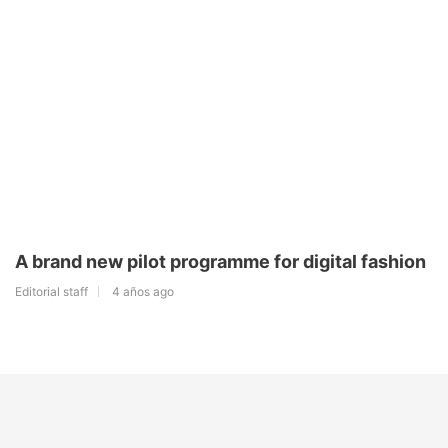
A brand new pilot programme for digital fashion
Editorial staff
4 años ago