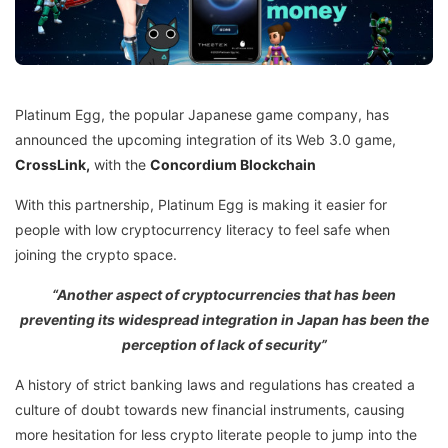
Platinum Egg, the popular Japanese game company, has
announced the upcoming integration of its Web 3.0 game,
CrossLink,
with the
Concordium Blockchain
With this partnership, Platinum Egg is making it easier for
people with low cryptocurrency literacy to feel safe when
joining the crypto space.
“Another aspect of cryptocurrencies that has been
preventing its widespread integration in Japan has been the
perception of lack of security”
A history of strict banking laws and regulations has created a
culture of doubt towards new financial instruments, causing
more hesitation for less crypto literate people to jump into the