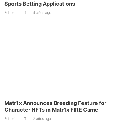
Sports Betting Applications
Editorial staff
4 años ago
Matr1x Announces Breeding Feature for
Character NFTs in Matr1x FIRE Game
Editorial staff
2 años ago