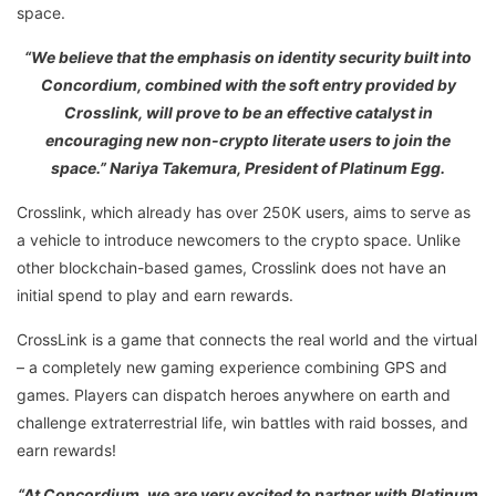
space.
“We believe that the emphasis on identity security built into
Concordium, combined with the soft entry provided by
Crosslink, will prove to be an effective catalyst in
encouraging new non-crypto literate users to join the
space.” Nariya Takemura, President of Platinum Egg.
Crosslink, which already has over 250K users, aims to serve as
a vehicle to introduce newcomers to the crypto space. Unlike
other blockchain-based games, Crosslink does not have an
initial spend to play and earn rewards.
CrossLink is a game that connects the real world and the virtual
– a completely new gaming experience combining GPS and
games. Players can dispatch heroes anywhere on earth and
challenge extraterrestrial life, win battles with raid bosses, and
earn rewards!
“At Concordium, we are very excited to partner with Platinum