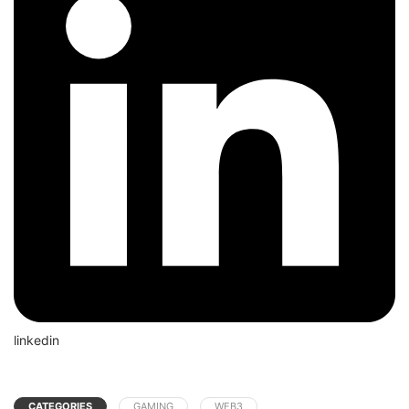
linkedin
CATEGORIES
GAMING
WEB3