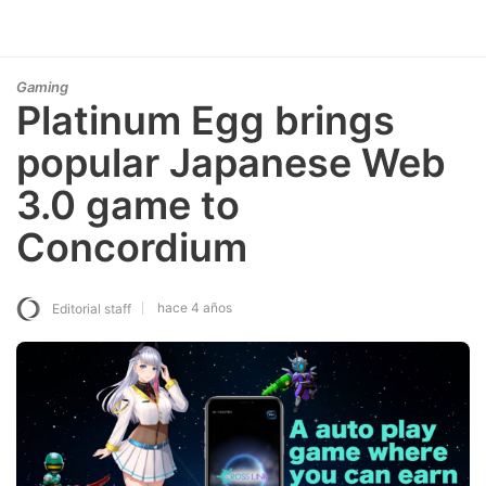
Gaming
Platinum Egg brings
popular Japanese Web
3.0 game to
Concordium
hace 4 años
Editorial staff