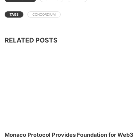
TAGS
CONCORDIUM
RELATED POSTS
Monaco Protocol Provides Foundation for Web3