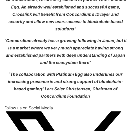
Egg. An already well established and successful game,
Crosslink will benefit from Concordium’s ID layer and
security and allow new users access to blockchain based
solutions”
“Concordium already has a growing following in Japan, but it
is a market where we very much appreciate having strong
and established partners with deep understanding of Japan
and the ecosystem there”
“The collaboration with Platinum Egg also underlines our
increasing presence in and strong support of blockchain-
based gaming” Lars Seier Christensen, Chairman of
Concordium Foundation
Follow us on Social Media