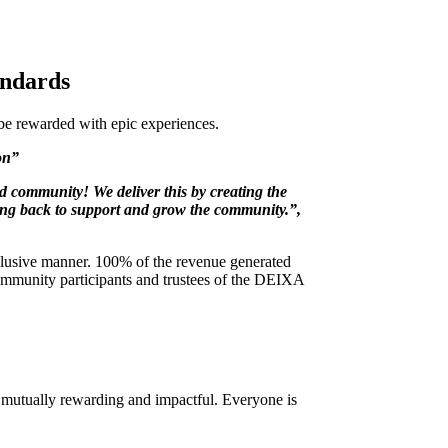
andards
 be rewarded with epic experiences.
ion”
d community! We deliver this by creating the
iving back to support and grow the community.”,
nclusive manner. 100% of the revenue generated
community participants and trustees of the DEIXA
s mutually rewarding and impactful. Everyone is