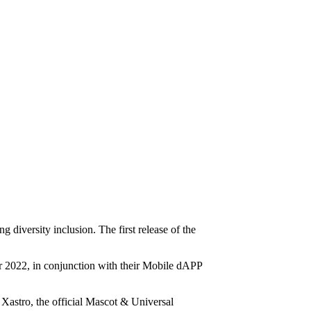
diversity inclusion. The first release of the
 2022, in conjunction with their Mobile dAPP
 Xastro, the official Mascot & Universal