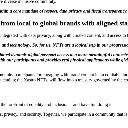
e diverse inclusive community.
thin a core mandate of respect, data privacy and fiscal transparency.
from local to global brands with aligned st
ntegrated with data privacy, along with curated content, and access to
ion and technology. So, for us, NFTs are a logical step in our progress
mbined dynamic digital passport access to a more meaningful connecte
ith our participants and provides real physical applications while g
mmunity participants for engaging with brand content in an equitable i
 including the Xastro NFTs, will flow into a treasury governed by the 
e forefront of equality and inclusion – and have fun doing it.
 privacy, and security. Together, we participate in a community that i
!