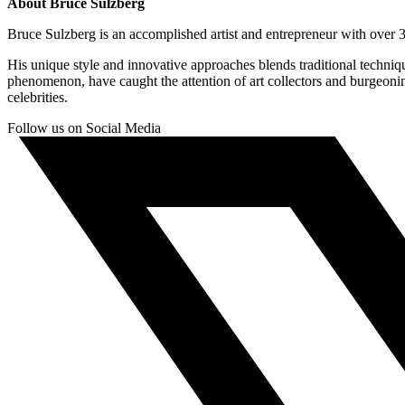
About Bruce Sulzberg
Bruce Sulzberg is an accomplished artist and entrepreneur with over 30
His unique style and innovative approaches blends traditional techni
phenomenon, have caught the attention of art collectors and burgeoni
celebrities.
Follow us on Social Media