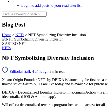
0
Login to add posts to your read later list
Blog Post
Home
>
NFTs
>
NFT Symbolizing Diversity Inclusion
XASTRO NFT
NFTs
NFT Symbolizing Diversity Inclusion
Editorial staff
,
4 años ago
2 min
read
Xastro Origin Founder NFTs by DEIXA is launching the first release of
limited set of Xastro NFTs are live today and is available for purchase
DEIXA – Decentralized Equality Inclusion maXimum Action – is a new
(decentralized iOS & Android app).
Will offer a decentralized rewards program focused on access for all