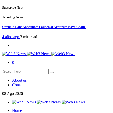
Subscribe Now
Trending News
Offchain Labs Announces Launch of Arbitrum Nova Chain
4 años ago
3 min
read
0
About us
Contact
08
Ago
2026
Home