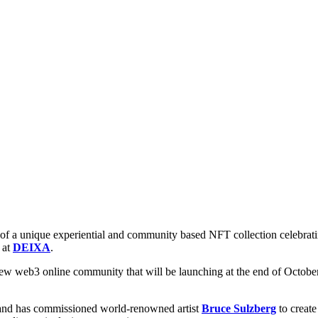
 a unique experiential and community based NFT collection celebrating 
 at
DEIXA
.
 web3 online community that will be launching at the end of October
, and has commissioned world-renowned artist
Bruce Sulzberg
to create