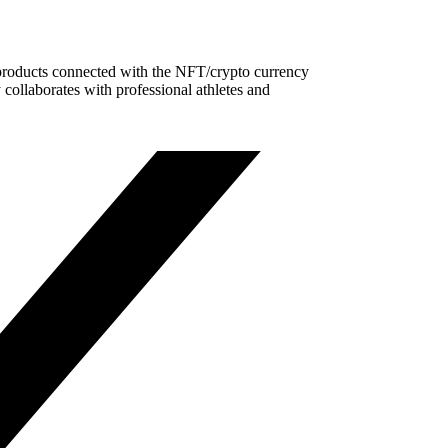
t products connected with the NFT/crypto currency
ollaborates with professional athletes and