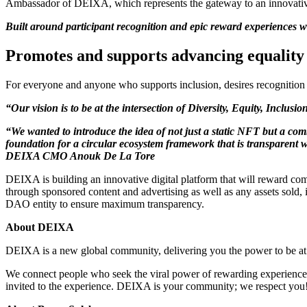
Ambassador of DEIXA, which represents the gateway to an innovativ
Built around participant recognition and epic reward experiences wi
Promotes and supports advancing equality 
For everyone and anyone who supports inclusion, desires recognition i
“Our vision is to be at the intersection of Diversity, Equity, Inclus
“We wanted to introduce the idea of not just a static NFT but a co
foundation for a circular ecosystem framework that is transparent w
DEIXA CMO Anouk De La Tore
DEIXA is building an innovative digital platform that will reward co
through sponsored content and advertising as well as any assets sold,
DAO entity to ensure maximum transparency.
About DEIXA
DEIXA is a new global community, delivering you the power to be at th
We connect people who seek the viral power of rewarding experiences,
invited to the experience. DEIXA is your community; we respect you