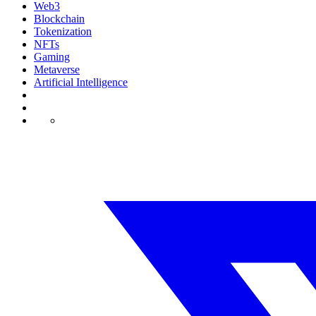
Web3
Blockchain
Tokenization
NFTs
Gaming
Metaverse
Artificial Intelligence