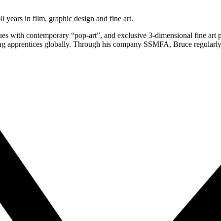
 years in film, graphic design and fine art.
ques with contemporary “pop-art”, and exclusive 3-dimensional fine ar
ng apprentices globally. Through his company SSMFA, Bruce regularly c