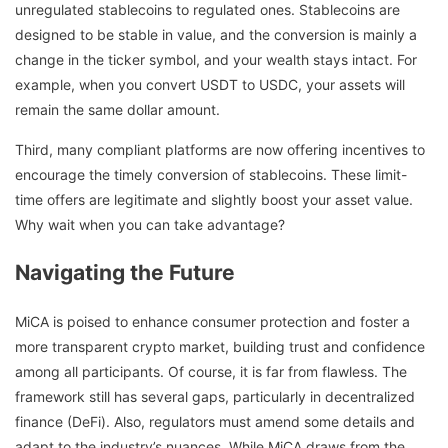
unregulated stablecoins to regulated ones. Stablecoins are
designed to be stable in value, and the conversion is mainly a
change in the ticker symbol, and your wealth stays intact. For
example, when you convert USDT to USDC, your assets will
remain the same dollar amount.
Third, many compliant platforms are now offering incentives to
encourage the timely conversion of stablecoins. These limit-
time offers are legitimate and slightly boost your asset value.
Why wait when you can take advantage?
Navigating the Future
MiCA is poised to enhance consumer protection and foster a
more transparent crypto market, building trust and confidence
among all participants. Of course, it is far from flawless. The
framework still has several gaps, particularly in decentralized
finance (DeFi). Also, regulators must amend some details and
adapt to the industry’s nuances. While MiCA draws from the