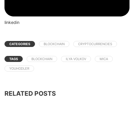
linkedin
CATEGORIES
BLOCKCHAIN
CRYPTOCURRENCIES
TAGS
BLOCKCHAIN
ILYA VOLKOV
MICA
YOUHODLER
RELATED POSTS