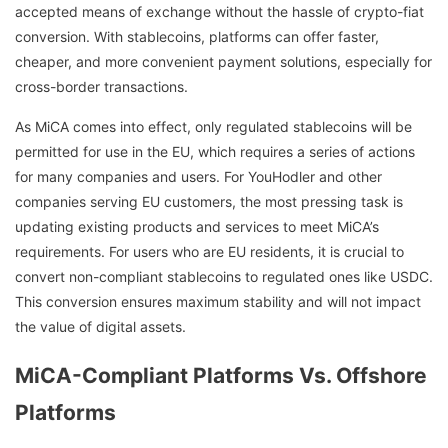
accepted means of exchange without the hassle of crypto-fiat
conversion. With stablecoins, platforms can offer faster,
cheaper, and more convenient payment solutions, especially for
cross-border transactions.
As MiCA comes into effect, only regulated stablecoins will be
permitted for use in the EU, which requires a series of actions
for many companies and users. For YouHodler and other
companies serving EU customers, the most pressing task is
updating existing products and services to meet MiCA’s
requirements. For users who are EU residents, it is crucial to
convert non-compliant stablecoins to regulated ones like USDC.
This conversion ensures maximum stability and will not impact
the value of digital assets.
MiCA-Compliant Platforms Vs. Offshore
Platforms