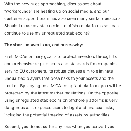
With the new rules approaching, discussions about
“workarounds” are heating up on social media, and our
customer support team has also seen many similar questions:
Should I move my stablecoins to offshore platforms so I can
continue to use my unregulated stablecoins?
The short answer is no, and here’s why:
First, MiCA’s primary goal is to protect investors through its
comprehensive requirements and standards for companies
serving EU customers. Its robust clauses aim to eliminate
unqualified players that pose risks to your assets and the
market. By staying on a MiCA-compliant platform, you will be
protected by the latest market regulations. On the opposite,
using unregulated stablecoins on offshore platforms is very
dangerous as it exposes users to legal and financial risks,
including the potential freezing of assets by authorities.
Second, you do not suffer any loss when you convert your