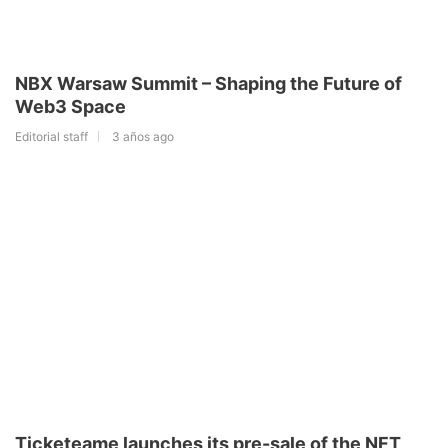
NBX Warsaw Summit – Shaping the Future of
Web3 Space
Editorial staff
3 años ago
Ticketeame launches its pre-sale of the NFT