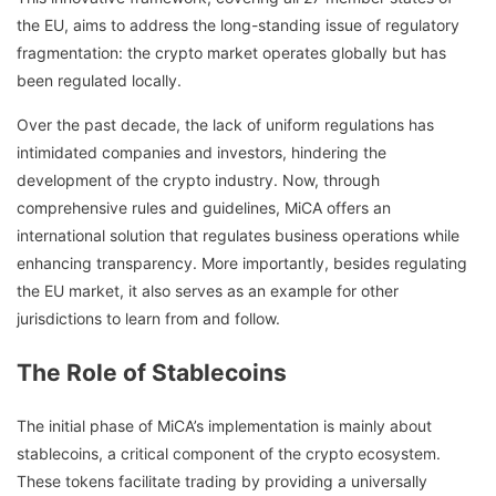
the EU, aims to address the long-standing issue of regulatory
fragmentation: the crypto market operates globally but has
been regulated locally.
Over the past decade, the lack of uniform regulations has
intimidated companies and investors, hindering the
development of the crypto industry. Now, through
comprehensive rules and guidelines, MiCA offers an
international solution that regulates business operations while
enhancing transparency. More importantly, besides regulating
the EU market, it also serves as an example for other
jurisdictions to learn from and follow.
The Role of Stablecoins
The initial phase of MiCA’s implementation is mainly about
stablecoins, a critical component of the crypto ecosystem.
These tokens facilitate trading by providing a universally