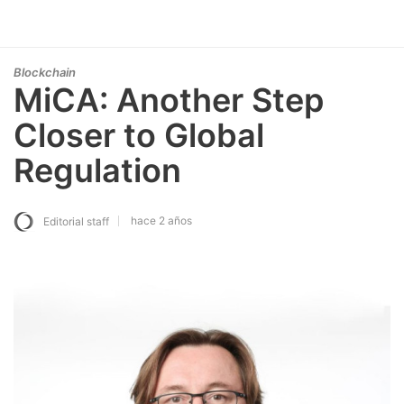
Blockchain
MiCA: Another Step
Closer to Global
Regulation
hace 2 años
Editorial staff