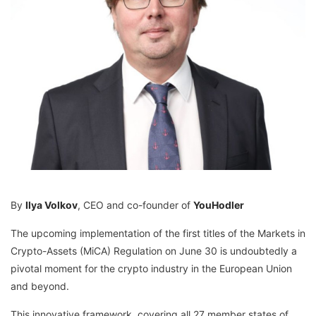
By
Ilya Volkov
, CEO and co-founder of
YouHodler
The upcoming implementation of the first titles of the Markets in
Crypto-Assets (MiCA) Regulation on June 30 is undoubtedly a
pivotal moment for the crypto industry in the European Union
and beyond.
This innovative framework, covering all 27 member states of