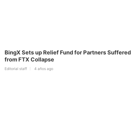
BingX Sets up Relief Fund for Partners Suffered
from FTX Collapse
Editorial staff
4 años ago