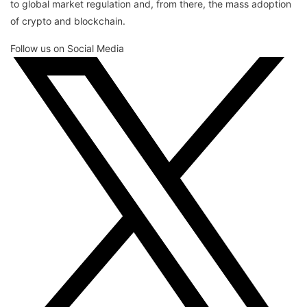
to global market regulation and, from there, the mass adoption
of crypto and blockchain.
Follow us on Social Media