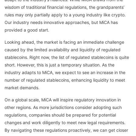
wisdom of traditional financial regulations, the grandparents’
rules may only partially apply to a young industry like crypto.
Our industry needs innovative approaches, but MiCA has
provided a good start.
Looking ahead, the market is facing an immediate challenge
caused by the limited availability and liquidity of regulated
stablecoins. Right now, the list of regulated stablecoins is quite
short. However, this is just a temporary situation. As the
industry adapts to MiCA, we expect to see an increase in the
number of regulated stablecoins, enhancing liquidity to meet
market demands.
On a global scale, MiCA will inspire regulatory innovation in
other regions. As more jurisdictions consider adopting such
regulations, companies should be prepared for potential
changes and work diligently to meet new legal requirements.
By navigating these regulations proactively, we can get closer