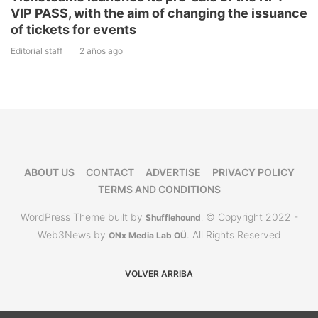
VIP PASS, with the aim of changing the issuance
of tickets for events
Editorial staff
2 años ago
ABOUT US
CONTACT
ADVERTISE
PRIVACY POLICY
TERMS AND CONDITIONS
WordPress Theme built by
© Copyright 2022 -
Shufflehound
.
Web3News by
. All Rights Reserved
ONx Media Lab OÜ
VOLVER ARRIBA