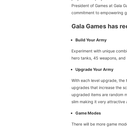
President of Games at Gala Ga
commitment to empowering ga
Gala Games has rec
Build Your Army
Experiment with unique combin
hero tanks, 45 weapons, and 4
Upgrade Your Army
With each level upgrade, the 
upgrades that increase the sca
upgraded items are random mak
slim making it very attractive
Game Modes
There will be more game mod