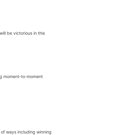
ill be victorious in this
iting moment-to-moment
 of ways including winning