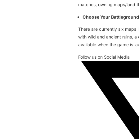
matches, owning maps/land th
Choose Your Battleground
There are currently six maps 
with wild and ancient ruins, 
available when the game is l
Follow us on Social Media