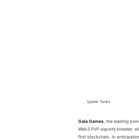
Spider Tanks
Gala Games
, the leading pio
Web3 PvP esports brawler, wi
first blockchain. In anticipati