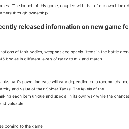
mes. “The launch of this game, coupled with that of our own blockch
mers through ownership.”
ently released information on new game fea
ations of tank bodies, weapons and special items in the battle are
5 bodies in different levels of rarity to mix and match
tanks part’s power increase will vary depending on a random chance.
rcity and value of their Spider Tanks. The levels of the
ing each item unique and special in its own way while the chances f
 and valuable.
es coming to the game.