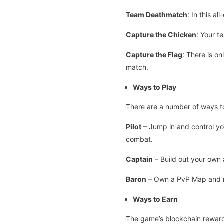
Team Deathmatch
: In this a
Capture the Chicken
: Your t
Capture the Flag
: There is on
match.
Ways to Play
There are a number of ways t
Pilot
– Jump in and control yo
combat.
Captain
– Build out your own 
Baron
– Own a PvP Map and re
Ways to Earn
The game’s blockchain reward 