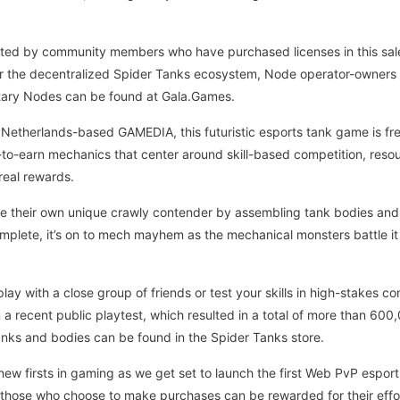
ted by community members who have purchased licenses in this sale. 
 the decentralized Spider Tanks ecosystem, Node operator-owners wi
tary Nodes can be found at Gala.Games.
therlands-based GAMEDIA, this futuristic esports tank game is free
-to-earn mechanics that center around skill-based competition, resou
real rewards.
te their own unique crawly contender by assembling tank bodies and
omplete, it’s on to mech mayhem as the mechanical monsters battle it
play with a close group of friends or test your skills in high-stakes 
 a recent public playtest, which resulted in a total of more than 600
ks and bodies can be found in the Spider Tanks store.
new firsts in gaming as we get set to launch the first Web PvP esport
 those who choose to make purchases can be rewarded for their effor