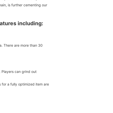
ain, is further cementing our
tures including:
na. There are more than 30
 Players can grind out
or a fully optimized item are