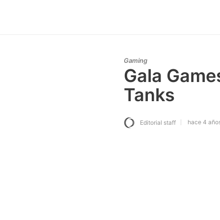
Gaming
Gala Games
Tanks
hace 4 año
Editorial staff