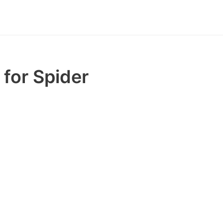
for Spider