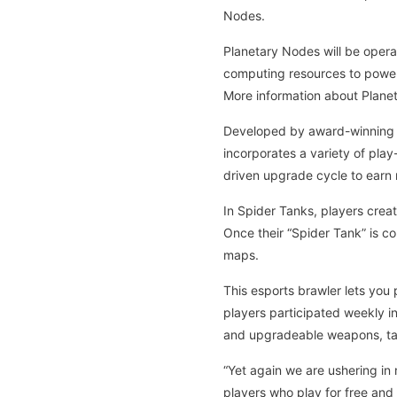
Nodes.
Planetary Nodes will be opera
computing resources to power
More information about Plane
Developed by award-winning Ne
incorporates a variety of play
driven upgrade cycle to earn 
In Spider Tanks, players crea
Once their “Spider Tank” is c
maps.
This esports brawler lets you 
players participated weekly in
and upgradeable weapons, tan
“Yet again we are ushering in 
players who play for free and