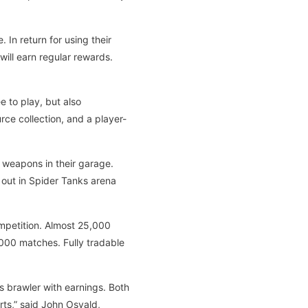
In return for using their
ll earn regular rewards.
 to play, but also
rce collection, and a player-
 weapons in their garage.
 out in Spider Tanks arena
competition. Almost 25,000
,000 matches. Fully tradable
s brawler with earnings. Both
ts,” said John Osvald,