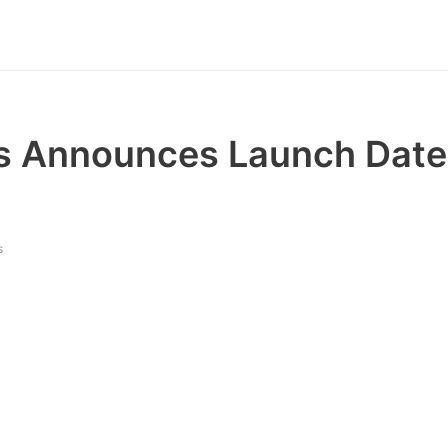
 Announces Launch Date 
s