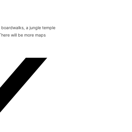
y boardwalks, a jungle temple
 There will be more maps