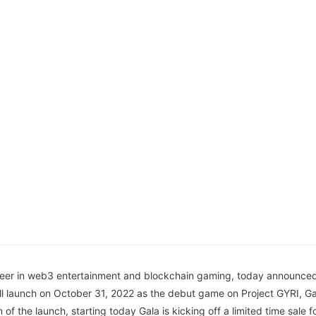
neer in web3 entertainment and blockchain gaming, today announced 
ll launch on October 31, 2022 as the debut game on Project GYRI, G
on of the launch, starting today Gala is kicking off a limited time sale 