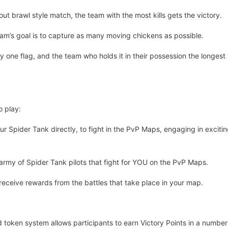
ll-out brawl style match, the team with the most kills gets the victory.
eam’s goal is to capture as many moving chickens as possible.
ly one flag, and the team who holds it in their possession the longest w
o play:
ur Spider Tank directly, to fight in the PvP Maps, engaging in exc
army of Spider Tank pilots that fight for YOU on the PvP Maps.
ceive rewards from the battles that take place in your map.
token system allows participants to earn Victory Points in a number