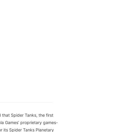
that Spider Tanks, the first
ala Games’ proprietary games-
for its Spider Tanks Planetary