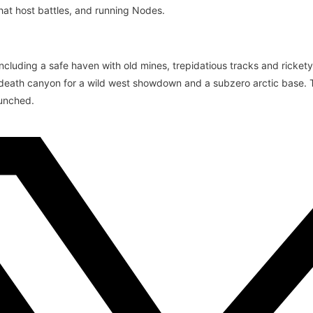
at host battles, and running Nodes.
including a safe haven with old mines, trepidatious tracks and ricket
a death canyon for a wild west showdown and a subzero arctic base.
aunched.