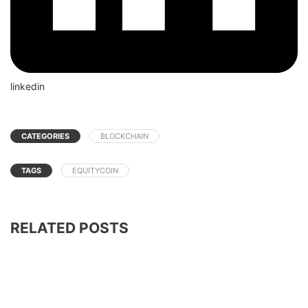
linkedin
CATEGORIES
BLOCKCHAIN
TAGS
EQUITYCOIN
RELATED POSTS