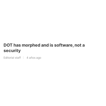
DOT has morphed and is software, not a
security
Editorial staff
4 años ago