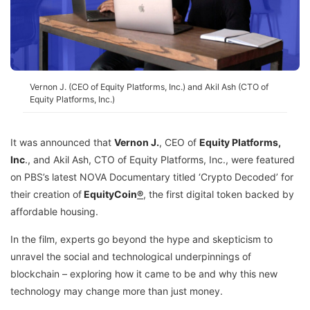
Vernon J. (CEO of Equity Platforms, Inc.) and Akil Ash (CTO of
Equity Platforms, Inc.)
It was announced that
Vernon J.
, CEO of
Equity Platforms,
Inc
.
, and Akil Ash, CTO of Equity Platforms, Inc., were featured
on PBS’s latest NOVA Documentary titled ‘Crypto Decoded’ for
their creation of
EquityCoin
®
, the first digital token backed by
affordable housing.
In the film, experts go beyond the hype and skepticism to
unravel the social and technological underpinnings of
blockchain – exploring how it came to be and why this new
technology may change more than just money.