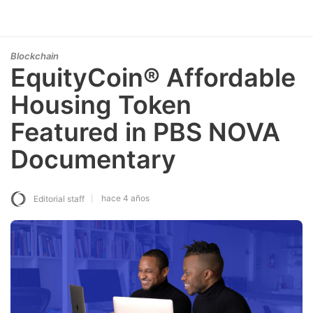
Blockchain
EquityCoin® Affordable
Housing Token
Featured in PBS NOVA
Documentary
hace 4 años
Editorial staff