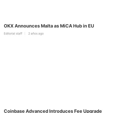
OKX Announces Malta as MiCA Hub in EU
Editorial staff
2 años ago
Coinbase Advanced Introduces Fee Upgrade