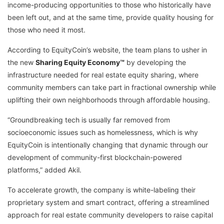
income-producing opportunities to those who historically have
been left out, and at the same time, provide quality housing for
those who need it most.
According to EquityCoin’s website, the team plans to usher in
the new
Sharing Equity Economy™
by developing the
infrastructure needed for real estate equity sharing, where
community members can take part in fractional ownership while
uplifting their own neighborhoods through affordable housing.
“Groundbreaking tech is usually far removed from
socioeconomic issues such as homelessness, which is why
EquityCoin is intentionally changing that dynamic through our
development of community-first blockchain-powered
platforms,” added Akil.
To accelerate growth, the company is white-labeling their
proprietary system and smart contract, offering a streamlined
approach for real estate community developers to raise capital