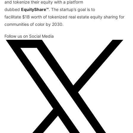
and tokenize their equity with a platform
dubbed
EquityShare™
. The startup’s goal is to
facilitate $1B worth of tokenized real estate equity sharing for
communities of color by 2030.
Follow us on Social Media