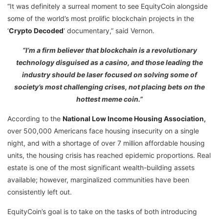
“It was definitely a surreal moment to see EquityCoin alongside
some of the world’s most prolific blockchain projects in the
‘
Crypto Decoded
‘ documentary,” said Vernon.
“I’m a firm believer that blockchain is a revolutionary
technology disguised as a casino, and those leading the
industry should be laser focused on solving some of
society’s most challenging crises, not placing bets on the
hottest meme coin.”
According to the
National Low Income Housing Association
,
over 500,000 Americans face housing insecurity on a single
night, and with a shortage of over 7 million affordable housing
units, the housing crisis has reached epidemic proportions. Real
estate is one of the most significant wealth-building assets
available; however, marginalized communities have been
consistently left out.
EquityCoin’s goal is to take on the tasks of both introducing