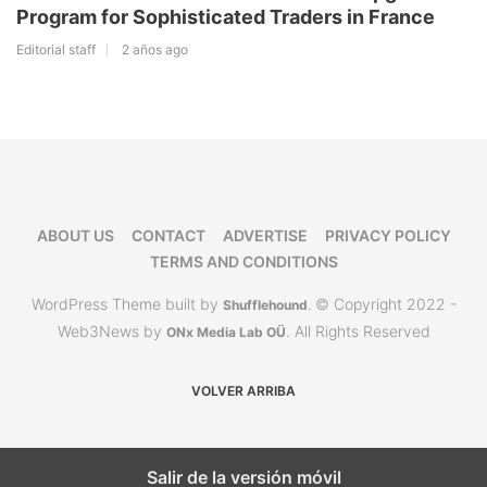
Program for Sophisticated Traders in France
Editorial staff
2 años ago
ABOUT US
CONTACT
ADVERTISE
PRIVACY POLICY
TERMS AND CONDITIONS
WordPress Theme built by
© Copyright 2022 -
Shufflehound
.
Web3News by
. All Rights Reserved
ONx Media Lab OÜ
VOLVER ARRIBA
Salir de la versión móvil