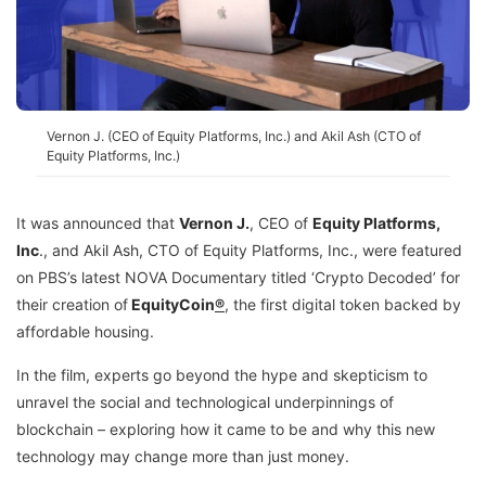
Vernon J. (CEO of Equity Platforms, Inc.) and Akil Ash (CTO of
Equity Platforms, Inc.)
It was announced that
Vernon J.
, CEO of
Equity Platforms,
Inc
.
, and Akil Ash, CTO of Equity Platforms, Inc., were featured
on PBS’s latest NOVA Documentary titled ‘Crypto Decoded’ for
their creation of
EquityCoin
®
, the first digital token backed by
affordable housing.
In the film, experts go beyond the hype and skepticism to
unravel the social and technological underpinnings of
blockchain – exploring how it came to be and why this new
technology may change more than just money.