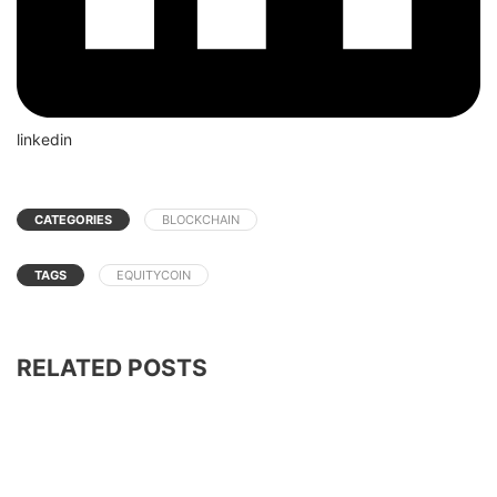
linkedin
CATEGORIES
BLOCKCHAIN
TAGS
EQUITYCOIN
RELATED POSTS