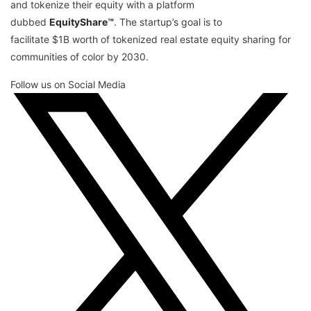
and tokenize their equity with a platform
dubbed
EquityShare™
. The startup’s goal is to
facilitate $1B worth of tokenized real estate equity sharing for
communities of color by 2030.
Follow us on Social Media