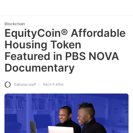
Blockchain
EquityCoin® Affordable
Housing Token
Featured in PBS NOVA
Documentary
hace 4 años
Editorial staff