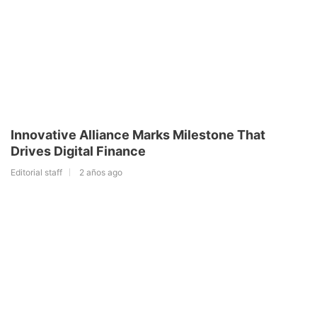
Innovative Alliance Marks Milestone That
Drives Digital Finance
Editorial staff
2 años ago