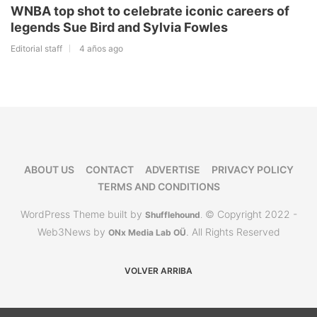
WNBA top shot to celebrate iconic careers of
legends Sue Bird and Sylvia Fowles
Editorial staff
4 años ago
ABOUT US
CONTACT
ADVERTISE
PRIVACY POLICY
TERMS AND CONDITIONS
WordPress Theme built by
© Copyright 2022 -
Shufflehound
.
Web3News by
. All Rights Reserved
ONx Media Lab OÜ
VOLVER ARRIBA