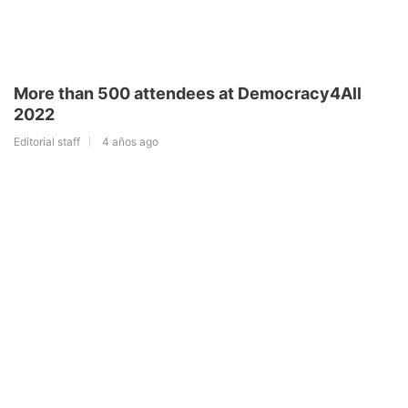
More than 500 attendees at Democracy4All
2022
Editorial staff
4 años ago