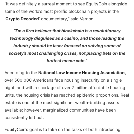
“It was definitely a surreal moment to see EquityCoin alongside
some of the world’s most prolific blockchain projects in the
‘
Crypto Decoded
‘ documentary,” said Vernon.
“I’m a firm believer that blockchain is a revolutionary
technology disguised as a casino, and those leading the
industry should be laser focused on solving some of
society’s most challenging crises, not placing bets on the
hottest meme coin.”
According to the
National Low Income Housing Association
,
over 500,000 Americans face housing insecurity on a single
night, and with a shortage of over 7 million affordable housing
units, the housing crisis has reached epidemic proportions. Real
estate is one of the most significant wealth-building assets
available; however, marginalized communities have been
consistently left out.
EquityCoin’s goal is to take on the tasks of both introducing