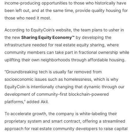
income-producing opportunities to those who historically have
been left out, and at the same time, provide quality housing for
those who need it most.
According to EquityCoin’s website, the team plans to usher in
the new
Sharing Equity Economy™
by developing the
infrastructure needed for real estate equity sharing, where
community members can take part in fractional ownership while
uplifting their own neighborhoods through affordable housing.
“Groundbreaking tech is usually far removed from
socioeconomic issues such as homelessness, which is why
EquityCoin is intentionally changing that dynamic through our
development of community-first blockchain-powered
platforms,” added Akil.
To accelerate growth, the company is white-labeling their
proprietary system and smart contract, offering a streamlined
approach for real estate community developers to raise capital