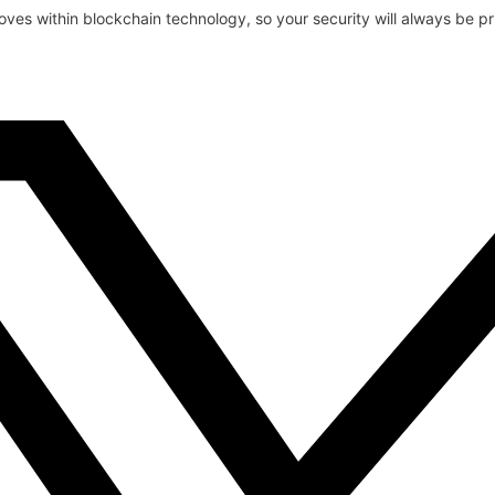
oves within blockchain technology, so your security will always be pri