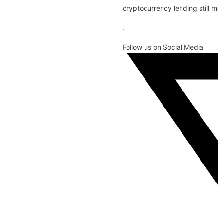
cryptocurrency lending still m
.
Follow us on Social Media