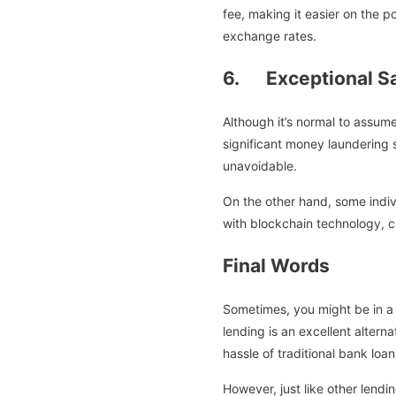
fee, making it easier on the p
exchange rates.
6. Exceptional Sa
Although it’s normal to assume
significant money laundering
unavoidable.
On the other hand, some indiv
with blockchain technology, 
Final Words
Sometimes, you might be in a s
lending is an excellent altern
hassle of traditional bank loan
However, just like other lendi