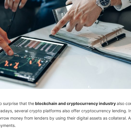
o surprise that the
blockchain and cryptocurrency industry
also co
adays, several crypto platforms also offer cryptocurrency lending. In a
ow money from lenders by using their digital assets as collateral. And
ayments.