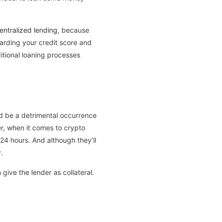
entralized lending
, because
garding your credit score and
itional loaning processes
ld be a detrimental occurrence
r, when it comes to crypto
24 hours. And although they’ll
.
give the lender as collateral.