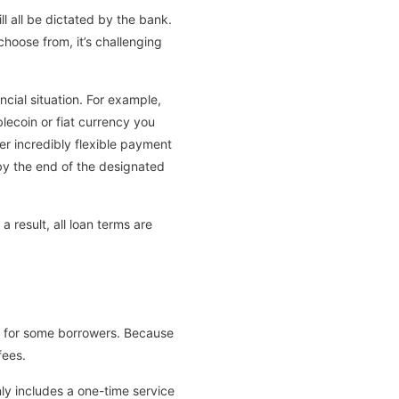
ll all be dictated by the bank.
choose from, it’s challenging
cial situation. For example,
lecoin or fiat currency you
er incredibly flexible payment
by the end of the designated
 result, all loan terms are
e for some borrowers. Because
fees.
only includes a one-time service