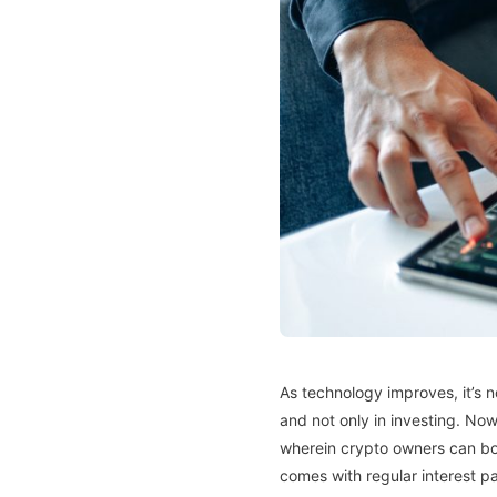
As technology improves, it’s n
and not only in investing. Now
wherein crypto owners can borr
comes with regular interest p