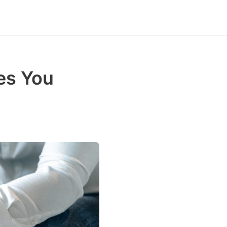
es You