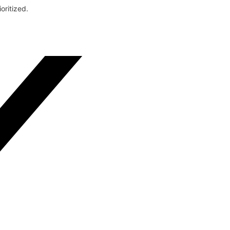
oritized.