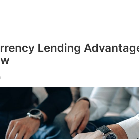
rrency Lending Advantag
ow
s