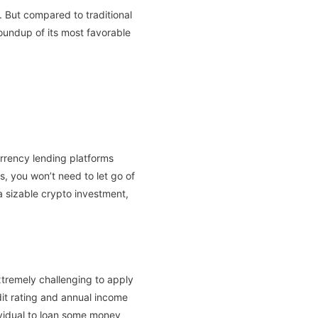
. But compared to traditional
 roundup of its most favorable
urrency lending platforms
is, you won’t need to let go of
a sizable crypto investment,
xtremely challenging to apply
dit rating and annual income
dividual to loan some money