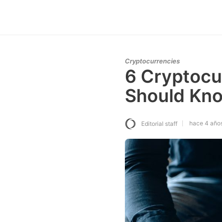
Cryptocurrencies
6 Cryptocu
Should Kn
hace 4 año
Editorial staff