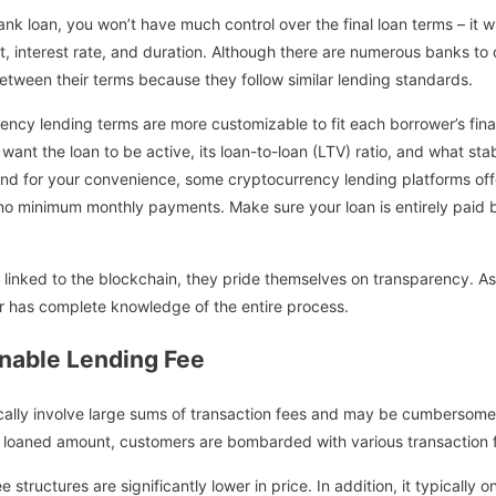
nk loan, you won’t have much control over the final loan terms – it wi
t, interest rate, and duration. Although there are numerous banks to 
between their terms because they follow similar lending standards.
ency lending terms are more customizable to fit each borrower’s finan
nt the loan to be active, its loan-to-loan (LTV) ratio, and what stab
 And for your convenience, some cryptocurrency lending platforms off
no minimum monthly payments. Make sure your loan is entirely paid 
inked to the blockchain, they pride themselves on transparency. As a
er has complete knowledge of the entire process.
nable Lending Fee
pically involve large sums of transaction fees and may be cumbersom
re loaned amount, customers are bombarded with various transaction 
e structures are significantly lower in price. In addition, it typically 