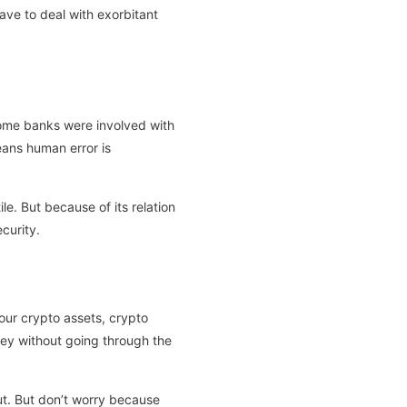
ave to deal with exorbitant
 some banks were involved with
ans human error is
e. But because of its relation
curity.
your crypto assets, crypto
oney without going through the
out. But don’t worry because