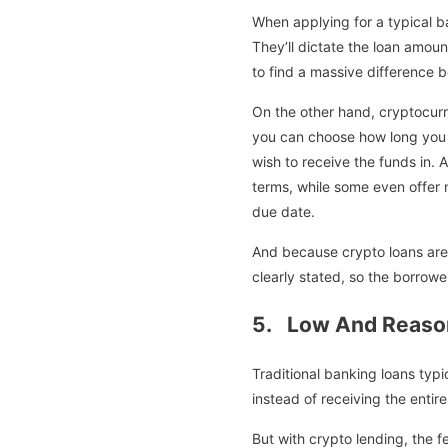
When applying for a typical ba
They’ll dictate the loan amoun
to find a massive difference 
On the other hand, cryptocurr
you can choose how long you wa
wish to receive the funds in.
terms, while some even offer 
due date.
And because crypto loans are l
clearly stated, so the borrow
5. Low And Reaso
Traditional banking loans ty
instead of receiving the enti
But with crypto lending, the fe