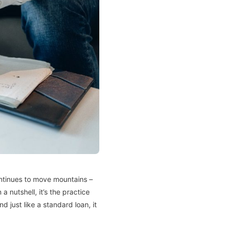
ntinues to move mountains –
 nutshell, it’s the practice
 just like a standard loan, it