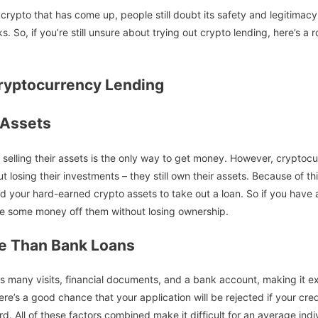
crypto that has come up, people still doubt its safety and legitimacy
s. So, if you’re still unsure about trying out crypto lending, here’s a
ryptocurrency Lending
 Assets
 selling their assets is the only way to get money. However, cryptoc
 losing their investments – they still own their assets. Because of th
nd your hard-earned crypto assets to take out a loan. So if you have 
ke some money off them without losing ownership.
e Than Bank Loans
ves many visits, financial documents, and a bank account, making it e
ere’s a good chance that your application will be rejected if your cre
rd. All of these factors combined make it difficult for an average in