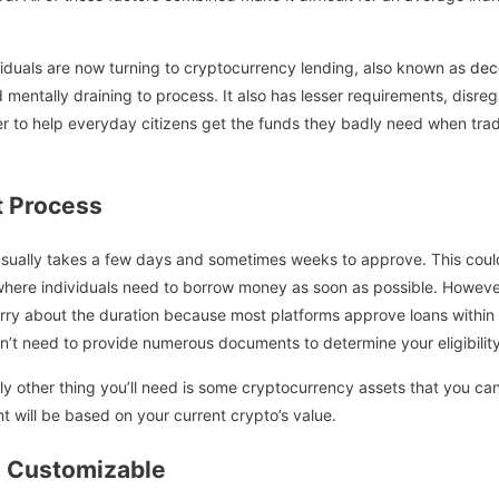
ividuals are now turning to cryptocurrency lending, also known as
dec
 mentally draining to process. It also has lesser requirements, disre
r to help everyday citizens get the funds they badly need when trad
 Process
 usually takes a few days and sometimes weeks to approve. This cou
where individuals need to borrow money as soon as possible. Howeve
rry about the duration because most platforms approve loans within 
on’t need to provide numerous documents to determine your eligibility
ly other thing you’ll need is some cryptocurrency assets that you can 
t will be based on your current crypto’s value.
 Customizable