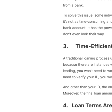
from a bank.
To solve this issue, some ind
it’s not as time-consuming and
bank account. It has the powe
don’t even look their way
3. Time-Efficient
A traditional loaning process
because there are instances 
lending, you won’t need to wo
need to verify your ID, you w
And other than your ID, the on
Moreover, the final loan amoun
4. Loan Terms Are