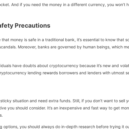
ocket. And if you need the money in a different currency, you won’t h
fety Precautions
 that money is safe in a traditional bank, it’s essential to know that
 scandals. Moreover, banks are governed by human beings, which me
iduals have doubts about cryptocurrency because it’s new and volatil
cryptocurrency lending
rewards
borrowers and lenders with utmost se
ticky situation and need extra funds. Still, if you don’t want to sell 
ative you should consider. It’s an inexpensive and fast way to get m
s.
ng options, you should always do in-depth research before trying it 