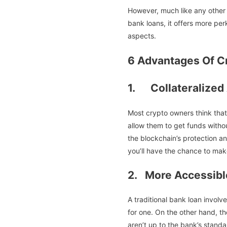
However, much like any other 
bank loans, it offers more perk
aspects.
6 Advantages Of C
1. Collateralized
Most crypto owners think that
allow them to get funds without
the blockchain’s protection a
you’ll have the chance to ma
2. More Accessibl
A traditional bank loan invol
for one. On the other hand, th
aren’t up to the bank’s standa